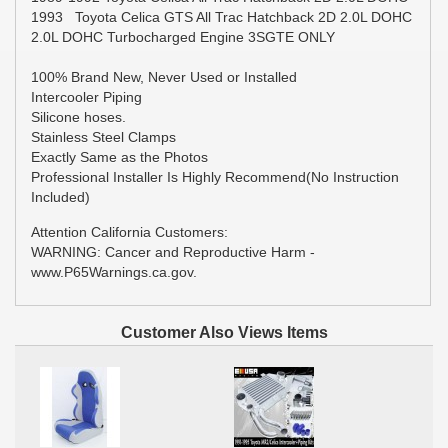
1993 Toyota Celica GTS All Trac Hatchback 2D 2.0L DOHC
2.0L DOHC Turbocharged Engine 3SGTE ONLY
100% Brand New, Never Used or Installed
Intercooler Piping
Silicone hoses.
Stainless Steel Clamps
Exactly Same as the Photos
Professional Installer Is Highly Recommend(No Instruction
Included)
Attention California Customers:
WARNING: Cancer and Reproductive Harm -
www.P65Warnings.ca.gov.
Customer Also Views Items