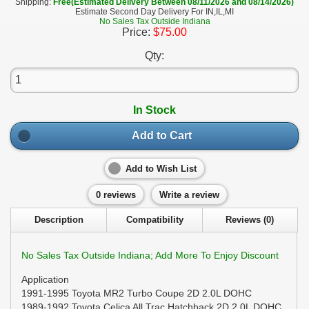
Shipping:
Free(Estimated Delivery Between 08/11/2026 and 08/14/2026)
Estimate Second Day Delivery For IN,IL,MI
No Sales Tax Outside Indiana
Price:
$75.00
Qty:
In Stock
Add to Cart
Add to Wish List
0 reviews
Write a review
Description
Compatibility
Reviews (0)
No Sales Tax Outside Indiana; Add More To Enjoy Discount
Application
1991-1995 Toyota MR2 Turbo Coupe 2D 2.0L DOHC
1989-1992 Toyota Celica All Trac Hatchback 2D 2.0L DOHC