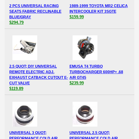
2 PCS UNIVERSAL RACING
1989-1999 TOYOTA MR2 CELICA
SEATS FABRIC RECLINABLE
INTERCOOLER KIT 3SGTE
$159.99
BLUE/GRAY
$294.79
2.5 QUOT; DIY UNIVERSAL
EMUSA T4 TURBO
REMOTE ELECTRIC ADJ.
TURBOCHARGER 600HP+ .68
EXHAUST CATBACK CUTOUT E-
A/R GT45
$239.99
CUT VALVE
$119.89
UNIVERSAL 3 QUOT;
UNIVERSAL 2.5 QUOT;
PERFORMANCE COLD AIR
PERFORMANCE COLD AIR