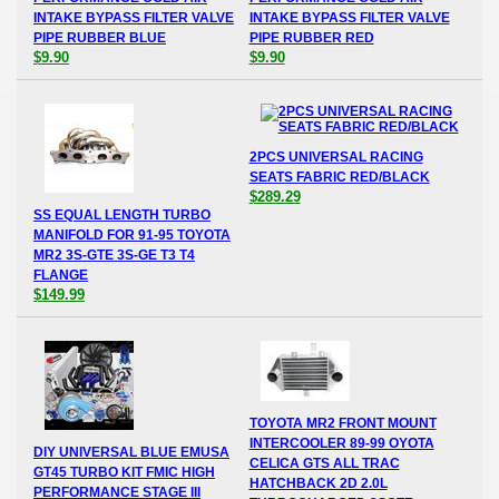
INTAKE BYPASS FILTER VALVE
INTAKE BYPASS FILTER VALVE
PIPE RUBBER BLUE
PIPE RUBBER RED
$9.90
$9.90
2PCS UNIVERSAL RACING
SEATS FABRIC RED/BLACK
$289.29
SS EQUAL LENGTH TURBO
MANIFOLD FOR 91-95 TOYOTA
MR2 3S-GTE 3S-GE T3 T4
FLANGE
$149.99
TOYOTA MR2 FRONT MOUNT
INTERCOOLER 89-99 OYOTA
DIY UNIVERSAL BLUE EMUSA
CELICA GTS ALL TRAC
GT45 TURBO KIT FMIC HIGH
HATCHBACK 2D 2.0L
PERFORMANCE STAGE III