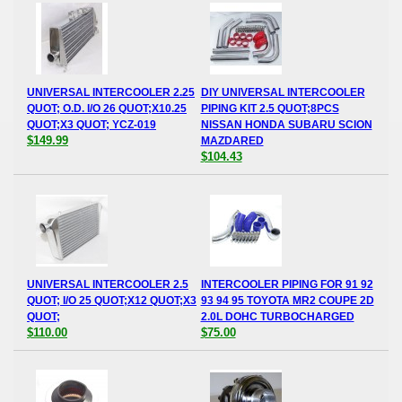
UNIVERSAL INTERCOOLER 2.25
DIY UNIVERSAL INTERCOOLER
QUOT; O.D. I/O 26 QUOT;X10.25
PIPING KIT 2.5 QUOT;8PCS
QUOT;X3 QUOT; YCZ-019
NISSAN HONDA SUBARU SCION
$149.99
MAZDARED
$104.43
UNIVERSAL INTERCOOLER 2.5
INTERCOOLER PIPING FOR 91 92
QUOT; I/O 25 QUOT;X12 QUOT;X3
93 94 95 TOYOTA MR2 COUPE 2D
QUOT;
2.0L DOHC TURBOCHARGED
$110.00
$75.00