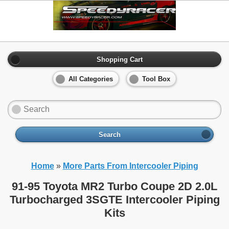
Shopping Cart
All Categories
Tool Box
Search
Home
»
More Parts From Intercooler Piping
91-95 Toyota MR2 Turbo Coupe 2D 2.0L
Turbocharged 3SGTE Intercooler Piping
Kits