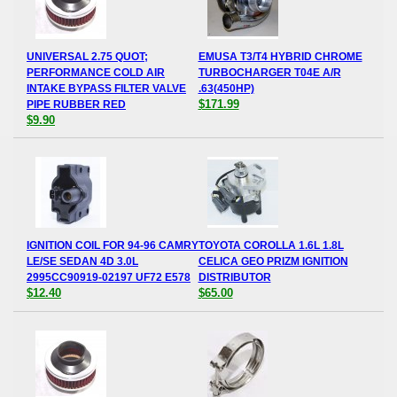
UNIVERSAL 2.75 QUOT;
EMUSA T3/T4 HYBRID CHROME
PERFORMANCE COLD AIR
TURBOCHARGER T04E A/R
INTAKE BYPASS FILTER VALVE
.63(450HP)
$171.99
PIPE RUBBER RED
$9.90
IGNITION COIL FOR 94-96 CAMRY
TOYOTA COROLLA 1.6L 1.8L
LE/SE SEDAN 4D 3.0L
CELICA GEO PRIZM IGNITION
2995CC90919-02197 UF72 E578
DISTRIBUTOR
$12.40
$65.00