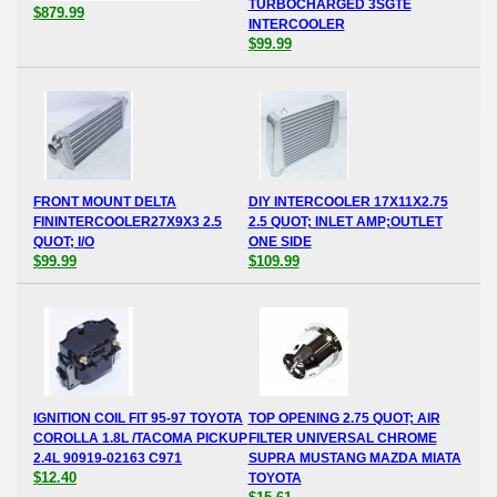
TURBOCHARGED 3SGTE
$879.99
INTERCOOLER
$99.99
FRONT MOUNT DELTA
DIY INTERCOOLER 17X11X2.75
FININTERCOOLER27X9X3 2.5
2.5 QUOT; INLET AMP;OUTLET
QUOT; I/O
ONE SIDE
$99.99
$109.99
IGNITION COIL FIT 95-97 TOYOTA
TOP OPENING 2.75 QUOT; AIR
COROLLA 1.8L /TACOMA PICKUP
FILTER UNIVERSAL CHROME
2.4L 90919-02163 C971
SUPRA MUSTANG MAZDA MIATA
$12.40
TOYOTA