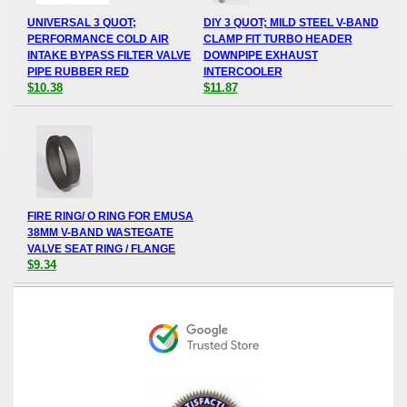
UNIVERSAL 3 QUOT;
DIY 3 QUOT; MILD STEEL V-BAND
PERFORMANCE COLD AIR
CLAMP FIT TURBO HEADER
INTAKE BYPASS FILTER VALVE
DOWNPIPE EXHAUST
PIPE RUBBER RED
INTERCOOLER
$10.38
$11.87
FIRE RING/ O RING FOR EMUSA
38MM V-BAND WASTEGATE
VALVE SEAT RING / FLANGE
$9.34