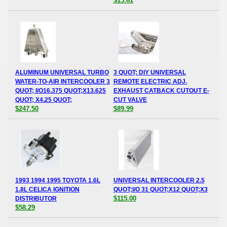
$15.61
ALUMINUM UNIVERSAL TURBO
3 QUOT; DIY UNIVERSAL
WATER-TO-AIR INTERCOOLER 3
REMOTE ELECTRIC ADJ.
QUOT; I/O16.375 QUOT;X13.625
EXHAUST CATBACK CUTOUT E-
QUOT; X4.25 QUOT;
CUT VALVE
$247.50
$89.99
1993 1994 1995 TOYOTA 1.6L
UNIVERSAL INTERCOOLER 2.5
1.8L CELICA IGNITION
QUOT;I/O 31 QUOT;X12 QUOT;X3
$115.00
DISTRIBUTOR
$58.29