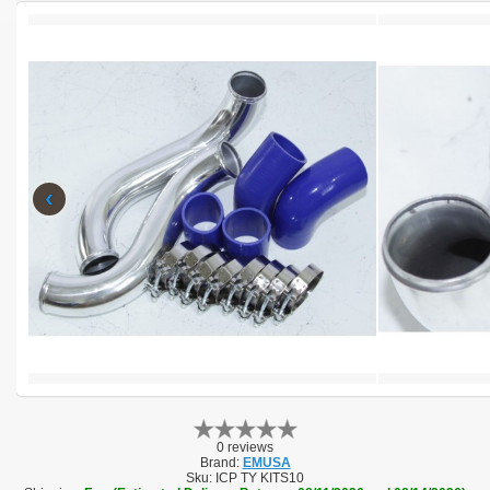
‹
0 reviews
Brand:
EMUSA
Sku:
ICP TY KITS10