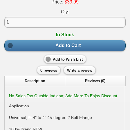
Price:
$39.99
Qty:
In Stock
Add to Cart
Add to Wish List
0 reviews
Write a review
Description
Reviews (0)
No Sales Tax Outside Indiana; Add More To Enjoy Discount
Application
Universal, fit 4" to 4" 45-degree 2 Bolt Flange
100% Brand NEW