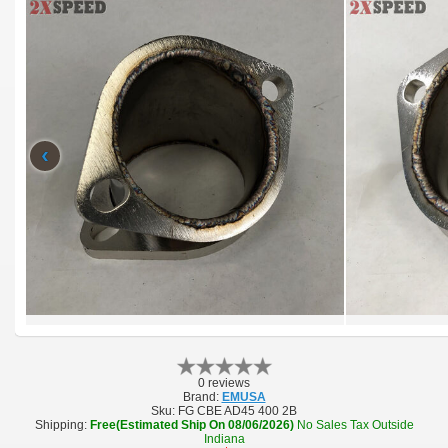
‹
0 reviews
Brand:
EMUSA
Sku:
FG CBE AD45 400 2B
Shipping:
Free(Estimated Ship On 08/06/2026)
No Sales Tax Outside
Indiana