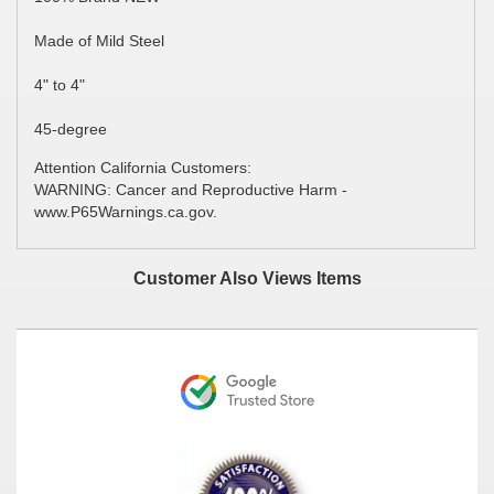
Made of Mild Steel
4" to 4"
45-degree
Attention California Customers:
WARNING: Cancer and Reproductive Harm -
www.P65Warnings.ca.gov.
Customer Also Views Items