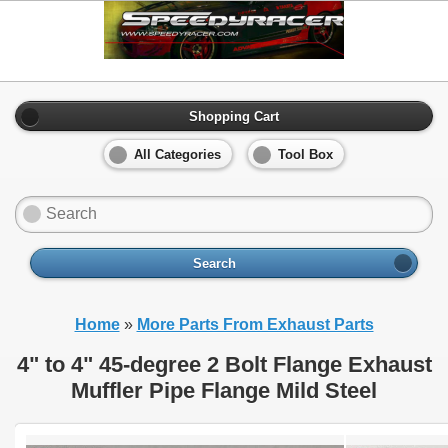
Shopping Cart
All Categories
Tool Box
Search
Home
»
More Parts From Exhaust Parts
4" to 4" 45-degree 2 Bolt Flange Exhaust
Muffler Pipe Flange Mild Steel