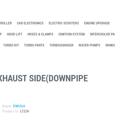
TROLLER
CAR ELECTRONICS
ELECTRIC SCOOTERS
ENGINE UPGRADE
P
HOOD LIFT
HOSES & CLAMPS
IGNITION SYSTEM
INTERCOOLER PA
TURBO KIT
TURBO PARTS
TURBOCHARGER
WATER PUMPS
WINDO
EXHAUST SIDE(DOWNPIPE
Brand:
EMUSA
Product Id:
17224