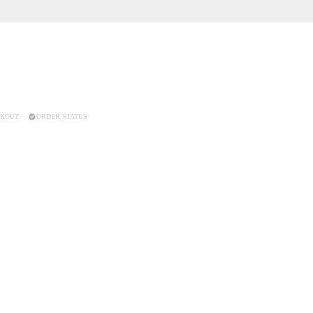
KOUT
ORDER STATUS