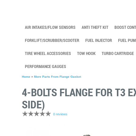
AIR INTAKES/FLOW SENSORS
ANTI THEFT KIT
BOOST CON
FORKLIFT/SCRUBBER/SCOOTER
FUEL INJECTOR
FUEL PUM
TIRE WHEEL ACCESSORIES
TOW HOOK
TURBO CARTRIDGE
PERFORMANCE GAUGES
Home
»
More Parts From Flange Gasket
4-BOLTS FLANGE FOR T3 
SIDE)
0 reviews