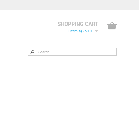
SHOPPING CART
0 item(s) - $0.00