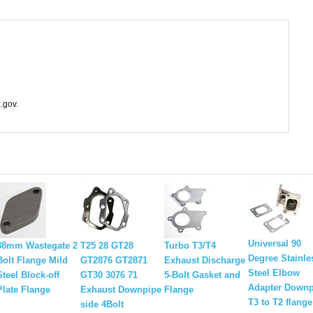
.gov.
Universal 90
38mm Wastegate 2
T25 28 GT28
Turbo T3/T4
Degree Stainle
Bolt Flange Mild
GT2876 GT2871
Exhaust Discharge
Steel Elbow
Steel Block-off
GT30 3076 71
5-Bolt Gasket and
Adapter Downp
Plate Flange
Exhaust Downpipe
Flange
T3 to T2 flange
side 4Bolt