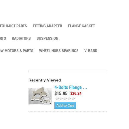
EXHAUST PARTS
FITTING ADAPTER
FLANGE GASKET
RTS
RADIATORS
SUSPENSION
W MOTORS & PARTS
WHEEL HUBS BEARINGS
V-BAND
Recently Viewed
4-Bolts Flange ...
$15.95
$26.24
Add to Cart