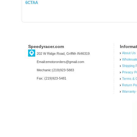
6CTAA
Speedyracer.com
Informa
About Us
202 W Ridge Road, Griffith IN46319
Wholesal
Email:emotororders@gmail.com
Shipping P
Mechanic:(219)923-5883
Privacy P
Fax: (219)923-5481
Terms & C
Return Po
Warranty 