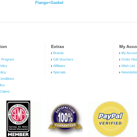
Flange+Gasket
tion
Extras
My Acco
Brands
My Accou
e Program
Gift Vouchers
Order His
olicy
Affiliates
Wish List
olicy
Specials
Newslette
onditions
licy
Claims