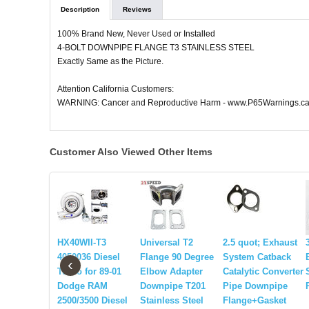
Description
Reviews
100% Brand New, Never Used or Installed
4-BOLT DOWNPIPE FLANGE T3 STAINLESS STEEL
Exactly Same as the Picture.
Attention California Customers:
WARNING: Cancer and Reproductive Harm - www.P65Warnings.ca
Customer Also Viewed Other Items
HX40WII-T3
Universal T2
2.5 quot; Exhaust
4050036 Diesel
Flange 90 Degree
System Catback
‹
Turbo for 89-01
Elbow Adapter
Catalytic Converter
Dodge RAM
Downpipe T201
Pipe Downpipe
2500/3500 Diesel
Stainless Steel
Flange+Gasket