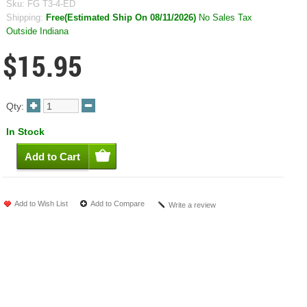
Sku:
FG T3-4-ED
Shipping:
Free(Estimated Ship On 08/11/2026)
No Sales Tax
Outside Indiana
$15.95
Qty:
In Stock
Add to Wish List
Add to Compare
Write a review