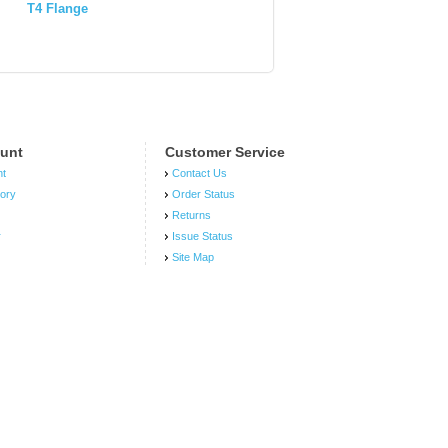
T4 Flange
Engine 6
WH1E
unt
Customer Service
nt
Contact Us
tory
Order Status
Returns
r
Issue Status
Site Map