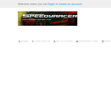
Welcome visitor you can
login
or
create an account
.
HOME
WISH LIST (0)
MY ACCOUNT
SHOPPING CART
CHEC