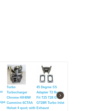
HX35W Diesel
Turbo
45 Degree SS
HX40W 35
Turbo
ss
Turbocharger
Adapter T2 flange
Diesel Tu
›
Turbocharger
Chrome HX40W
Fit T25 T28 GT25
Turbocha
HOLSET T4
ipe
Cummins 6CTAA
GT28R Turbo Inlet
for 1970-
Flange(800+ HP)
Holset 4 quot; with
Exhaust
Cummins 