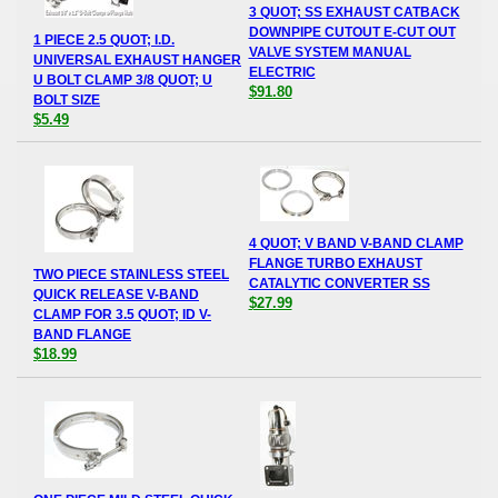
3 QUOT; SS EXHAUST CATBACK
DOWNPIPE CUTOUT E-CUT OUT
1 PIECE 2.5 QUOT; I.D.
VALVE SYSTEM MANUAL
UNIVERSAL EXHAUST HANGER
ELECTRIC
U BOLT CLAMP 3/8 QUOT; U
$91.80
BOLT SIZE
$5.49
4 QUOT; V BAND V-BAND CLAMP
FLANGE TURBO EXHAUST
TWO PIECE STAINLESS STEEL
CATALYTIC CONVERTER SS
QUICK RELEASE V-BAND
$27.99
CLAMP FOR 3.5 QUOT; ID V-
BAND FLANGE
$18.99