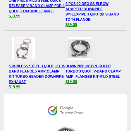
ONE PIECE MILD STEEL QUICK
2 PCS 90 DEG SS ELBOW
RELEASE V-BAND CLAMP FOR 4
ADAPTER DOWNPIPE
QUOT; ID V-BAND FLANGE
W/FLEXPIPE 3 QUOT;ID V-BAND
$13.99
TO T4 FLANGE
$69.00
STAINLESS STEEL 3 QUOT; I.D. V-
DOWNPIPE INTERCOOLER
BAND FLANGES AMP;CLAMP
TURBO 3 QUOT; V-BAND CLAMP
KIT TURBO HEADER DOWNPIPE
AMP; FLANGES KIT MILD STEEL
$19.00
EXHAUST
$19.99