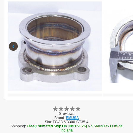
‹
0 reviews
Brand:
EMUSA
Sku:
FG AD VB300-GT35-4
Shipping:
Free(Estimated Ship On 08/11/2026)
No Sales Tax Outside
Indiana