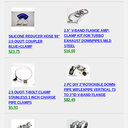
2.5'' V-BAND FLANGE AMP;
CLAMP KIT FOR TURBO
SILICONE REDUCER HOSE 90°
EXHAUST DOWNPIPES MILD
2.5 QUOT; COUPLER
STEEL
BLUE+CLAMP
$16.00
$23.75
2 PC DIY 3”ROTATABLE DOWN-
PIPE W/FLEXPIPE VERTICAL T3
2.5 QUOT; T-BOLT CLAMP
TO 3”ID V-BAND FLANGE
STAINLESS 3 INCH CHARGE
$82.49
PIPE CLAMPS
$5.93