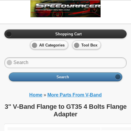
Shopping Cart
All Categories
Tool Box
Search
Home
»
More Parts From V-Band
3" V-Band Flange to GT35 4 Bolts Flange
Adapter