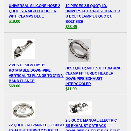
UNIVERSAL SILICONE HOSE 2
10 PIECES 2.5 QUOT; I.D.
QUOT; STRAIGHT COUPLER
UNIVERSAL EXHAUST HANGER
WITH CLAMPS BLUE
U BOLT CLAMP 3/8 QUOT; U
$19.00
BOLT SIZE
$38.49
2 PCS DESIGN DIY 3”
DIY 3 QUOT; MILE STEEL V-BAND
ROTATABLE DOWN-PIPE
CLAMP FIT TURBO HEADER
VERTICAL T3 FLANGE TO 3”ID V-
DOWNPIPE EXHAUST
BAND FLANGE
INTERCOOLER
$69.00
$11.99
2.5 QUOT; MANUAL ELECTRIC
72 QUOT; GALVANIZED FLEXIBLE
SS EXHAUST CATBACK
EXHAUST TUBING 2 QUOT;ID
DOWNPIPE CUTOUT E-CUT OUT