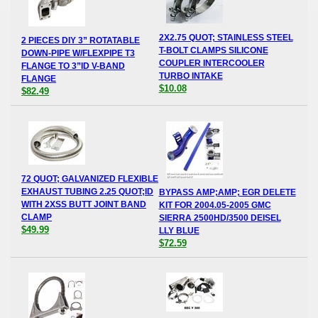
2X2.75 QUOT; STAINLESS STEEL
2 PIECES DIY 3” ROTATABLE
T-BOLT CLAMPS SILICONE
DOWN-PIPE W/FLEXPIPE T3
COUPLER INTERCOOLER
FLANGE TO 3”ID V-BAND
TURBO INTAKE
FLANGE
$10.08
$82.49
72 QUOT; GALVANIZED FLEXIBLE
EXHAUST TUBING 2.25 QUOT;ID
BYPASS AMP;AMP; EGR DELETE
WITH 2XSS BUTT JOINT BAND
KIT FOR 2004.05-2005 GMC
CLAMP
SIERRA 2500HD/3500 DEISEL
$49.99
LLY BLUE
$72.59