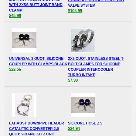
WITH 2XSS BUTT JOINT BAND
VALVE SYSTEM
CLAMP
$105.99
$45.99
UNIVERSAL 3 QUOT; SILICONE
2X3 QUOT; STAINLESS STEEL T-
COUPLER WITH CLAMPS BLACK
BOLT CLAMPS FOR SILICONE
$22.56
COUPLER INTERCOOLER
TURBO INTAKE
$7.99
EXHAUST DOWNPIPE HEADER
SILICONE HOSE 2.5
$24.94
CATALYTIC CONVERTER 2.5
QUOT; V-BAND KIT 2 CNC