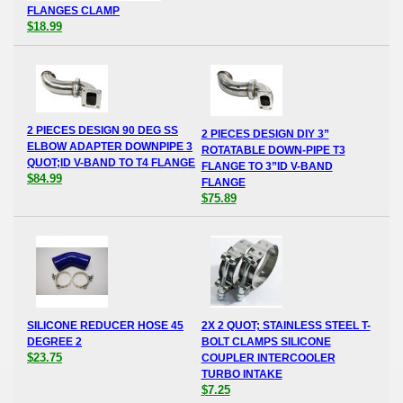
FLANGES CLAMP
$18.99
2 PIECES DESIGN 90 DEG SS
2 PIECES DESIGN DIY 3”
ELBOW ADAPTER DOWNPIPE 3
ROTATABLE DOWN-PIPE T3
QUOT;ID V-BAND TO T4 FLANGE
FLANGE TO 3”ID V-BAND
$84.99
FLANGE
$75.89
SILICONE REDUCER HOSE 45
2X 2 QUOT; STAINLESS STEEL T-
DEGREE 2
BOLT CLAMPS SILICONE
$23.75
COUPLER INTERCOOLER
TURBO INTAKE
$7.25