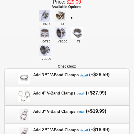
Price:
$29.00
Available Options:
T3-T4
T4
GT35
VB250
T3
VB200
Checkbox:
(+$28.59)
Add 3.5" V-Band Clamps
detail
(+$27.99)
Add 4" V-Band Clamps
detail
(+$19.99)
Add 3" V-Band Clamps
detail
(+$18.99)
Add 2.5" V-Band Clamps
detail