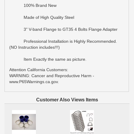
100% Brand New
Made of High Quality Steel
3" V-band Flange to GT35 4 Bolts Flange Adapter
Professional Installation is Highly Recommended.
(NO Instruction includes!!!)
Item Exactly the same as picture.
Attention California Customers:
WARNING: Cancer and Reproductive Harm -
www.P65Warnings.ca.gov.
Customer Also Views Items