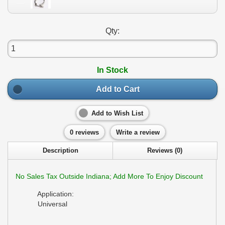
Qty:
In Stock
Add to Cart
Add to Wish List
0 reviews
Write a review
Description
Reviews (0)
No Sales Tax Outside Indiana; Add More To Enjoy Discount
Application:
Universal