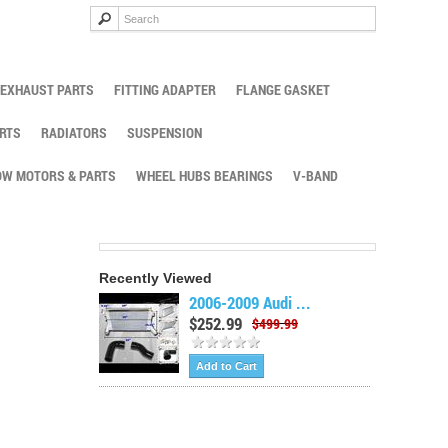
EXHAUST PARTS
FITTING ADAPTER
FLANGE GASKET
RTS
RADIATORS
SUSPENSION
W MOTORS & PARTS
WHEEL HUBS BEARINGS
V-BAND
Recently Viewed
2006-2009 Audi ...
$252.99
$499.99
Add to Cart