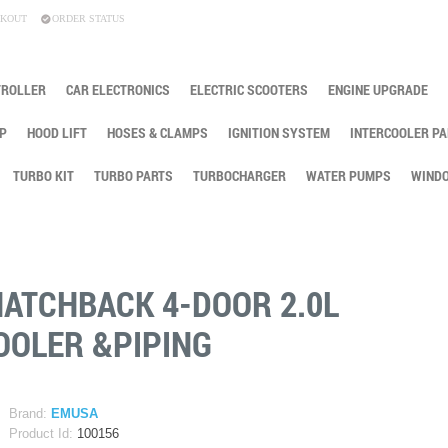
KOUT
ORDER STATUS
TROLLER
CAR ELECTRONICS
ELECTRIC SCOOTERS
ENGINE UPGRADE
P
HOOD LIFT
HOSES & CLAMPS
IGNITION SYSTEM
INTERCOOLER PA
TURBO KIT
TURBO PARTS
TURBOCHARGER
WATER PUMPS
WINDO
HATCHBACK 4-DOOR 2.0L
OOLER &PIPING
Brand:
EMUSA
Product Id:
100156