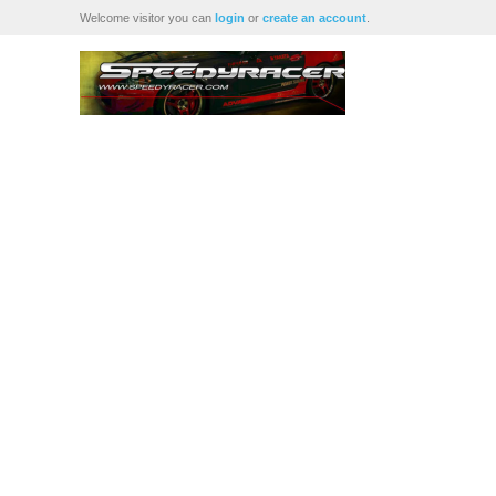
Welcome visitor you can
login
or
create an account
.