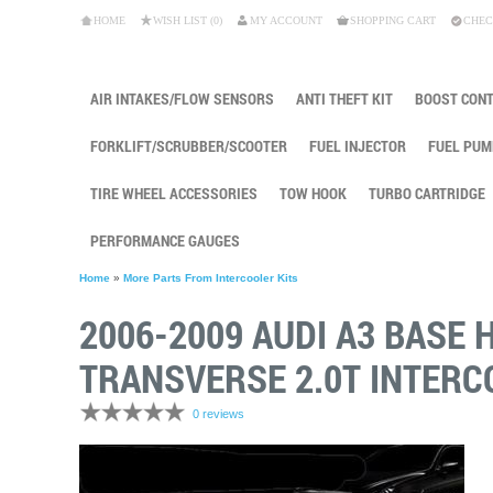
HOME
WISH LIST (0)
MY ACCOUNT
SHOPPING CART
CHEC
AIR INTAKES/FLOW SENSORS
ANTI THEFT KIT
BOOST CON
FORKLIFT/SCRUBBER/SCOOTER
FUEL INJECTOR
FUEL PUM
TIRE WHEEL ACCESSORIES
TOW HOOK
TURBO CARTRIDGE
PERFORMANCE GAUGES
Home
»
More Parts From Intercooler Kits
2006-2009 AUDI A3 BASE 
TRANSVERSE 2.0T INTERC
0 reviews