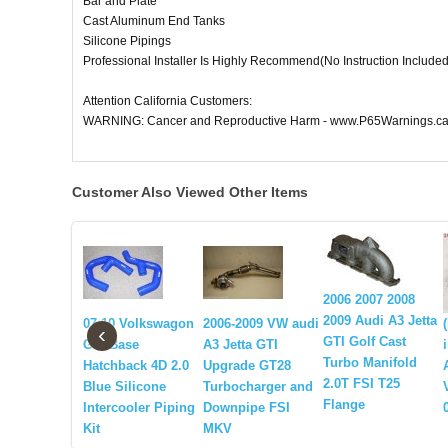
Bar and Plate
Cast Aluminum End Tanks
Silicone Pipings
Professional Installer Is Highly Recommend(No Instruction Included
Attention California Customers:
WARNING: Cancer and Reproductive Harm - www.P65Warnings.ca
Customer Also Viewed Other Items
2006 2007 2008
2009 Audi A3 Jetta
07-10 Volkswagon
2006-2009 VW audi
‹
GTI Golf Cast
GTI Base
A3 Jetta GTI
Turbo Manifold
Hatchback 4D 2.0
Upgrade GT28
2.0T FSI T25
Blue Silicone
Turbocharger and
Flange
Intercooler Piping
Downpipe FSI
Kit
MKV