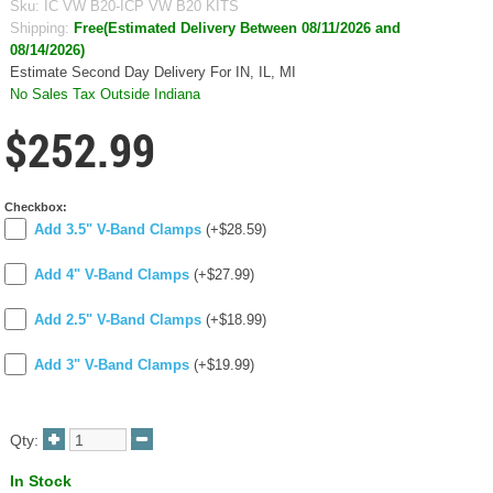
Sku:
IC VW B20-ICP VW B20 KITS
Shipping:
Free(Estimated Delivery Between 08/11/2026 and
08/14/2026)
Estimate Second Day Delivery For IN, IL, MI
No Sales Tax Outside Indiana
$252.99
Checkbox:
Add 3.5" V-Band Clamps
(+$28.59)
Add 4" V-Band Clamps
(+$27.99)
Add 2.5" V-Band Clamps
(+$18.99)
Add 3" V-Band Clamps
(+$19.99)
Qty:
In Stock