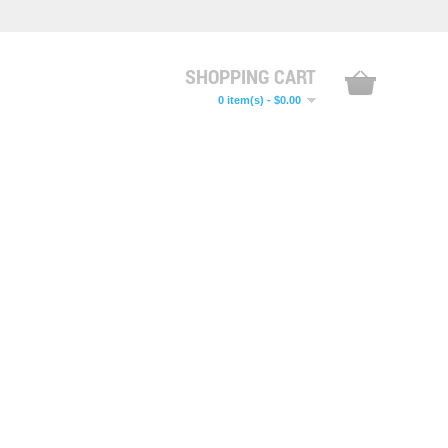
SHOPPING CART
0 item(s) - $0.00