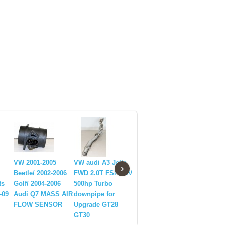
VW 2001-2005
VW audi A3 Jetta
EMUSA Coilover
Front Sc
›
Beetle/ 2002-2006
FWD 2.0T FSI MKV
Suspension
Aluminu
ts
Golf/ 2004-2006
500hp Turbo
Lowering kits For
Hook VWG
-09
Audi Q7 MASS AIR
downpipe for
Volkswagen Golf
Bora Jett
FLOW SENSOR
Upgrade GT28
2006-2014 Brand
MkIV Mk
GT30
New