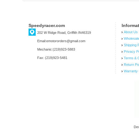
Speedyracer.com
Informa
About Us
202 W Ridge Road, Griffith IN46319
Wholesal
Email:emotororders@gmail.com
Shipping P
Mechanic:(219)923-5883
Privacy P
Fax: (219)923-5481
Terms & C
Return Po
Warranty 
De