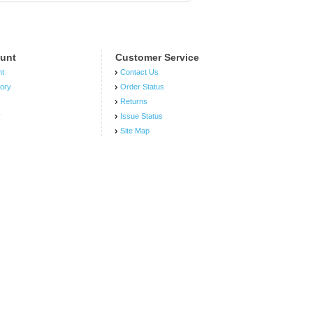
unt
Customer Service
nt
Contact Us
tory
Order Status
Returns
r
Issue Status
Site Map