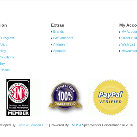
tion
Extras
My Acco
Brands
My Accou
e Program
Gift Vouchers
Order His
olicy
Affiliates
Wish List
olicy
Specials
Newslette
onditions
licy
Claims
veloped By:
Store & Solution LLC
| Powered By
EMUSA
Speedyracer Performance © 2026