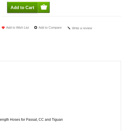
Add to Wish List
Add to Compare
Write a review
C
 length Hoses for Passat, CC and Tiguan