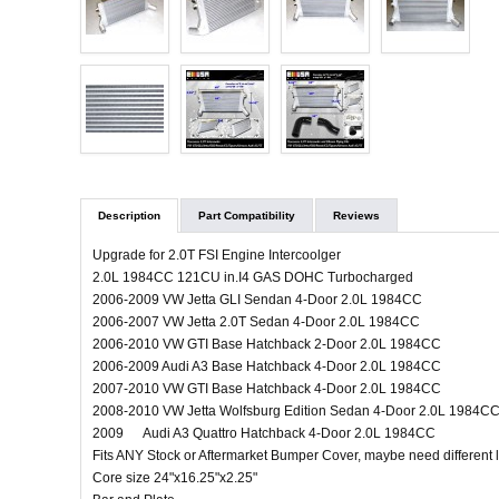
Description
Part Compatibility
Reviews
Upgrade for 2.0T FSI Engine Intercoolger
2.0L 1984CC 121CU in.I4 GAS DOHC Turbocharged
2006-2009 VW Jetta GLI Sendan 4-Door 2.0L 1984CC
2006-2007 VW Jetta 2.0T Sedan 4-Door 2.0L 1984CC
2006-2010 VW GTI Base Hatchback 2-Door 2.0L 1984CC
2006-2009 Audi A3 Base Hatchback 4-Door 2.0L 1984CC
2007-2010 VW GTI Base Hatchback 4-Door 2.0L 1984CC
2008-2010 VW Jetta Wolfsburg Edition Sedan 4-Door 2.0L 1984C
2009 Audi A3 Quattro Hatchback 4-Door 2.0L 1984CC
Fits ANY Stock or Aftermarket Bumper Cover, maybe need different
Core size 24"x16.25"x2.25"