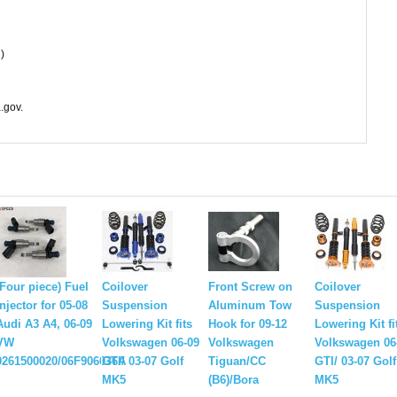
)
.gov.
(Four piece) Fuel
Coilover
Front Screw on
Coilover
injector for 05-08
Suspension
Aluminum Tow
Suspension
Audi A3 A4, 06-09
Lowering Kit fits
Hook for 09-12
Lowering Kit fi
VW
Volkswagen 06-09
Volkswagen
Volkswagen 06
0261500020/06F906036A
GTI/ 03-07 Golf
Tiguan/CC
GTI/ 03-07 Golf
MK5
(B6)/Bora
MK5