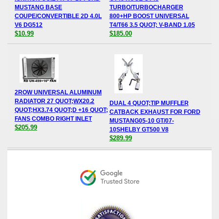
MUSTANG BASE
TURBO/TURBOCHARGER
COUPE/CONVERTIBLE 2D 4.0L
800+HP BOOST UNIVERSAL
V6 DG512
T4/T66 3.5 QUOT; V-BAND 1.05
$10.99
$185.00
2ROW UNIVERSAL ALUMINUM
RADIATOR 27 QUOT;WX20.2
DUAL 4 QUOT;TIP MUFFLER
QUOT;HX3.74 QUOT;D +16 QUOT;
CATBACK EXHAUST FOR FORD
FANS COMBO RIGHT INLET
MUSTANG05-10 GT/07-
$205.99
10SHELBY GT500 V8
$289.99