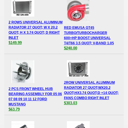
2 ROWS UNIVERSAL ALUMINUM
RADIATOR 27 QUOT; W X 20.2
RED EMUSA GT45
QUOT; H X 3.74 QUOT; D RIGHT
TURBO/TURBOCHARGER
INLET
600+HP BOOST UNIVERSAL
$149.99
T4/T66 3.5 QUOT; V-BAND 1.05
$240.00
2ROW UNIVERSAL ALUMINUM
RADIATOR 27 QUOT;WX20.2
2 PCS FRONT WHEEL HUB
QUOT;HX3.74 QUOT;D +14 QUOT;
BEARING ASSEMBLY FOR 05 06
FANS COMBO RIGHT INLET
07 08 09 10 11 12 FORD
$303.03
MUSTANG
$63.79