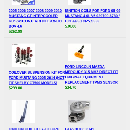
2005 2006 2007 2008 2009 2010
IGNITION COILS FOR FORD 05-09
MUSTANG GT INTERCOOLER
MUSTANG 4.0L V6 029700-6780 /
KITS WITH INTERCOOLER WITH
DGE446 / C925 / 638
$30.80
BOV 4.6
$262.99
FORD LINCOLN MAZDA
MERCURY 315 MHZ DIRECT FIT
COILOVER SUSPENSION KIT FOR
ORIGINAL EQUIPMENT
FORD MUSTANG 2005-2014 (NOT
REPLACEMENT TPMS SENSOR
FIT SHELBY GT500 MODELS)
$34.70
$299.00
IGNITION COIL FIT 07-10 FORD
GT45 HUGE GT45