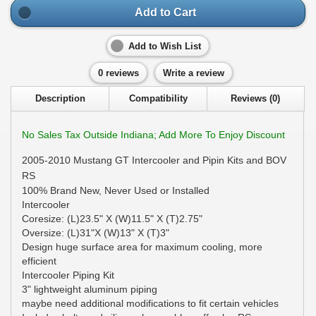
Add to Cart
Add to Wish List
0 reviews
Write a review
Description
Compatibility
Reviews (0)
No Sales Tax Outside Indiana; Add More To Enjoy Discount
2005-2010 Mustang GT Intercooler and Pipin Kits and BOV
RS
100% Brand New, Never Used or Installed
Intercooler
Coresize: (L)23.5" X (W)11.5" X (T)2.75"
Oversize: (L)31"X (W)13" X (T)3"
Design huge surface area for maximum cooling, more
efficient
Intercooler Piping Kit
3" lightweight aluminum piping
maybe need additional modifications to fit certain vehicles