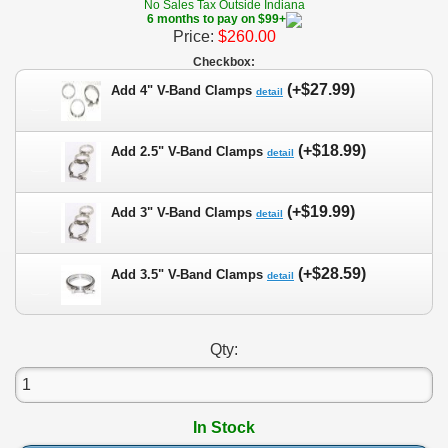
No Sales Tax Outside Indiana
6 months to pay on $99+
Price:
$260.00
Checkbox:
(+$27.99)
Add 4" V-Band Clamps
detail
(+$18.99)
Add 2.5" V-Band Clamps
detail
(+$19.99)
Add 3" V-Band Clamps
detail
(+$28.59)
Add 3.5" V-Band Clamps
detail
Qty:
In Stock