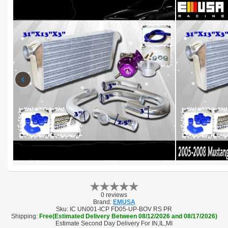
‹
0 reviews
Brand:
EMUSA
Sku:
IC UN001-ICP FD05-UP-BOV RS PR
Shipping:
Free(Estimated Delivery Between 08/12/2026 and 08/17/2026)
Estimate Second Day Delivery For IN,IL,MI