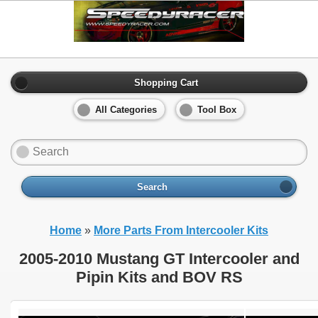
Shopping Cart
All Categories
Tool Box
Search
Home
»
More Parts From Intercooler Kits
2005-2010 Mustang GT Intercooler and
Pipin Kits and BOV RS