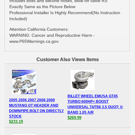
Includes bolts and silicone hoses, blow off valve RS
Exactly Same as the Picture Below
Professional Installer Is Highly Recommend(No Instruction
Included)
Attention California Customers:
WARNING: Cancer and Reproductive Harm -
www.P65Warnings.ca.gov.
Customer Also Views Items
BILLET WHEEL EMUSA GT45
2005 2006 2007 2008 2009
TURBO 600HP+ BOOST
MUSTANG GT HEADER AND
UNIVERSAL T4/T66 3.5 QUOT; V-
DOWNPIPE BOLT ON DIRECTLY
BAND 1.05 A/R
STOCK
$269.99
$233.19