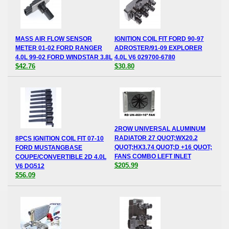
MASS AIR FLOW SENSOR
IGNITION COIL FIT FORD 90-97
METER 01-02 FORD RANGER
ADROSTER/91-09 EXPLORER
4.0L 99-02 FORD WINDSTAR 3.8L
4.0L V6 029700-6780
$42.76
$30.80
2ROW UNIVERSAL ALUMINUM
RADIATOR 27 QUOT;WX20.2
8PCS IGNITION COIL FIT 07-10
QUOT;HX3.74 QUOT;D +16 QUOT;
FORD MUSTANGBASE
FANS COMBO LEFT INLET
COUPE/CONVERTIBLE 2D 4.0L
$205.99
V6 DG512
$56.09