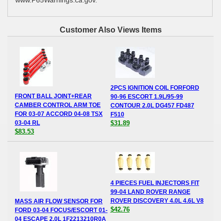
Customer Also Views Items
2PCS IGNITION COIL FORFORD
FRONT BALL JOINT+REAR
90-96 ESCORT 1.9L/95-99
CAMBER CONTROL ARM TOE
CONTOUR 2.0L DG457 FD487
FOR 03-07 ACCORD 04-08 TSX
F510
03-04 RL
$31.89
$83.53
4 PIECES FUEL INJECTORS FIT
99-04 LAND ROVER RANGE
ROVER DISCOVERY 4.0L 4.6L V8
MASS AIR FLOW SENSOR FOR
$42.76
FORD 03-04 FOCUS/ESCORT 01-
04 ESCAPE 2.0L 1F2213210R0A