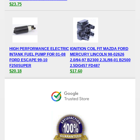
$23.75
HIGH PERFORMANCE ELECTRIC
IGNITION COIL FIT MAZDA FORD
INTANK FUEL PUMP FOR 01-08
MERCURY LINCOLN 98-02626
FORD ESCAPE 99-10
2.0/94-97 B2300 2.3L/98-01 B2500
F250SUPER
2.5DG457 FD487
$20.18
$17.60