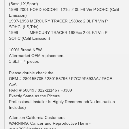
(Base,LX,Sport)
1999-2001 FORD ESCORT 121ci 2.0L F/I Vin P SOHC (Calif
Emission)
1997-1998 MERCURY TRACER 1989cc 2.0L F/I Vin P
SOHC (LS,Trio)
1999 MERCURY TRACER 1989cc 2.0L F/I Vin P
SOHC (Calif Emission)
100% Brand NEW
Aftermarket OEM replacement.
1 SET= 4 pieces
Please double check the
OEM # 280155705 / 280155796 / F7CZ9F593AA / F6CE-
A5A
PART# 50049 / 822-11146 / FJ309
Exactly Same as the Picture
Professional Installer Is Highly Recommend(No Instruction
Included)
Attention California Customers:
WARNING: Cancer and Reproductive Harm -
www.P65Warnings.ca.gov.