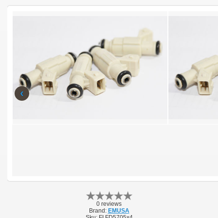
‹
0 reviews
Brand:
EMUSA
Sku:
FI FD5705x4