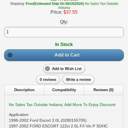
Shipping:
Free(Estimated Ship On 08/10/2026)
No Sales Tax Outside
Indiana
Price:
$37.55
Qty:
In Stock
Add to Cart
Add to Wish List
0 reviews
Write a review
Description
Compatibility
Reviews (0)
No Sales Tax Outside Indiana; Add More To Enjoy Discount
Application
1998-2002 Ford Escort 2.0L (0280155705)
1997-2002 FORD ESCORT 122ci 2.0L F/I Vin P SOHC