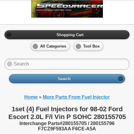
Shopping Cart
All Categories
Tool Box
Search
Home
»
More Parts From Fuel Injector
1set (4) Fuel Injectors for 98-02 Ford
Escort 2.0L F/I Vin P SOHC 280155705
Interchange Parts#280155705 / 280155796
F7CZ9F593AA F6CE-A5A