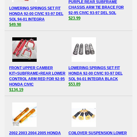
PURPLE REAR SUBFRAME
CHASSIS ARM TIE BRACE FOR
LOWERING SPRINGS SET FIT
92-95 CIVIC 93-97 DEL SOL
HONDA 92-00 CIVIC 93-97 DEL
$23.99
SOL 94-01 INTEGRA
$49.98
FRONT UPPER CAMBER
LOWERING SPRINGS SET FIT
KIT+SUBFRAME+REAR LOWER
HONDA 92-00 CIVIC 93-97 DEL
CONTROL ARM RED FOR 92-95
SOL 94-01 INTEGRA BLACK
$53.89
HONDA CIVIC
$134.19
2002 2003 2004 2005 HONDA
COILOVER SUSPENSION LOWER