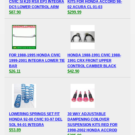
CIVIC SI K20 RSX EP3 INTEGRA
KITS FOR HONDA ACCORD 98-
DC5 LOWER CONTROL ARM
02 ACURA CL 01-03
$87.90
$299.99
FOR 1988-1995 HONDA CIVIC
HONDA 1988-1991 CIVIC 1988-
1999-2001 INTEGRA LOWER TIE
1991 CRX FRONT UPPER
BAR
CONTROL CAMBER BLACK
$26.11
$42.90
LOWERING SPRINGS SET FIT
30 WAY ADJUSTABLE
HONDA 92-00 CIVIC 93-97 DEL
DAMPENING COILOVER
SOL 94-01 INTEGRA
SUSPENSION KITS RED FOR
$53.89
1998-2002 HONDA ACCROD