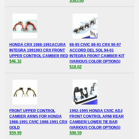
$385.00
HONDA CRX 1988-1991ACURA
88-95 CIVIC 88-91 CRX 90-97
INTEGRA 1991993 CRX FRONT
ACCORD DEL SOL 94-01
UPPER CONTROL CAMBER RED
INTEGRA FRONT CAMBER KIT
$46.32
(VARIOUS COLOR OPTIONS)
$18.02
FRONT UPPER CONTROL
1992-1995 HONDA CIVIC ADJ
CAMBER ARMS FOR HONDA
FRONT CONTROL ARM/ REAR
1988-1991 CIVIC 1988-1991 CRX
CAMBER/ LOWER TIE BAR
GOLD
(VARIOUS COLOR OPTIONS)
$59.99
$98.59