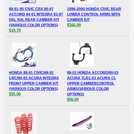
88-91-95 CIVIC CRX 90-97
1996-2000 HONDA CIVIC REAR
ACCORD 94-01 INTEGRA 93-97
LOWER CONTROL ARMS WITH
DEL SOL REAR CAMBER KIT
CAMBER KIT
$166.09
(VARIOUS COLOR OPTIONS)
$19.79
HONDA 88-91 CIVIC/88-91
98-02 HONDA ACCORD/99-03
CRC/90-93 ACURA INTEGRA
ACURA TL/01-03 ACURA CL
FRONT UPPER CAMBER KIT
UPPER CAMBERCONTROL
(VARIOUS COLOR OPTIONS)
ARMS(VARIOUS COLOR
$55.00
OPTIONS)
$56.00