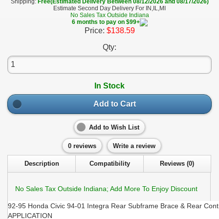
Shipping:
Free(Estimated Delivery Between 08/12/2026 and 08/17/2026)
Estimate Second Day Delivery For IN,IL,MI
No Sales Tax Outside Indiana
6 months to pay on $99+
Price:
$138.59
Qty:
In Stock
Add to Cart
Add to Wish List
0 reviews
Write a review
Description
Compatibility
Reviews (0)
No Sales Tax Outside Indiana; Add More To Enjoy Discount
92-95 Honda Civic 94-01 Integra Rear Subframe Brace & Rear Cont
APPLICATION