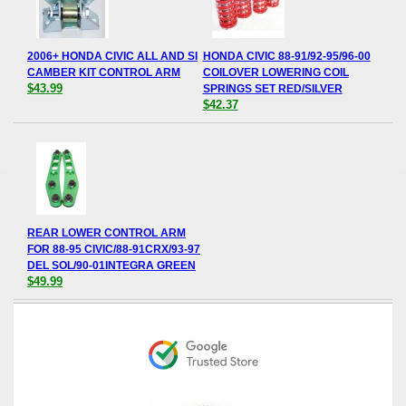
2006+ HONDA CIVIC ALL AND SI
HONDA CIVIC 88-91/92-95/96-00
CAMBER KIT CONTROL ARM
COILOVER LOWERING COIL
$43.99
SPRINGS SET RED/SILVER
$42.37
REAR LOWER CONTROL ARM
FOR 88-95 CIVIC/88-91CRX/93-97
DEL SOL/90-01INTEGRA GREEN
$49.99