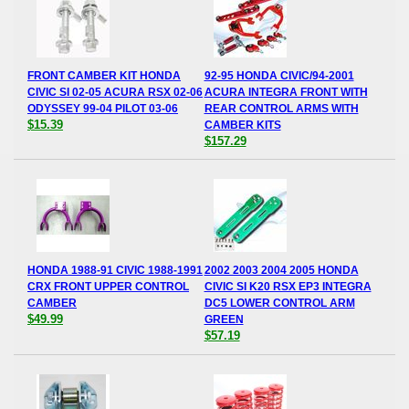
FRONT CAMBER KIT HONDA
92-95 HONDA CIVIC/94-2001
CIVIC SI 02-05 ACURA RSX 02-06
ACURA INTEGRA FRONT WITH
ODYSSEY 99-04 PILOT 03-06
REAR CONTROL ARMS WITH
$15.39
CAMBER KITS
$157.29
HONDA 1988-91 CIVIC 1988-1991
2002 2003 2004 2005 HONDA
CRX FRONT UPPER CONTROL
CIVIC SI K20 RSX EP3 INTEGRA
CAMBER
DC5 LOWER CONTROL ARM
$49.99
GREEN
$57.19