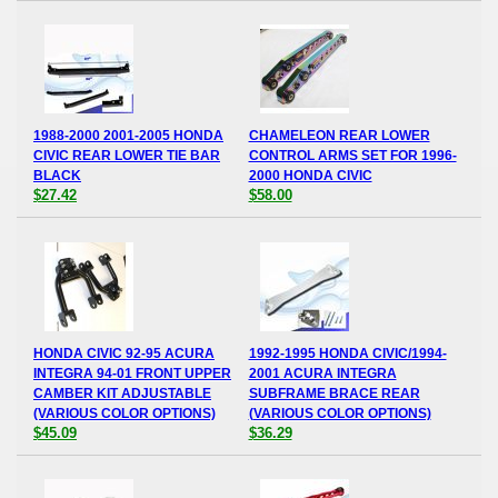
1988-2000 2001-2005 HONDA
CHAMELEON REAR LOWER
CIVIC REAR LOWER TIE BAR
CONTROL ARMS SET FOR 1996-
BLACK
2000 HONDA CIVIC
$27.42
$58.00
HONDA CIVIC 92-95 ACURA
1992-1995 HONDA CIVIC/1994-
INTEGRA 94-01 FRONT UPPER
2001 ACURA INTEGRA
CAMBER KIT ADJUSTABLE
SUBFRAME BRACE REAR
(VARIOUS COLOR OPTIONS)
(VARIOUS COLOR OPTIONS)
$45.09
$36.29