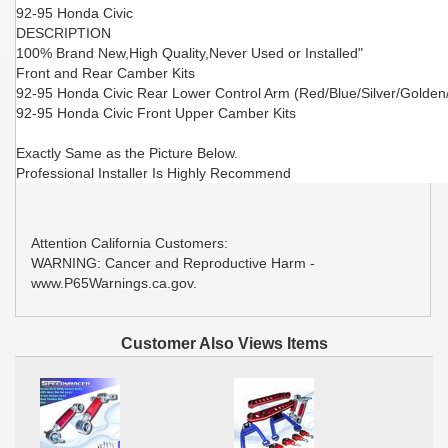
92-95 Honda Civic
DESCRIPTION
100% Brand New,High Quality,Never Used or Installed"
Front and Rear Camber Kits
92-95 Honda Civic Rear Lower Control Arm (Red/Blue/Silver/Golden
92-95 Honda Civic Front Upper Camber Kits
Exactly Same as the Picture Below.
Professional Installer Is Highly Recommend
Attention California Customers:
WARNING: Cancer and Reproductive Harm -
www.P65Warnings.ca.gov.
Customer Also Views Items