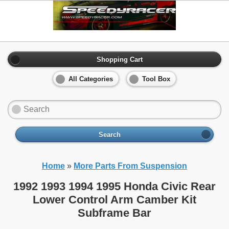
Shopping Cart
All Categories
Tool Box
Search
Home
»
More Parts From Suspension
1992 1993 1994 1995 Honda Civic Rear
Lower Control Arm Camber Kit
Subframe Bar