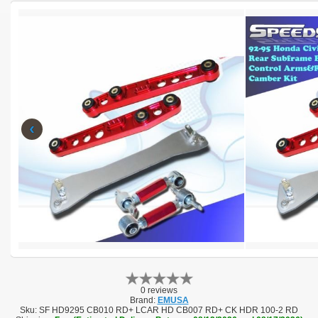
‹
0 reviews
Brand:
EMUSA
Sku:
SF HD9295 CB010 RD+ LCAR HD CB007 RD+ CK HDR 100-2 RD