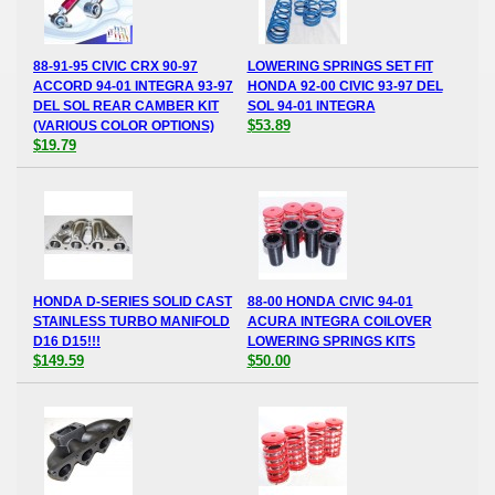
88-91-95 CIVIC CRX 90-97
LOWERING SPRINGS SET FIT
ACCORD 94-01 INTEGRA 93-97
HONDA 92-00 CIVIC 93-97 DEL
DEL SOL REAR CAMBER KIT
SOL 94-01 INTEGRA
$53.89
(VARIOUS COLOR OPTIONS)
$19.79
HONDA D-SERIES SOLID CAST
88-00 HONDA CIVIC 94-01
STAINLESS TURBO MANIFOLD
ACURA INTEGRA COILOVER
D16 D15!!!
LOWERING SPRINGS KITS
$149.59
$50.00