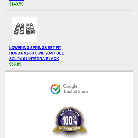
$149.59
LOWERING SPRINGS SET FIT
HONDA 92-00 CIVIC 93-97 DEL
SOL 94-01 INTEGRA BLACK
$53.89