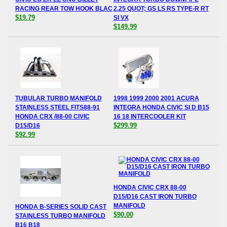
RACING REAR TOW HOOK BLAC
2.25 QUOT; GS LS RS TYPE-R RT
$19.79
SI VX
$149.99
TUBULAR TURBO MANIFOLD
1998 1999 2000 2001 ACURA
STAINLESS STEEL FITS88-91
INTEGRA HONDA CIVIC SI D B15
HONDA CRX /88-00 CIVIC
16 18 INTERCOOLER KIT
$299.99
D15/D16
$92.99
HONDA CIVIC CRX 88-00
D15/D16 CAST IRON TURBO
MANIFOLD
HONDA B-SERIES SOLID CAST
$90.00
STAINLESS TURBO MANIFOLD
B16 B18