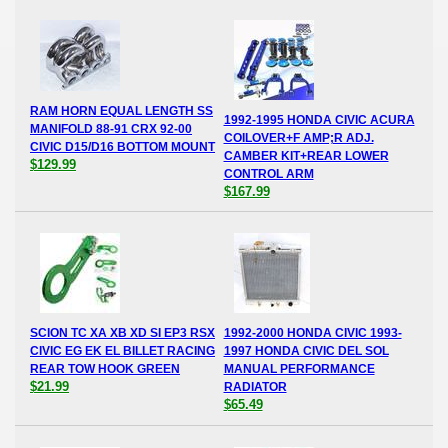
RAM HORN EQUAL LENGTH SS
1992-1995 HONDA CIVIC ACURA
MANIFOLD 88-91 CRX 92-00
COILOVER+F AMP;R ADJ.
CIVIC D15/D16 BOTTOM MOUNT
CAMBER KIT+REAR LOWER
$129.99
CONTROL ARM
$167.99
SCION TC XA XB XD SI EP3 RSX
1992-2000 HONDA CIVIC 1993-
CIVIC EG EK EL BILLET RACING
1997 HONDA CIVIC DEL SOL
REAR TOW HOOK GREEN
MANUAL PERFORMANCE
$21.99
RADIATOR
$65.49