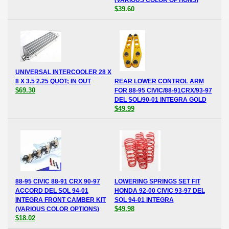
$39.60
UNIVERSAL INTERCOOLER 28 X
8 X 3.5 2.25 QUOT; IN OUT
REAR LOWER CONTROL ARM
$69.30
FOR 88-95 CIVIC/88-91CRX/93-97
DEL SOL/90-01 INTEGRA GOLD
$49.99
88-95 CIVIC 88-91 CRX 90-97
LOWERING SPRINGS SET FIT
ACCORD DEL SOL 94-01
HONDA 92-00 CIVIC 93-97 DEL
INTEGRA FRONT CAMBER KIT
SOL 94-01 INTEGRA
$49.98
(VARIOUS COLOR OPTIONS)
$18.02