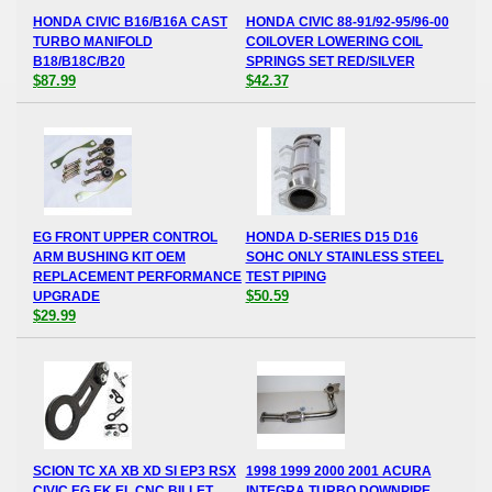
HONDA CIVIC B16/B16A CAST
HONDA CIVIC 88-91/92-95/96-00
TURBO MANIFOLD
COILOVER LOWERING COIL
B18/B18C/B20
SPRINGS SET RED/SILVER
$87.99
$42.37
EG FRONT UPPER CONTROL
HONDA D-SERIES D15 D16
ARM BUSHING KIT OEM
SOHC ONLY STAINLESS STEEL
REPLACEMENT PERFORMANCE
TEST PIPING
$50.59
UPGRADE
$29.99
SCION TC XA XB XD SI EP3 RSX
1998 1999 2000 2001 ACURA
CIVIC EG EK EL CNC BILLET
INTEGRA TURBO DOWNPIPE