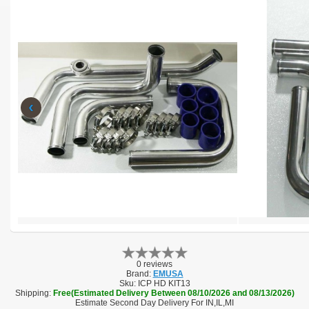
‹
0 reviews
Brand:
EMUSA
Sku:
ICP HD KIT13
Shipping:
Free(Estimated Delivery Between 08/10/2026 and 08/13/2026)
Estimate Second Day Delivery For IN,IL,MI