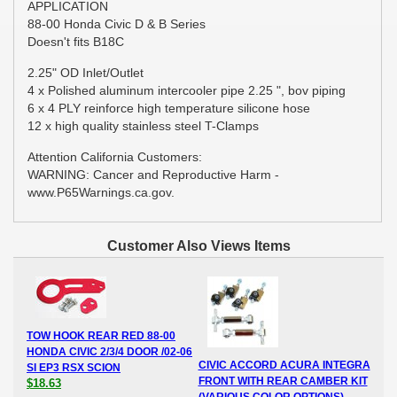
APPLICATION
88-00 Honda Civic D & B Series
Doesn't fits B18C
2.25" OD Inlet/Outlet
4 x Polished aluminum intercooler pipe 2.25 ", bov piping
6 x 4 PLY reinforce high temperature silicone hose
12 x high quality stainless steel T-Clamps
Attention California Customers:
WARNING: Cancer and Reproductive Harm -
www.P65Warnings.ca.gov.
Customer Also Views Items
TOW HOOK REAR RED 88-00
HONDA CIVIC 2/3/4 DOOR /02-06
CIVIC ACCORD ACURA INTEGRA
SI EP3 RSX SCION
FRONT WITH REAR CAMBER KIT
$18.63
(VARIOUS COLOR OPTIONS)