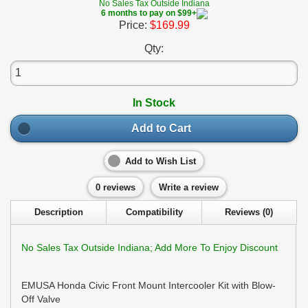
No Sales Tax Outside Indiana
6 months to pay on $99+
Price:
$169.99
Qty:
In Stock
Add to Cart
Add to Wish List
0 reviews
Write a review
Description
Compatibility
Reviews (0)
No Sales Tax Outside Indiana; Add More To Enjoy Discount
EMUSA Honda Civic Front Mount Intercooler Kit with Blow-
Off Valve