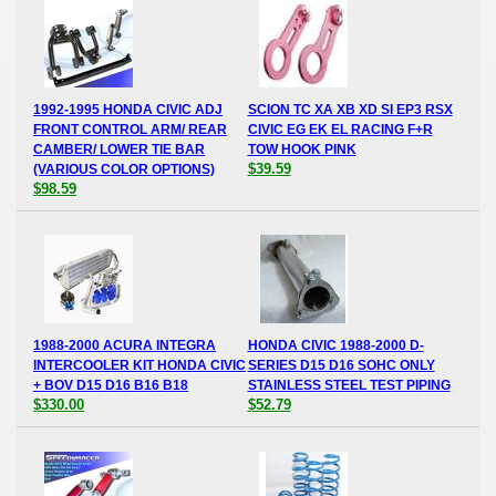
1992-1995 HONDA CIVIC ADJ
SCION TC XA XB XD SI EP3 RSX
FRONT CONTROL ARM/ REAR
CIVIC EG EK EL RACING F+R
CAMBER/ LOWER TIE BAR
TOW HOOK PINK
$39.59
(VARIOUS COLOR OPTIONS)
$98.59
1988-2000 ACURA INTEGRA
HONDA CIVIC 1988-2000 D-
INTERCOOLER KIT HONDA CIVIC
SERIES D15 D16 SOHC ONLY
+ BOV D15 D16 B16 B18
STAINLESS STEEL TEST PIPING
$330.00
$52.79