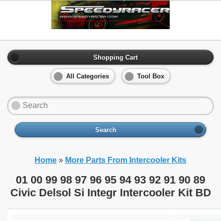
Shopping Cart
All Categories
Tool Box
Search
Home
»
More Parts From Intercooler Kits
01 00 99 98 97 96 95 94 93 92 91 90 89
Civic Delsol Si Integr Intercooler Kit BD