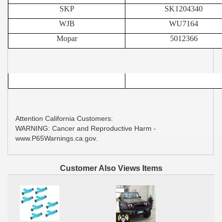
SKP
SK1204340
WJB
WU7164
Mopar
5012366
Attention California Customers:
WARNING: Cancer and Reproductive Harm -
www.P65Warnings.ca.gov.
Customer Also Views Items