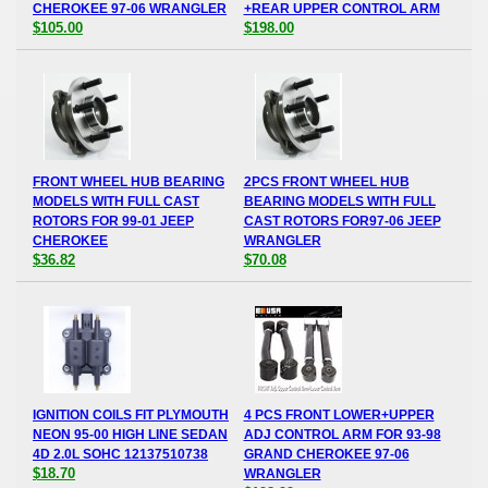
CHEROKEE 97-06 WRANGLER
+REAR UPPER CONTROL ARM
$105.00
$198.00
FRONT WHEEL HUB BEARING
2PCS FRONT WHEEL HUB
MODELS WITH FULL CAST
BEARING MODELS WITH FULL
ROTORS FOR 99-01 JEEP
CAST ROTORS FOR97-06 JEEP
CHEROKEE
WRANGLER
$36.82
$70.08
IGNITION COILS FIT PLYMOUTH
4 PCS FRONT LOWER+UPPER
NEON 95-00 HIGH LINE SEDAN
ADJ CONTROL ARM FOR 93-98
4D 2.0L SOHC 12137510738
GRAND CHEROKEE 97-06
$18.70
WRANGLER