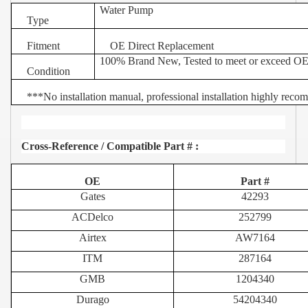
Water Pump
Type
Fitment
OE Direct Replacement
100% Brand New, Tested to meet or exceed OE
Condition
***
No installation manual, professional installation highly rec
Cross-Reference / Compatible Part # :
OE
Part #
Gates
42293
ACDelco
252799
Airtex
AW7164
ITM
287164
GMB
1204340
Durago
54204340