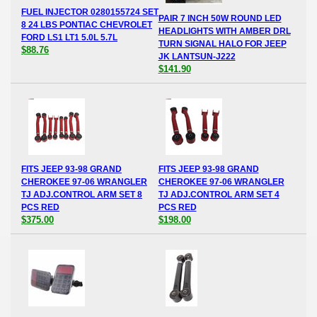
FUEL INJECTOR 0280155724 SET
PAIR 7 INCH 50W ROUND LED
8 24 LBS PONTIAC CHEVROLET
HEADLIGHTS WITH AMBER DRL
FORD LS1 LT1 5.0L 5.7L
TURN SIGNAL HALO FOR JEEP
$88.76
JK LANTSUN-J222
$141.90
FITS JEEP 93-98 GRAND
FITS JEEP 93-98 GRAND
CHEROKEE 97-06 WRANGLER
CHEROKEE 97-06 WRANGLER
TJ ADJ.CONTROL ARM SET 8
TJ ADJ.CONTROL ARM SET 4
PCS RED
PCS RED
$375.00
$198.00