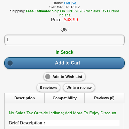
Brand:
EMUSA
Sku:
WP_JPCR012
Shipping:
Free(Estimated Ship On 08/10/2026)
No Sales Tax Outside
Indiana
Price:
$43.99
Qty:
In Stock
Add to Cart
Add to Wish List
0 reviews
Write a review
Description
Compatibility
Reviews (0)
No Sales Tax Outside Indiana; Add More To Enjoy Discount
Brief Description :