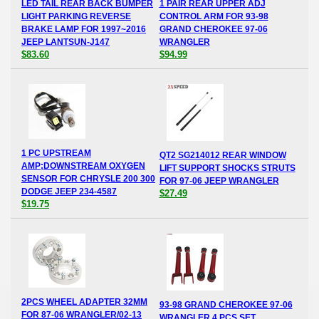
LED TAIL REAR BACK BUMPER
1 PAIR REAR UPPER ADJ
LIGHT PARKING REVERSE
CONTROL ARM FOR 93-98
BRAKE LAMP FOR 1997~2016
GRAND CHEROKEE 97-06
JEEP LANTSUN-J147
WRANGLER
$83.60
$94.99
1 PC UPSTREAM
QT2 SG214012 REAR WINDOW
AMP;DOWNSTREAM OXYGEN
LIFT SUPPORT SHOCKS STRUTS
SENSOR FOR CHRYSLE 200 300
FOR 97-06 JEEP WRANGLER
DODGE JEEP 234-4587
$27.49
$19.75
2PCS WHEEL ADAPTER 32MM
93-98 GRAND CHEROKEE 97-06
FOR 87-06 WRANGLER/02-13
WRANGLER 4 PCS SET