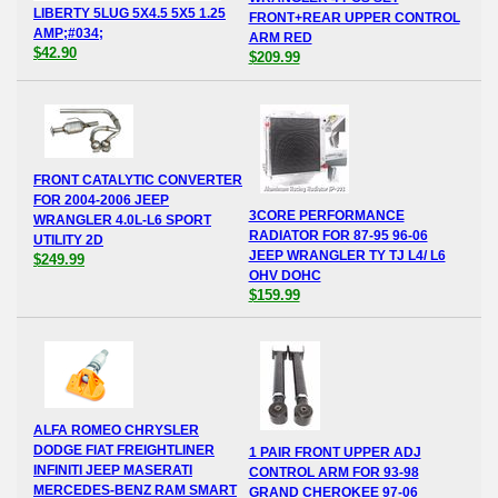
LIBERTY 5LUG 5X4.5 5X5 1.25
FRONT+REAR UPPER CONTROL
AMP;#034;
ARM RED
$42.90
$209.99
FRONT CATALYTIC CONVERTER
FOR 2004-2006 JEEP
3CORE PERFORMANCE
WRANGLER 4.0L-L6 SPORT
RADIATOR FOR 87-95 96-06
UTILITY 2D
JEEP WRANGLER TY TJ L4/ L6
$249.99
OHV DOHC
$159.99
ALFA ROMEO CHRYSLER
DODGE FIAT FREIGHTLINER
1 PAIR FRONT UPPER ADJ
INFINITI JEEP MASERATI
CONTROL ARM FOR 93-98
MERCEDES-BENZ RAM SMART
GRAND CHEROKEE 97-06