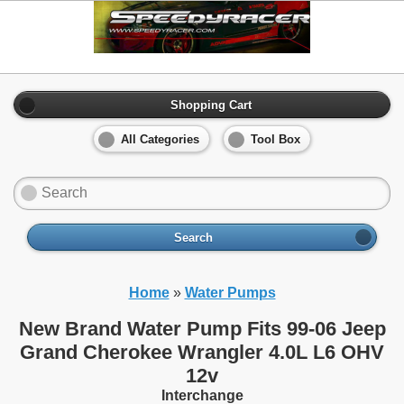
Shopping Cart
All Categories
Tool Box
Search
Home
»
Water Pumps
New Brand Water Pump Fits 99-06 Jeep
Grand Cherokee Wrangler 4.0L L6 OHV
12v
Interchange