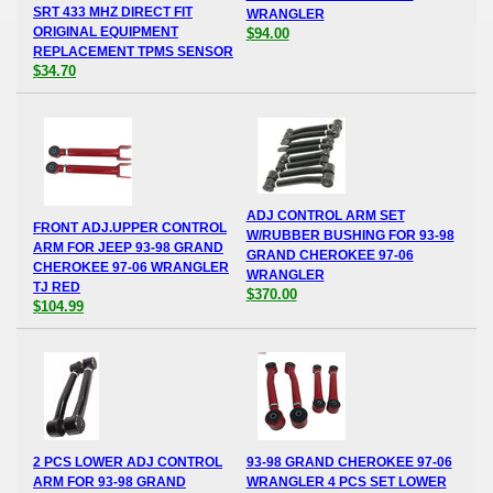
SRT 433 MHZ DIRECT FIT
WRANGLER
ORIGINAL EQUIPMENT
$94.00
REPLACEMENT TPMS SENSOR
$34.70
ADJ CONTROL ARM SET
FRONT ADJ.UPPER CONTROL
W/RUBBER BUSHING FOR 93-98
ARM FOR JEEP 93-98 GRAND
GRAND CHEROKEE 97-06
CHEROKEE 97-06 WRANGLER
WRANGLER
TJ RED
$370.00
$104.99
2 PCS LOWER ADJ CONTROL
93-98 GRAND CHEROKEE 97-06
ARM FOR 93-98 GRAND
WRANGLER 4 PCS SET LOWER