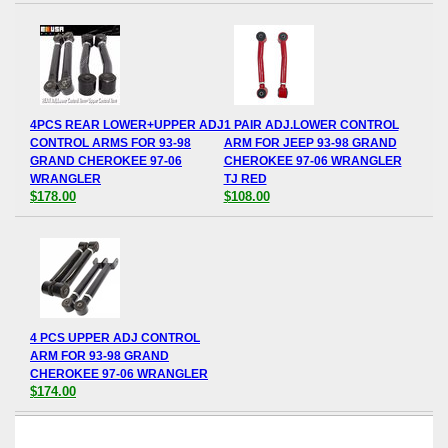
4PCS REAR LOWER+UPPER ADJ
1 PAIR ADJ.LOWER CONTROL
CONTROL ARMS FOR 93-98
ARM FOR JEEP 93-98 GRAND
GRAND CHEROKEE 97-06
CHEROKEE 97-06 WRANGLER
WRANGLER
TJ RED
$178.00
$108.00
4 PCS UPPER ADJ CONTROL
ARM FOR 93-98 GRAND
CHEROKEE 97-06 WRANGLER
$174.00