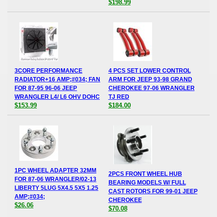
$198.99
3CORE PERFORMANCE
4 PCS SET LOWER CONTROL
RADIATOR+16 AMP;#034; FAN
ARM FOR JEEP 93-98 GRAND
FOR 87-95 96-06 JEEP
CHEROKEE 97-06 WRANGLER
WRANGLER L4/ L6 OHV DOHC
TJ RED
$153.99
$184.00
1PC WHEEL ADAPTER 32MM
2PCS FRONT WHEEL HUB
FOR 87-06 WRANGLER/02-13
BEARING MODELS W/ FULL
LIBERTY 5LUG 5X4.5 5X5 1.25
CAST ROTORS FOR 99-01 JEEP
AMP;#034;
CHEROKEE
$26.06
$70.08