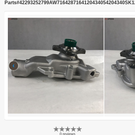
Parts#42293252799AW7164287164120434054204340SK1
‹
0 reviews