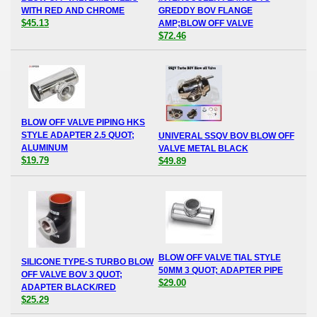
WITH RED AND CHROME
GREDDY BOV FLANGE
$45.13
AMP;BLOW OFF VALVE
$72.46
BLOW OFF VALVE PIPING HKS
STYLE ADAPTER 2.5 QUOT;
UNIVERAL SSQV BOV BLOW OFF
ALUMINUM
VALVE METAL BLACK
$19.79
$49.89
BLOW OFF VALVE TIAL STYLE
SILICONE TYPE-S TURBO BLOW
50MM 3 QUOT; ADAPTER PIPE
OFF VALVE BOV 3 QUOT;
$29.00
ADAPTER BLACK/RED
$25.29