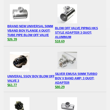
BRAND NEW UNIVERSAL 50MM
BLOW OFF VALVE PIPING HKS
VBAND BOV FLANGE 4 QUOT;
STYLE ADAPTER 3 QUOT;
TUBE PIPE BLOW OFF VALVE
ALUMINUM
$26.39
$18.69
SILVER EMUSA 50MM TURBO
UNIVERAL SSQV BOV BLOW OFF
BOV V BAND AMP; 3 QUOT;
VALVE 3
ADAPTER
$61.77
$80.29