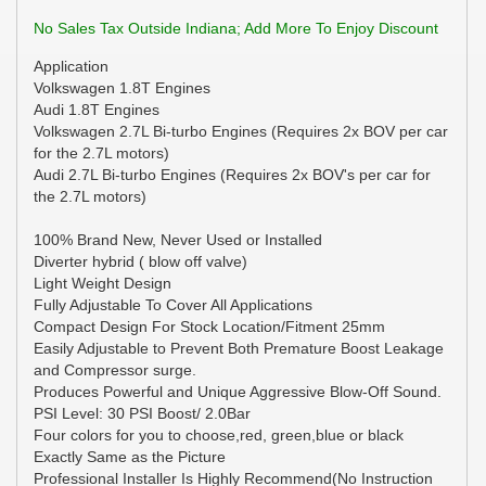
No Sales Tax Outside Indiana; Add More To Enjoy Discount
Application
Volkswagen 1.8T Engines
Audi 1.8T Engines
Volkswagen 2.7L Bi-turbo Engines (Requires 2x BOV per car
for the 2.7L motors)
Audi 2.7L Bi-turbo Engines (Requires 2x BOV's per car for
the 2.7L motors)
100% Brand New, Never Used or Installed
Diverter hybrid ( blow off valve)
Light Weight Design
Fully Adjustable To Cover All Applications
Compact Design For Stock Location/Fitment 25mm
Easily Adjustable to Prevent Both Premature Boost Leakage
and Compressor surge.
Produces Powerful and Unique Aggressive Blow-Off Sound.
PSI Level: 30 PSI Boost/ 2.0Bar
Four colors for you to choose,red, green,blue or black
Exactly Same as the Picture
Professional Installer Is Highly Recommend(No Instruction