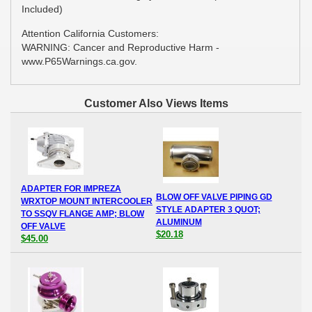
Included)
Attention California Customers:
WARNING: Cancer and Reproductive Harm -
www.P65Warnings.ca.gov.
Customer Also Views Items
ADAPTER FOR IMPREZA
BLOW OFF VALVE PIPING GD
WRXTOP MOUNT INTERCOOLER
STYLE ADAPTER 3 QUOT;
TO SSQV FLANGE AMP; BLOW
ALUMINUM
OFF VALVE
$20.18
$45.00