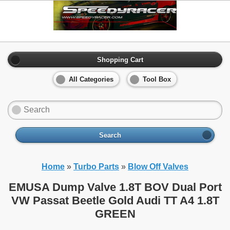
Shopping Cart
All Categories
Tool Box
Search
Home
»
Turbo Parts
»
Blow Off Valves
EMUSA Dump Valve 1.8T BOV Dual Port
VW Passat Beetle Gold Audi TT A4 1.8T
GREEN