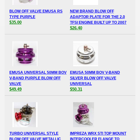
BLOW OFF VALVE EMUSA RS
NEW BRAND BLOW OFF
TYPE PURPLE
ADAPTOR PLATE FOR THE 2.0
$35.00
TFSI ENGINE BUILT UP TO 2007
$26.40
EMUSA UNIVERSAL 50MM BOV
EMUSA 50MM BOV V-BAND
V-BAND PURPLE BLOW OFF
SILVER BLOW OFF VALVE
VALVE
UNIVERSAL
$49.49
$50.31
TURBO UNIVERSAL STYLE
IMPREZA WRX STI TOP MOUNT
BLOW OFF VALVE METALLIC
INTERCOOLER FLANGE TO