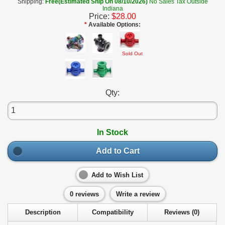
Shipping:
Free(Estimated Ship On 08/10/2026)
No Sales Tax Outside
Indiana
Price:
$28.00
*
Available Options:
Sold Out
Qty:
In Stock
Add to Cart
Add to Wish List
0 reviews
Write a review
Description
Compatibility
Reviews (0)