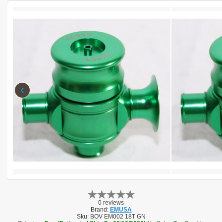
‹
0 reviews
Brand:
EMUSA
Sku:
BOV EM002 18T GN