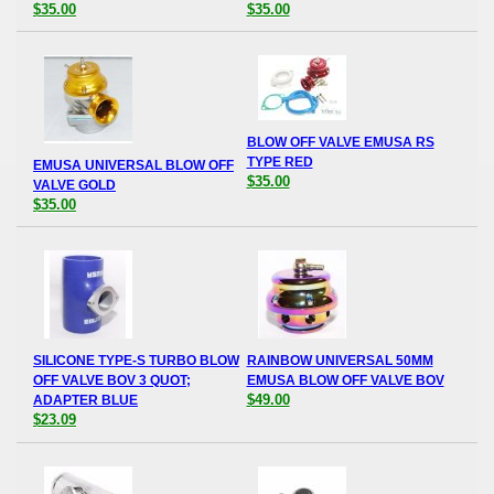
$35.00
$35.00
BLOW OFF VALVE EMUSA RS
TYPE RED
EMUSA UNIVERSAL BLOW OFF
$35.00
VALVE GOLD
$35.00
SILICONE TYPE-S TURBO BLOW
RAINBOW UNIVERSAL 50MM
OFF VALVE BOV 3 QUOT;
EMUSA BLOW OFF VALVE BOV
$49.00
ADAPTER BLUE
$23.09