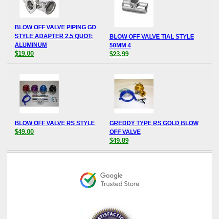
BLOW OFF VALVE PIPING GD
STYLE ADAPTER 2.5 QUOT;
BLOW OFF VALVE TIAL STYLE
ALUMINUM
50MM 4
$19.00
$23.99
BLOW OFF VALVE RS STYLE
GREDDY TYPE RS GOLD BLOW
$49.00
OFF VALVE
$49.89