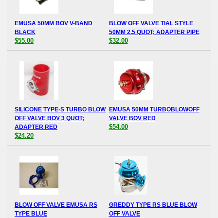
EMUSA 50MM BOV V-BAND
BLOW OFF VALVE TIAL STYLE
BLACK
50MM 2.5 QUOT; ADAPTER PIPE
$55.00
$32.00
SILICONE TYPE-S TURBO BLOW
EMUSA 50MM TURBOBLOWOFF
OFF VALVE BOV 3 QUOT;
VALVE BOV RED
$54.00
ADAPTER RED
$24.20
BLOW OFF VALVE EMUSA RS
GREDDY TYPE RS BLUE BLOW
TYPE BLUE
OFF VALVE