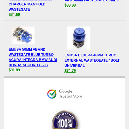
AND 38MM WASTEGATE COMBO
CHARGER MANIFOLD
$99.99
WASTEGATE
$84.69
EMUSA 50MM VBAND
WASTEGATE BLUE TURBO
EMUSA BLUE 44/46MM TURBO
ACURA INTEGRA BMW AUDI
EXTERNAL WASTEGEATE 4BOLT
HONDA ACCORD CIVIC
UNIVERSAL
$91.89
$74.79