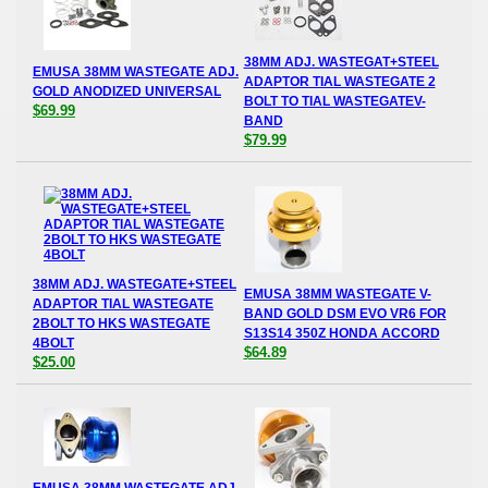
38MM ADJ. WASTEGAT+STEEL
EMUSA 38MM WASTEGATE ADJ.
ADAPTOR TIAL WASTEGATE 2
GOLD ANODIZED UNIVERSAL
BOLT TO TIAL WASTEGATEV-
$69.99
BAND
$79.99
38MM ADJ. WASTEGATE+STEEL
EMUSA 38MM WASTEGATE V-
ADAPTOR TIAL WASTEGATE
BAND GOLD DSM EVO VR6 FOR
2BOLT TO HKS WASTEGATE
S13S14 350Z HONDA ACCORD
4BOLT
$64.89
$25.00