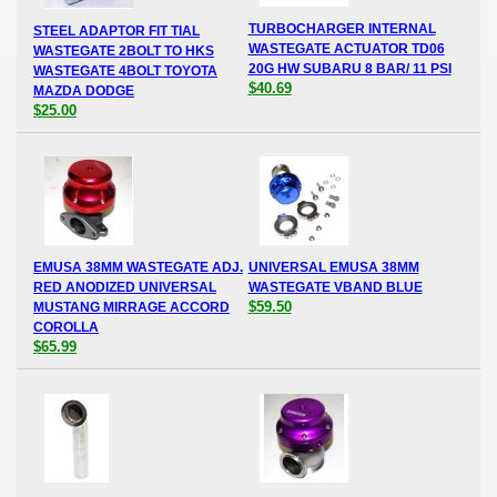
TURBOCHARGER INTERNAL
STEEL ADAPTOR FIT TIAL
WASTEGATE ACTUATOR TD06
WASTEGATE 2BOLT TO HKS
20G HW SUBARU 8 BAR/ 11 PSI
WASTEGATE 4BOLT TOYOTA
$40.69
MAZDA DODGE
$25.00
EMUSA 38MM WASTEGATE ADJ.
UNIVERSAL EMUSA 38MM
RED ANODIZED UNIVERSAL
WASTEGATE VBAND BLUE
$59.50
MUSTANG MIRRAGE ACCORD
COROLLA
$65.99