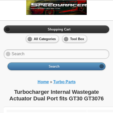
Shopping Cart
All Categories
Tool Box
Search
Home
»
Turbo Parts
Turbocharger Internal Wastegate
Actuator Dual Port fits GT30 GT3076