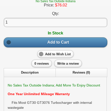
No Sales Tax Outside Indiana
Price:
$76.02
Qty:
In Stock
Add to Cart
Add to Wish List
0 reviews
Write a review
Description
Reviews (0)
No Sales Tax Outside Indiana; Add More To Enjoy Discount
One Year Unlimited Mileage Warranty
Fits Most GT30 GT3076 Turbocharger with internal
wastegate