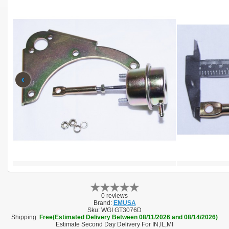
‹
0 reviews
Brand:
EMUSA
Sku:
WGI GT3076D
Shipping:
Free(Estimated Delivery Between 08/11/2026 and 08/14/2026)
Estimate Second Day Delivery For IN,IL,MI