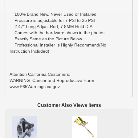
100% Brand New, Never Used or Installed
Pressure is adjustable for 7 PSI to 25 PSI
2.47" Long Adjust Rod, 7.8MM Hold DIA
Comes with the hardware shows in the photos
Exactly Same as the Picture Below
Professional Installer Is Highly Recommend(No
Instruction Included)
Attention California Customers:
WARNING: Cancer and Reproductive Harm -
www.P65Warnings.ca.gov.
Customer Also Views Items