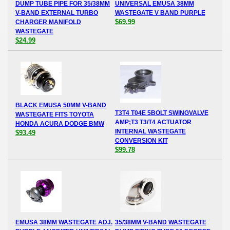
DUMP TUBE PIPE FOR 35/38MM
UNIVERSAL EMUSA 38MM
V-BAND EXTERNAL TURBO
WASTEGATE V BAND PURPLE
$69.99
CHARGER MANIFOLD
WASTEGATE
$24.99
BLACK EMUSA 50MM V-BAND
T3T4 T04E 5BOLT SWINGVALVE
WASTEGATE FITS TOYOTA
AMP;T3 T3/T4 ACTUATOR
HONDA ACURA DODGE BMW
INTERNAL WASTEGATE
$93.49
CONVERSION KIT
$99.78
EMUSA 38MM WASTEGATE ADJ.
35/38MM V-BAND WASTEGATE