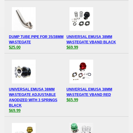
DUMP TUBE PIPE FOR 35/38MM
UNIVERSAL EMUSA 38MM
WASTEGATE
WASTEGATE VBAND BLACK
$25.00
$69.99
UNIVERSAL EMUSA 38MM
UNIVERSAL EMUSA 38MM
WASTEGATE ADJUSTABLE
WASTEGATE VBAND RED
$65.99
ANODIZED WITH 3 SPRINGS
BLACK
$69.99