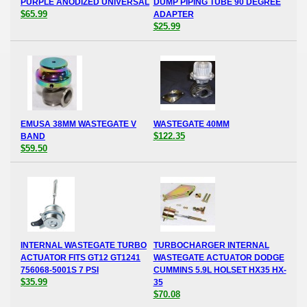
PURPLE ANODIZED UNIVERSAL
DUMP PIPING TUBE 90 DEGREE
$65.99
ADAPTER
$25.99
EMUSA 38MM WASTEGATE V
WASTEGATE 40MM
$122.35
BAND
$59.50
INTERNAL WASTEGATE TURBO
TURBOCHARGER INTERNAL
ACTUATOR FITS GT12 GT1241
WASTEGATE ACTUATOR DODGE
756068-5001S 7 PSI
CUMMINS 5.9L HOLSET HX35 HX-
$35.99
35
$70.08