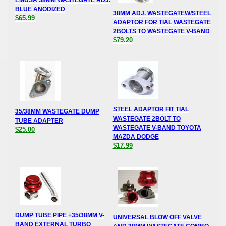
EMUSA 38MM WASTEGATE ADJ.
BLUE ANODIZED
38MM ADJ. WASTEGATEW/STEEL
$65.99
ADAPTOR FOR TIAL WASTEGATE
2BOLTS TO WASTEGATE V-BAND
$79.20
STEEL ADAPTOR FIT TIAL
35/38MM WASTEGATE DUMP
WASTEGATE 2BOLT TO
TUBE ADAPTER
WASTEGATE V-BAND TOYOTA
$25.00
MAZDA DODGE
$17.99
DUMP TUBE PIPE +35/38MM V-
UNIVERSAL BLOW OFF VALVE
BAND EXTERNAL TURBO