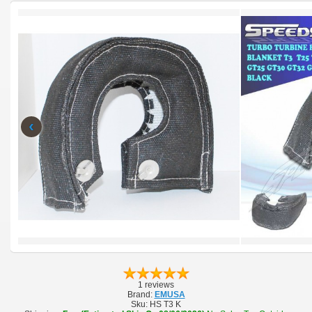
‹
1 reviews
Brand:
EMUSA
Sku:
HS T3 K