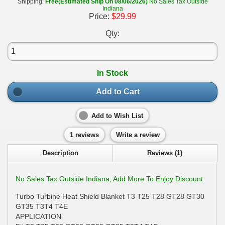
Shipping:
Free(Estimated Ship On 08/06/2026)
No Sales Tax Outside
Indiana
Price:
$29.99
Qty:
In Stock
Add to Cart
Add to Wish List
1 reviews
Write a review
Description
Reviews (1)
No Sales Tax Outside Indiana; Add More To Enjoy Discount
Turbo Turbine Heat Shield Blanket T3 T25 T28 GT28 GT30
GT35 T3T4 T4E
APPLICATION