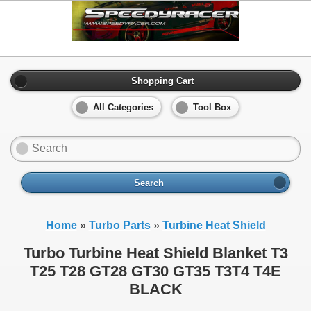
Shopping Cart
All Categories
Tool Box
Search
Home
»
Turbo Parts
»
Turbine Heat Shield
Turbo Turbine Heat Shield Blanket T3
T25 T28 GT28 GT30 GT35 T3T4 T4E
BLACK