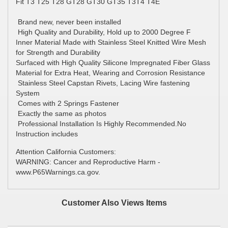
Fit T3 T25 T28 GT28 GT30 GT35 T3T4 T4E
Brand new, never been installed
High Quality and Durability, Hold up to 2000 Degree F
Inner Material Made with Stainless Steel Knitted Wire Mesh
for Strength and Durability
Surfaced with High Quality Silicone Impregnated Fiber Glass
Material for Extra Heat, Wearing and Corrosion Resistance
Stainless Steel Capstan Rivets, Lacing Wire fastening
System
Comes with 2 Springs Fastener
Exactly the same as photos
Professional Installation Is Highly Recommended.No
Instruction includes
Attention California Customers:
WARNING: Cancer and Reproductive Harm -
www.P65Warnings.ca.gov.
Customer Also Views Items