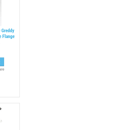
O Greddy
e Flange
are