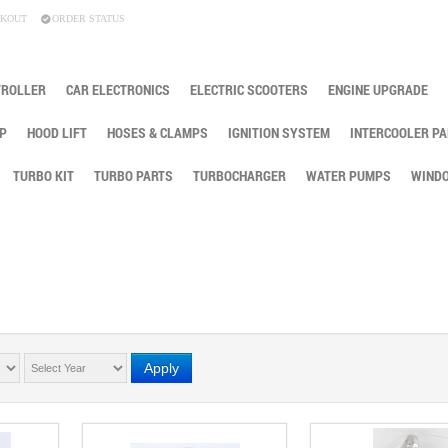
KOUT
ORDER STATUS
TROLLER
CAR ELECTRONICS
ELECTRIC SCOOTERS
ENGINE UPGRADE
P
HOOD LIFT
HOSES & CLAMPS
IGNITION SYSTEM
INTERCOOLER PA
TURBO KIT
TURBO PARTS
TURBOCHARGER
WATER PUMPS
WINDO
Apply