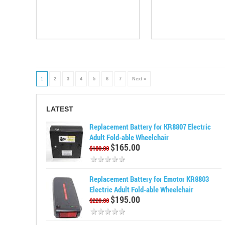
1
2
3
4
5
6
7
Next »
LATEST
Replacement Battery for KR8807 Electric
Adult Fold-able Wheelchair
$165.00
$180.00
Replacement Battery for Emotor KR8803
Electric Adult Fold-able Wheelchair
$195.00
$220.00