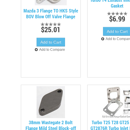
Gasket
Mazda 3 Flange TO HKS Style
BOV Blow Off Valve Flange
$6.99
$25.01
Add to Compar
Add to Compare
38mm Wastegate 2 Bolt
Turbo T25 T28 GT25
Flange Mild Steel Block-off
GT2876R Turbo Inlet