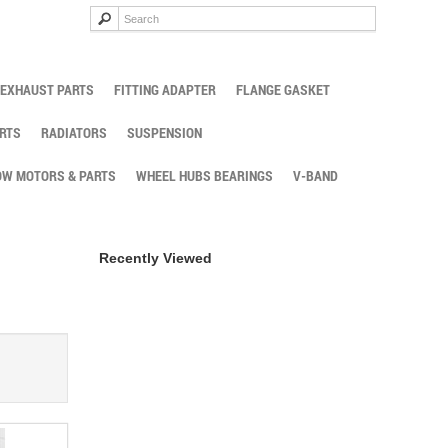
EXHAUST PARTS
FITTING ADAPTER
FLANGE GASKET
RTS
RADIATORS
SUSPENSION
W MOTORS & PARTS
WHEEL HUBS BEARINGS
V-BAND
Recently Viewed