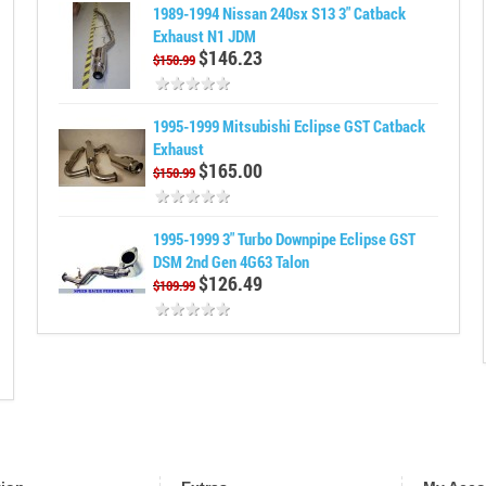
1989-1994 Nissan 240sx S13 3" Catback
Exhaust N1 JDM
$146.23
$150.99
1995-1999 Mitsubishi Eclipse GST Catback
Exhaust
$165.00
$150.99
1995-1999 3" Turbo Downpipe Eclipse GST
DSM 2nd Gen 4G63 Talon
$126.49
$109.99