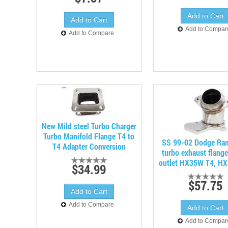
Add to Compar
Add to Compare
New Mild steel Turbo Charger
Turbo Manifold Flange T4 to
SS 99-02 Dodge Ra
T4 Adapter Conversion
turbo exhaust flang
outlet HX35W T4, H
$34.99
$57.75
Add to Compare
Add to Compar