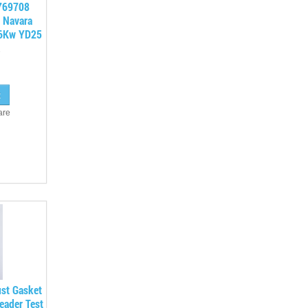
 769708
 Navara
26Kw YD25
are
ust Gasket
eader Test