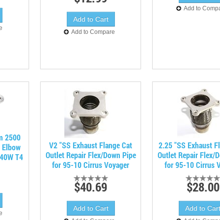
Add to Comp
e
Add to Compare
m 2500
V2 "SS Exhaust Flange Cat
2.25 "SS Exhaust F
e Elbow
Outlet Repair Flex/Down Pipe
Outlet Repair Flex/
X40W T4
for 95-10 Cirrus Voyager
for 95-10 Cirrus 
$40.69
$28.00
e