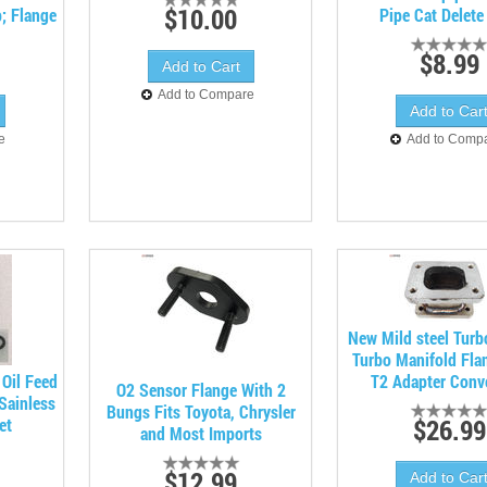
$10.00
; Flange
Pipe Cat Delete
$8.99
Add to Compare
e
Add to Comp
New Mild steel Turb
Turbo Manifold Fla
 Oil Feed
T2 Adapter Conv
O2 Sensor Flange With 2
Sainless
Bungs Fits Toyota, Chrysler
$26.99
et
and Most Imports
$12.99