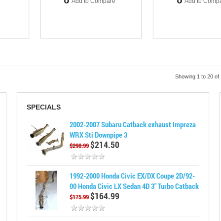
Add to Compare
Add to Comp
Showing 1 to 20 of
SPECIALS
2002-2007 Subaru Catback exhaust Impreza
WRX Sti Downpipe 3
$214.50
$290.99
1992-2000 Honda Civic EX/DX Coupe 2D/92-
00 Honda Civic LX Sedan 4D 3" Turbo Catback
$164.99
$175.99