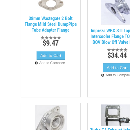
38mm Wastegate 2 Bolt
Flange Mild Steel DumpPipe
Tube Adapter Flange
Impreza WRX STI To
Intercooler Flange T
$9.47
BOV Blow Off Valve 
$34.44
Add to Compare
Add to Compar
Turbo T4 Exhaust Inle