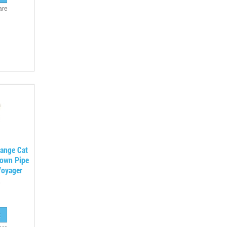
are
lange Cat
Down Pipe
Voyager