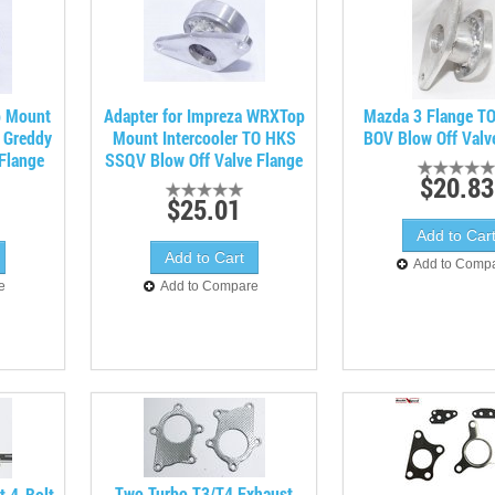
p Mount
Adapter for Impreza WRXTop
Mazda 3 Flange T
O Greddy
Mount Intercooler TO HKS
BOV Blow Off Valv
Flange
SSQV Blow Off Valve Flange
$20.83
$25.01
Add to Comp
e
Add to Compare
Two Turbo T3/T4 Exhaust
t 4-Bolt