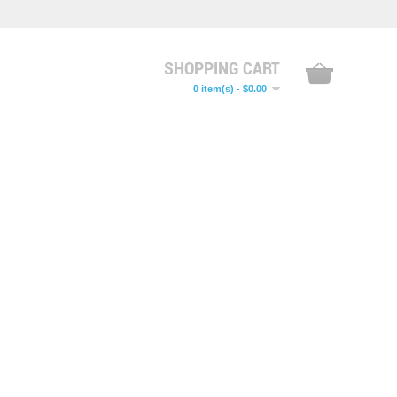
SHOPPING CART
0 item(s) - $0.00