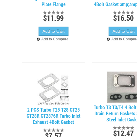
Plate Flange
4Bolt Gasket amp;amp
$11.99
$16.50
Add to Compare
Add to Compar
Turbo T3 T3/T4 4 Bolt
2 PCS Turbo T25 T28 GT25
Drain Return Gaskets 
GT28R GT2876R Turbo Inlet
Steel Inlet Gask
Exhaust 4Bolt Gasket
$12.47
$7.57