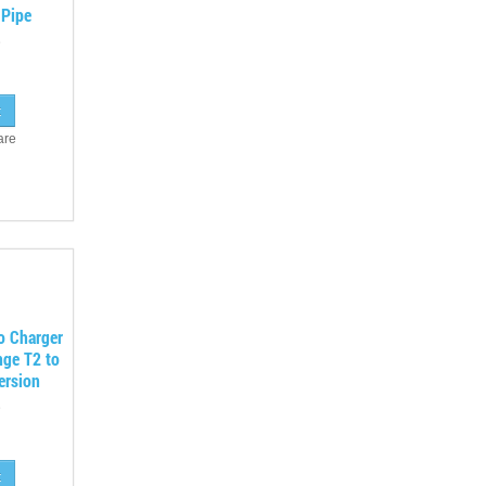
 Pipe
are
o Charger
nge T2 to
ersion