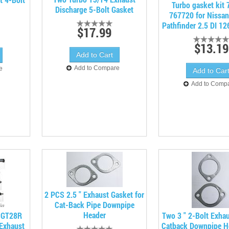
Turbo gasket kit
Discharge 5-Bolt Gasket
767720 for Nissan
Pathfinder 2.5 DI 1
$17.99
$13.19
Add to Compare
e
Add to Comp
2 PCS 2.5 " Exhaust Gasket for
Cat-Back Pipe Downpipe
Header
 GT28R
Two 3 " 2-Bolt Exha
 Exhaust
Catback Downpipe H