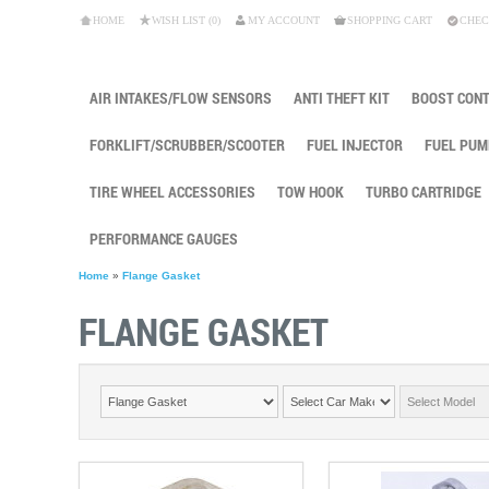
HOME
WISH LIST (0)
MY ACCOUNT
SHOPPING CART
CHEC
AIR INTAKES/FLOW SENSORS
ANTI THEFT KIT
BOOST CON
FORKLIFT/SCRUBBER/SCOOTER
FUEL INJECTOR
FUEL PUM
TIRE WHEEL ACCESSORIES
TOW HOOK
TURBO CARTRIDGE
PERFORMANCE GAUGES
Home
»
Flange Gasket
FLANGE GASKET