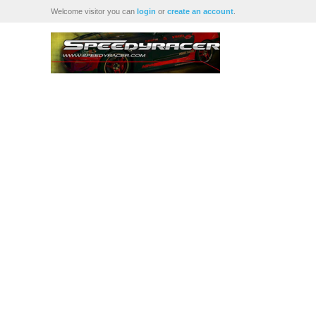
Welcome visitor you can
login
or
create an account
.