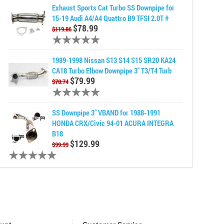
Exhaust Sports Cat Turbo SS Downpipe for
15-19 Audi A4/A4 Quattro B9 TFSI 2.0T #
$78.99
$119.86
1989-1998 Nissan S13 S14 S15 SR20 KA24
CA18 Turbo Elbow Downpipe 3" T3/T4 Turb
$79.99
$78.74
SS Downpipe 3" VBAND for 1988-1991
HONDA CRX/Civic 94-01 ACURA INTEGRA
B18
$129.99
$99.99