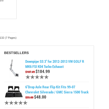
are
 132 (7 Pages)
BESTSELLERS
Downpipe SS 3" for 2012-2013 VW GOLF R
MK6 FSI K04 Turbo Exhaust
$184.99
$187.49
6"Drop Axle Rear Flip Kit Fits 99-07
Chevrolet Silverado / GMC Sierra 1500 Truck
$48.00
$55.00