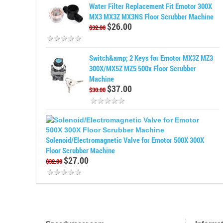
Water Filter Replacement Fit Emotor 300X
MX3 MX3Z MX3NS Floor Scrubber Machine
$26.00
$32.00
Switch&amp; 2 Keys for Emotor MX3Z MZ3
300X/MX5Z MZ5 500x Floor Scrubber
Machine
$37.00
$30.00
Solenoid/Electromagnetic Valve for Emotor 500X 300X
Floor Scrubber Machine
$27.00
$32.00