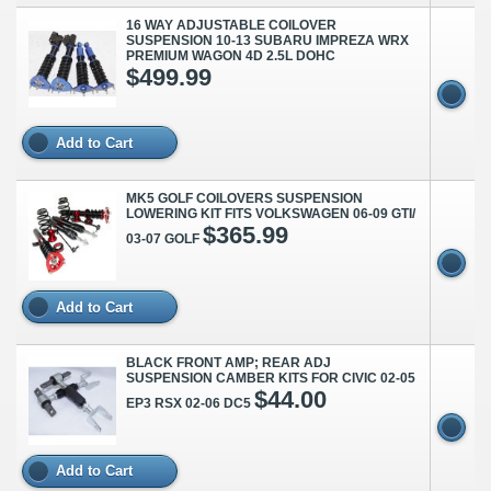
16 WAY ADJUSTABLE COILOVER
SUSPENSION 10-13 SUBARU IMPREZA WRX
PREMIUM WAGON 4D 2.5L DOHC
$499.99
Add to Cart
MK5 GOLF COILOVERS SUSPENSION
LOWERING KIT FITS VOLKSWAGEN 06-09 GTI/
$365.99
03-07 GOLF
Add to Cart
BLACK FRONT AMP; REAR ADJ
SUSPENSION CAMBER KITS FOR CIVIC 02-05
$44.00
EP3 RSX 02-06 DC5
Add to Cart