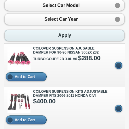
Select Car Model
Select Car Year
Apply
COILOVER SUSPENSION AJUSABLE
DAMPER FOR 90-96 NISSAN 300ZX Z32
$288.00
TURBO COUPE 2D 3.0L V6
Add to Cart
COILOVER SUSPENSION KITS ADJUSTABLE
DAMPER FITS 2006-2011 HONDA CIVI
$400.00
Add to Cart