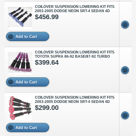
COILOVER SUSPENSION LOWERING KIT FITS
2003-2005 DODGE NEON SRT-4 SEDAN 4D
$456.99
Add to Cart
COILOVER SUSPENSION LOWERING KIT FITS
TOYOTA SUPRA 86-92 BASE/87-92 TURBO
$399.64
Add to Cart
COILOVER SUSPENSION LOWERING KIT FITS
2003-2005 DODGE NEON SRT-4 SEDAN 4D
$299.00
Add to Cart