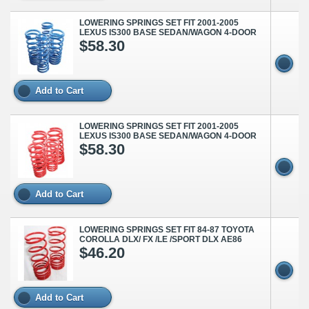
LOWERING SPRINGS SET FIT 2001-2005
LEXUS IS300 BASE SEDAN/WAGON 4-DOOR
$58.30
Add to Cart
LOWERING SPRINGS SET FIT 2001-2005
LEXUS IS300 BASE SEDAN/WAGON 4-DOOR
$58.30
Add to Cart
LOWERING SPRINGS SET FIT 84-87 TOYOTA
COROLLA DLX/ FX /LE /SPORT DLX AE86
$46.20
Add to Cart