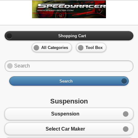
Shopping Cart
All Categories
Tool Box
Search
Suspension
Suspension
Select Car Maker