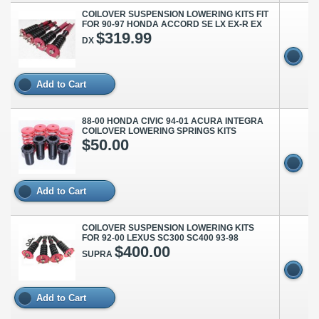
COILOVER SUSPENSION LOWERING KITS FIT
FOR 90-97 HONDA ACCORD SE LX EX-R EX
$319.99
DX
Add to Cart
88-00 HONDA CIVIC 94-01 ACURA INTEGRA
COILOVER LOWERING SPRINGS KITS
$50.00
Add to Cart
COILOVER SUSPENSION LOWERING KITS
FOR 92-00 LEXUS SC300 SC400 93-98
$400.00
SUPRA
Add to Cart