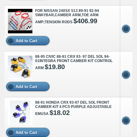
FOR NISSAN 240SX S13 89-91 92-94
SWAYBAR,CAMBER ARM,TOE ARM
$406.99
AMP;TENSION RODS
Add to Cart
88-95 CIVIC 88-91 CRX 93- 97 DEL SOL 94-
01INTEGRA FRONT CAMBER KIT CONTROL
$19.80
ARM
Add to Cart
88-91 HONDA CRX 93-97 DEL SOL FRONT
CAMBER KIT 4 PCS PURPLE ADJUSTABLE
$18.02
EMUSA
Add to Cart