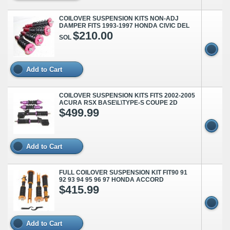
COILOVER SUSPENSION KITS NON-ADJ
DAMPER FITS 1993-1997 HONDA CIVIC DEL
$210.00
SOL
Add to Cart
COILOVER SUSPENSION KITS FITS 2002-2005
ACURA RSX BASE\L\TYPE-S COUPE 2D
$499.99
Add to Cart
FULL COILOVER SUSPENSION KIT FIT90 91
92 93 94 95 96 97 HONDA ACCORD
$415.99
Add to Cart