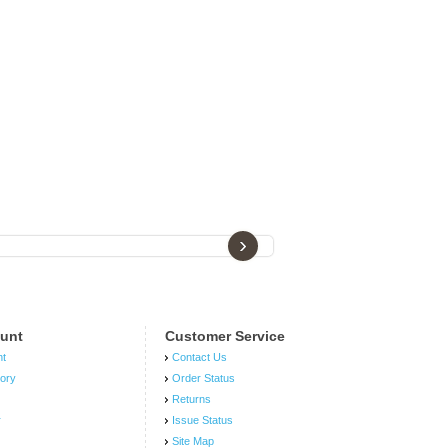
›
unt
Customer Service
nt
Contact Us
tory
Order Status
Returns
r
Issue Status
Site Map