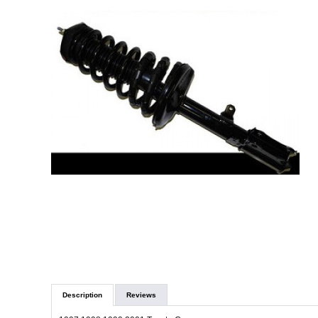
Description
Reviews