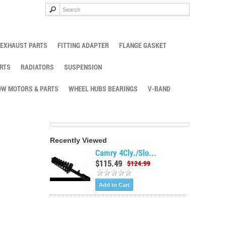
EXHAUST PARTS
FITTING ADAPTER
FLANGE GASKET
RTS
RADIATORS
SUSPENSION
W MOTORS & PARTS
WHEEL HUBS BEARINGS
V-BAND
Recently Viewed
Camry 4Cly./Slo...
$115.49
$124.99
Add to Cart