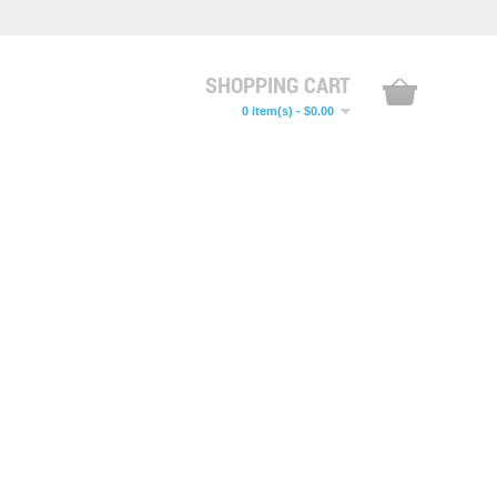
SHOPPING CART
0 item(s) - $0.00