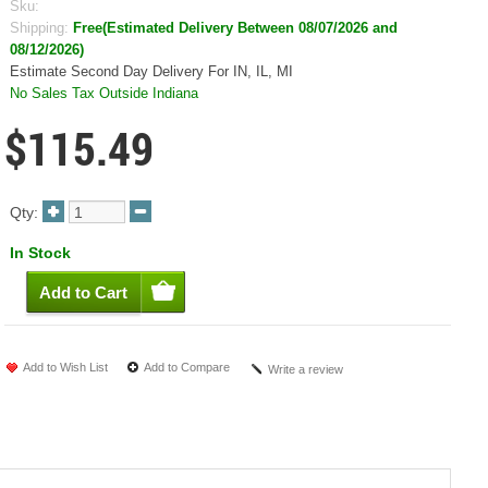
Sku:
Shipping:
Free(Estimated Delivery Between 08/07/2026 and
08/12/2026)
Estimate Second Day Delivery For IN, IL, MI
No Sales Tax Outside Indiana
$115.49
Qty:
In Stock
Add to Wish List
Add to Compare
Write a review