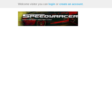
Welcome visitor you can
login
or
create an account
.