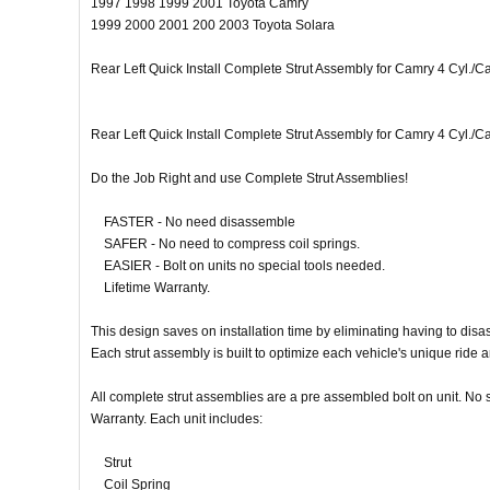
1997 1998 1999 2001 Toyota Camry
1999 2000 2001 200 2003 Toyota Solara
Rear Left Quick Install Complete Strut Assembly for Camry 4 Cyl./
Rear Left Quick Install Complete Strut Assembly for Camry 4 Cyl./
Do the Job Right and use Complete Strut Assemblies!
FASTER - No need disassemble
SAFER - No need to compress coil springs.
EASIER - Bolt on units no special tools needed.
Lifetime Warranty.
This design saves on installation time by eliminating having to dis
Each strut assembly is built to optimize each vehicle's unique ride 
All complete strut assemblies are a pre assembled bolt on unit. No sp
Warranty. Each unit includes:
Strut
Coil Spring