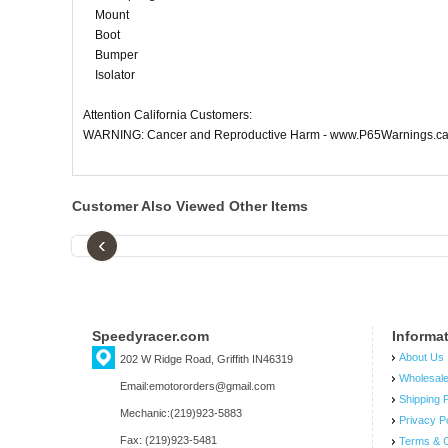
Mount
Boot
Bumper
Isolator
Attention California Customers:
WARNING: Cancer and Reproductive Harm - www.P65Warnings.ca
Customer Also Viewed Other Items
‹
Speedyracer.com
Informa
About Us
202 W Ridge Road, Griffith IN46319
Wholesal
Email:emotororders@gmail.com
Shipping P
Mechanic:(219)923-5883
Privacy P
Fax: (219)923-5481
Terms & C