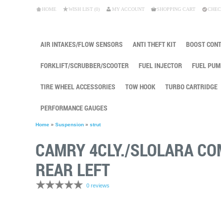
HOME
WISH LIST (0)
MY ACCOUNT
SHOPPING CART
CHEC
AIR INTAKES/FLOW SENSORS
ANTI THEFT KIT
BOOST CON
FORKLIFT/SCRUBBER/SCOOTER
FUEL INJECTOR
FUEL PUM
TIRE WHEEL ACCESSORIES
TOW HOOK
TURBO CARTRIDGE
PERFORMANCE GAUGES
Home
»
Suspension
»
strut
CAMRY 4CLY./SLOLARA C
REAR LEFT
0 reviews