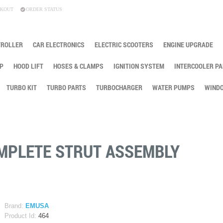
KOUT
ORDER STATUS
TROLLER
CAR ELECTRONICS
ELECTRIC SCOOTERS
ENGINE UPGRADE
P
HOOD LIFT
HOSES & CLAMPS
IGNITION SYSTEM
INTERCOOLER PA
TURBO KIT
TURBO PARTS
TURBOCHARGER
WATER PUMPS
WINDO
OMPLETE STRUT ASSEMBLY
Brand:
EMUSA
Product Id:
464