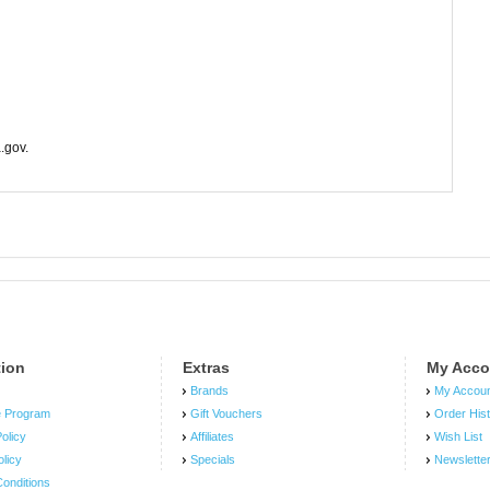
.gov.
tion
Extras
My Acco
Brands
My Accou
e Program
Gift Vouchers
Order His
olicy
Affiliates
Wish List
olicy
Specials
Newslette
onditions