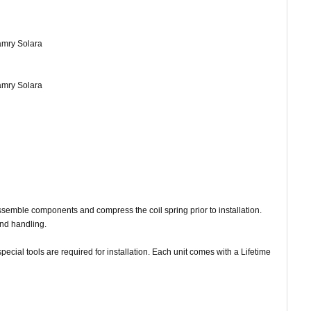
Camry Solara
Camry Solara
assemble components and compress the coil spring prior to installation.
and handling.
ecial tools are required for installation. Each unit comes with a Lifetime