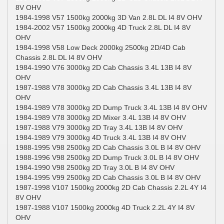
8V OHV
1984-1998 V57 1500kg 2000kg 3D Van 2.8L DL I4 8V OHV
1984-2002 V57 1500kg 2000kg 4D Truck 2.8L DL I4 8V
OHV
1984-1998 V58 Low Deck 2000kg 2500kg 2D/4D Cab
Chassis 2.8L DL I4 8V OHV
1984-1990 V76 3000kg 2D Cab Chassis 3.4L 13B I4 8V
OHV
1987-1988 V78 3000kg 2D Cab Chassis 3.4L 13B I4 8V
OHV
1984-1989 V78 3000kg 2D Dump Truck 3.4L 13B I4 8V OHV
1984-1989 V78 3000kg 2D Mixer 3.4L 13B I4 8V OHV
1987-1988 V79 3000kg 2D Tray 3.4L 13B I4 8V OHV
1984-1989 V79 3000kg 4D Truck 3.4L 13B I4 8V OHV
1988-1995 V98 2500kg 2D Cab Chassis 3.0L B I4 8V OHV
1988-1996 V98 2500kg 2D Dump Truck 3.0L B I4 8V OHV
1984-1990 V98 2500kg 2D Tray 3.0L B I4 8V OHV
1984-1995 V99 2500kg 2D Cab Chassis 3.0L B I4 8V OHV
1987-1998 V107 1500kg 2000kg 2D Cab Chassis 2.2L 4Y I4
8V OHV
1987-1988 V107 1500kg 2000kg 4D Truck 2.2L 4Y I4 8V
OHV