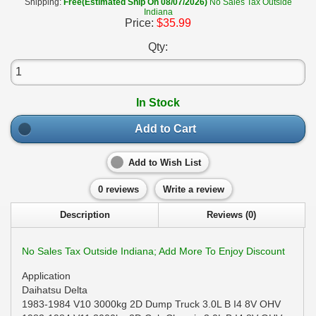
Shipping:
Free(Estimated Ship On 08/07/2026)
No Sales Tax Outside
Indiana
Price:
$35.99
Qty:
In Stock
Add to Cart
Add to Wish List
0 reviews
Write a review
Description
Reviews (0)
No Sales Tax Outside Indiana; Add More To Enjoy Discount
Application
Daihatsu Delta
1983-1984 V10 3000kg 2D Dump Truck 3.0L B I4 8V OHV