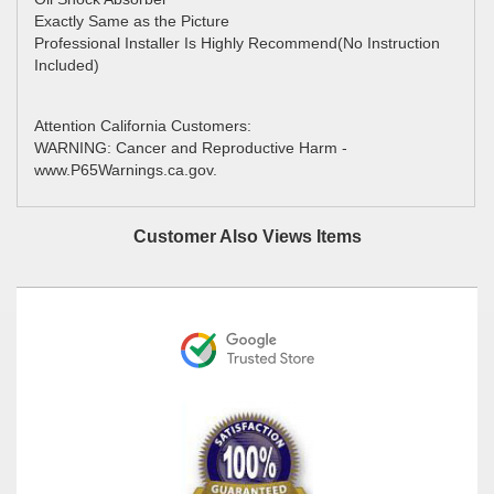
Exactly Same as the Picture
Professional Installer Is Highly Recommend(No Instruction
Included)
Attention California Customers:
WARNING: Cancer and Reproductive Harm -
www.P65Warnings.ca.gov.
Customer Also Views Items