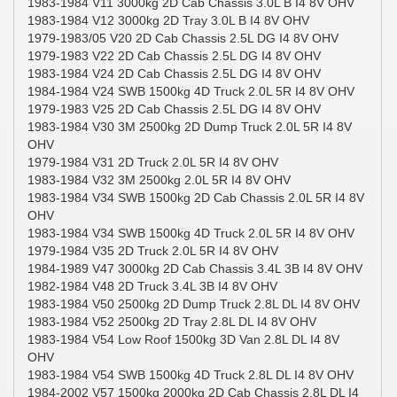
1983-1984 V11 3000kg 2D Cab Chassis 3.0L B I4 8V OHV
1983-1984 V12 3000kg 2D Tray 3.0L B I4 8V OHV
1979-1983/05 V20 2D Cab Chassis 2.5L DG I4 8V OHV
1979-1983 V22 2D Cab Chassis 2.5L DG I4 8V OHV
1983-1984 V24 2D Cab Chassis 2.5L DG I4 8V OHV
1984-1984 V24 SWB 1500kg 4D Truck 2.0L 5R I4 8V OHV
1979-1983 V25 2D Cab Chassis 2.5L DG I4 8V OHV
1983-1984 V30 3M 2500kg 2D Dump Truck 2.0L 5R I4 8V
OHV
1979-1984 V31 2D Truck 2.0L 5R I4 8V OHV
1983-1984 V32 3M 2500kg 2.0L 5R I4 8V OHV
1983-1984 V34 SWB 1500kg 2D Cab Chassis 2.0L 5R I4 8V
OHV
1983-1984 V34 SWB 1500kg 4D Truck 2.0L 5R I4 8V OHV
1979-1984 V35 2D Truck 2.0L 5R I4 8V OHV
1984-1989 V47 3000kg 2D Cab Chassis 3.4L 3B I4 8V OHV
1982-1984 V48 2D Truck 3.4L 3B I4 8V OHV
1983-1984 V50 2500kg 2D Dump Truck 2.8L DL I4 8V OHV
1983-1984 V52 2500kg 2D Tray 2.8L DL I4 8V OHV
1983-1984 V54 Low Roof 1500kg 3D Van 2.8L DL I4 8V
OHV
1983-1984 V54 SWB 1500kg 4D Truck 2.8L DL I4 8V OHV
1984-2002 V57 1500kg 2000kg 2D Cab Chassis 2.8L DL I4