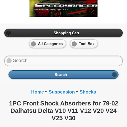
Shopping Cart
All Categories
Tool Box
Search
Home
»
Suspension
»
Shocks
1PC Front Shock Absorbers for 79-02
Daihatsu Delta V10 V11 V12 V20 V24
V25 V30