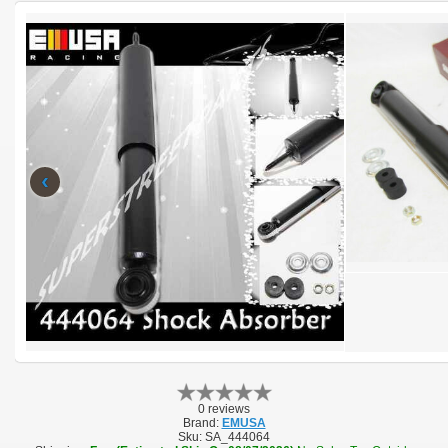
‹
0 reviews
Brand:
EMUSA
Sku:
SA_444064