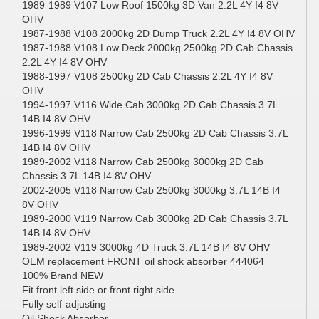
1989-1989 V107 Low Roof 1500kg 3D Van 2.2L 4Y I4 8V
OHV
1987-1988 V108 2000kg 2D Dump Truck 2.2L 4Y I4 8V OHV
1987-1988 V108 Low Deck 2000kg 2500kg 2D Cab Chassis
2.2L 4Y I4 8V OHV
1988-1997 V108 2500kg 2D Cab Chassis 2.2L 4Y I4 8V
OHV
1994-1997 V116 Wide Cab 3000kg 2D Cab Chassis 3.7L
14B I4 8V OHV
1996-1999 V118 Narrow Cab 2500kg 2D Cab Chassis 3.7L
14B I4 8V OHV
1989-2002 V118 Narrow Cab 2500kg 3000kg 2D Cab
Chassis 3.7L 14B I4 8V OHV
2002-2005 V118 Narrow Cab 2500kg 3000kg 3.7L 14B I4
8V OHV
1989-2000 V119 Narrow Cab 3000kg 2D Cab Chassis 3.7L
14B I4 8V OHV
1989-2002 V119 3000kg 4D Truck 3.7L 14B I4 8V OHV
OEM replacement FRONT oil shock absorber 444064
100% Brand NEW
Fit front left side or front right side
Fully self-adjusting
Oil Shock Absorber