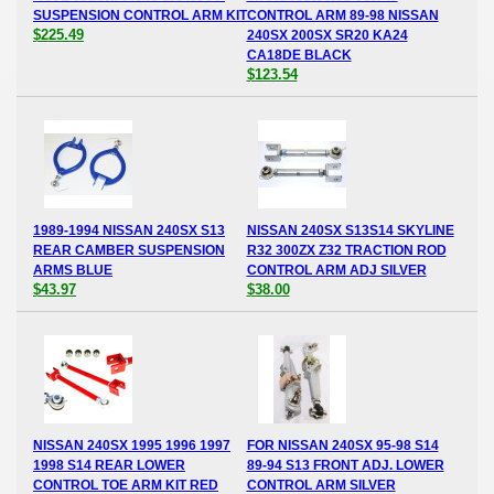
SUSPENSION CONTROL ARM KIT
CONTROL ARM 89-98 NISSAN
$225.49
240SX 200SX SR20 KA24
CA18DE BLACK
$123.54
1989-1994 NISSAN 240SX S13
NISSAN 240SX S13S14 SKYLINE
REAR CAMBER SUSPENSION
R32 300ZX Z32 TRACTION ROD
ARMS BLUE
CONTROL ARM ADJ SILVER
$43.97
$38.00
NISSAN 240SX 1995 1996 1997
FOR NISSAN 240SX 95-98 S14
1998 S14 REAR LOWER
89-94 S13 FRONT ADJ. LOWER
CONTROL TOE ARM KIT RED
CONTROL ARM SILVER