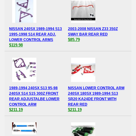
NISSAN 240SX 1989-1994 S13
2003-2008 NISSAN Z33 350Z
1995-1998 S14 REAR ADJ.
SWAY BAR REAR RED
$85.79
LOWER CONTROL ARMS
$119.98
1989-1994 240SX S13 95-98
NISSAN LOWER CONTROL ARM
240SX S14 S15 300Z FRONT
240SX 180SX 1989-1994 S13
REAR ADJUSTALBE LOWER
SR20 KA24DE FRONT WITH
CONTROL ARM
REAR RED
$211.19
$211.19