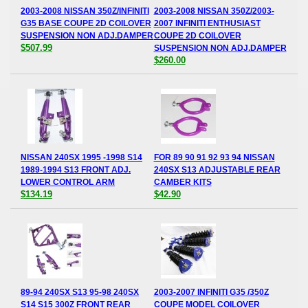
2003-2008 NISSAN 350Z/INFINITI
2003-2008 NISSAN 350Z/2003-
G35 BASE COUPE 2D COILOVER
2007 INFINITI ENTHUSIAST
SUSPENSION NON ADJ.DAMPER
COUPE 2D COILOVER
$507.99
SUSPENSION NON ADJ.DAMPER
$260.00
NISSAN 240SX 1995 -1998 S14
FOR 89 90 91 92 93 94 NISSAN
1989-1994 S13 FRONT ADJ.
240SX S13 ADJUSTABLE REAR
LOWER CONTROL ARM
CAMBER KITS
$134.19
$42.90
89-94 240SX S13 95-98 240SX
2003-2007 INFINITI G35 /350Z
S14 S15 300Z FRONT REAR
COUPE MODEL COILOVER