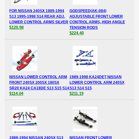
FOR NISSAN 240SX 1989-1994
GODSPEED(AK-084)
S13 1995-1998 S14 REAR ADJ.
ADJUSTABLE FRONT LOWER
LOWER CONTROL ARMS SILVER
CONTROL ARMS, HIGH ANGLE
$120.98
TENSION RODS
$224.40
NISSAN LOWER CONTROL ARM
1989-1998 KA24DET NISSAN
FRONT 240SX 200SX 180SX
LOWER CONTROL ARM 240SX
SR20 KA24 CA18DE S13 S15 S14
S13 S14 S15
$114.04
$211.19
1989-1994 NISSAN 240SX S13
NISSAN FRONT LOWER