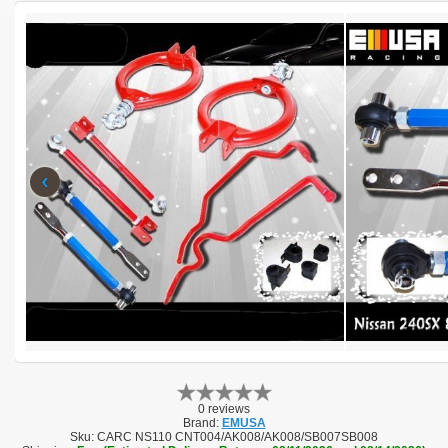
‹
0 reviews
Brand:
EMUSA
Sku:
CARC NS110 CNT004/AK008/AK008/SB007SB008