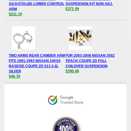
ADJUSTALBE LOWER CONTROL
SUSPENSION KIT NON ADJ.
$371.99
ARM
$211.19
TWO ARMS REAR CAMBER ARM
FOR 2003-2006 NISSAN 350Z
FITS 1991-1993 NISSAN 240SX
TRACK COUPE 2D FULL
BASE/SE COUPE 2D S13 2.4L
COILOVER SUSPENSION
$390.00
SILVER
$48.39