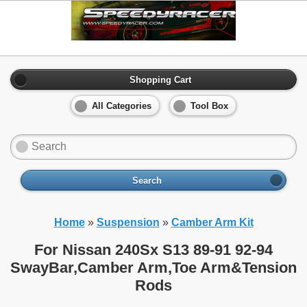
Shopping Cart
All Categories
Tool Box
Search
Home
»
Suspension
»
Camber Arm Kit
For Nissan 240Sx S13 89-91 92-94
SwayBar,Camber Arm,Toe Arm&Tension
Rods