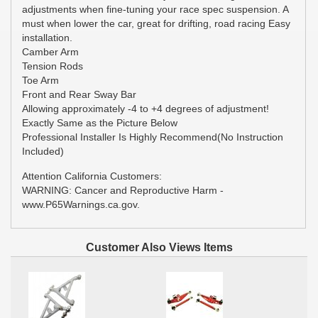
adjustments when fine-tuning your race spec suspension. A
must when lower the car, great for drifting, road racing Easy
installation.
Camber Arm
Tension Rods
Toe Arm
Front and Rear Sway Bar
Allowing approximately -4 to +4 degrees of adjustment!
Exactly Same as the Picture Below
Professional Installer Is Highly Recommend(No Instruction
Included)
Attention California Customers:
WARNING: Cancer and Reproductive Harm -
www.P65Warnings.ca.gov.
Customer Also Views Items