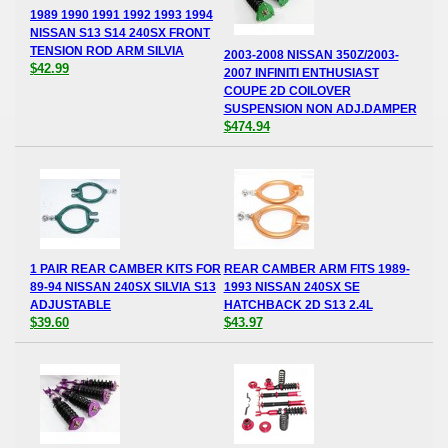
1989 1990 1991 1992 1993 1994
NISSAN S13 S14 240SX FRONT
TENSION ROD ARM SILVIA
2003-2008 NISSAN 350Z/2003-
$42.99
2007 INFINITI ENTHUSIAST
COUPE 2D COILOVER
SUSPENSION NON ADJ.DAMPER
$474.94
1 PAIR REAR CAMBER KITS FOR
REAR CAMBER ARM FITS 1989-
89-94 NISSAN 240SX SILVIA S13
1993 NISSAN 240SX SE
ADJUSTABLE
HATCHBACK 2D S13 2.4L
$39.60
$43.97