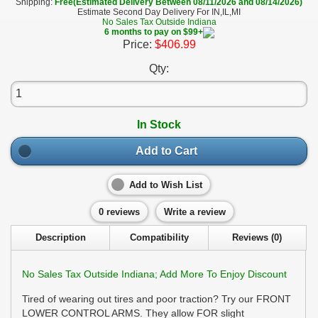
Shipping:
Free(Estimated Delivery Between 08/11/2026 and 08/14/2026)
Estimate Second Day Delivery For IN,IL,MI
No Sales Tax Outside Indiana
6 months to pay on $99+
Price:
$406.99
Qty:
In Stock
Add to Cart
Add to Wish List
0 reviews
Write a review
Description
Compatibility
Reviews (0)
No Sales Tax Outside Indiana; Add More To Enjoy Discount
Tired of wearing out tires and poor traction? Try our FRONT
LOWER CONTROL ARMS. They allow FOR slight