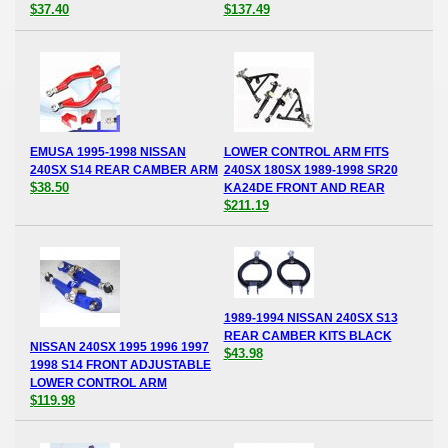
$37.40
$137.49
EMUSA 1995-1998 NISSAN
LOWER CONTROL ARM FITS
240SX S14 REAR CAMBER ARM
240SX 180SX 1989-1998 SR20
$38.50
KA24DE FRONT AND REAR
$211.19
1989-1994 NISSAN 240SX S13
REAR CAMBER KITS BLACK
NISSAN 240SX 1995 1996 1997
$43.98
1998 S14 FRONT ADJUSTABLE
LOWER CONTROL ARM
$119.98