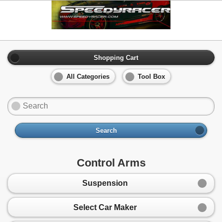
Shopping Cart
All Categories
Tool Box
Search
Control Arms
Suspension
Select Car Maker