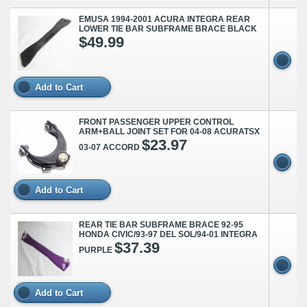
EMUSA 1994-2001 ACURA INTEGRA REAR
LOWER TIE BAR SUBFRAME BRACE BLACK
$49.99
Add to Cart
FRONT PASSENGER UPPER CONTROL
ARM+BALL JOINT SET FOR 04-08 ACURATSX
$23.97
03-07 ACCORD
Add to Cart
REAR TIE BAR SUBFRAME BRACE 92-95
HONDA CIVIC/93-97 DEL SOL/94-01 INTEGRA
$37.39
PURPLE
Add to Cart