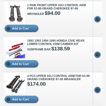
1 PAIR FRONT UPPER ADJ CONTROL ARM
FOR 93-98 GRAND CHEROKEE 97-06
$94.00
WRANGLER
Add to Cart
1992 1993 1994 1995 HONDA CIVIC REAR
LOWER CONTROL ARM CAMBER KIT
$138.59
SUBFRAME BAR
Add to Cart
4 PCS UPPER ADJ CONTROL ARM FOR 93-98
GRAND CHEROKEE 97-06 WRANGLER
$174.00
Add to Cart