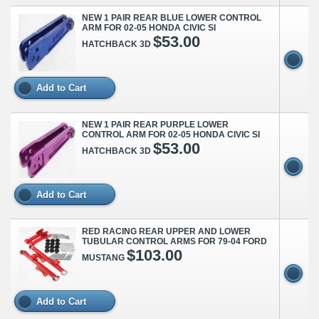
NEW 1 PAIR REAR BLUE LOWER CONTROL
ARM FOR 02-05 HONDA CIVIC SI
$53.00
HATCHBACK 3D
Add to Cart
NEW 1 PAIR REAR PURPLE LOWER
CONTROL ARM FOR 02-05 HONDA CIVIC SI
$53.00
HATCHBACK 3D
Add to Cart
RED RACING REAR UPPER AND LOWER
TUBULAR CONTROL ARMS FOR 79-04 FORD
$103.00
MUSTANG
Add to Cart