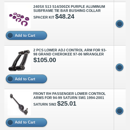
240SX S13 S14/300ZX PURPLE ALUMINUM
SUBFRAME TIE BAR BUSHING COLLAR
$48.24
SPACER KIT
Add to Cart
2 PCS LOWER ADJ CONTROL ARM FOR 93-
98 GRAND CHEROKEE 97-06 WRANGLER
$105.00
Add to Cart
FRONT RH PASSENGER LOWER CONTROL
ARMS FOR 94-99 SATURN SW1 1994-2001
$25.01
SATURN SW2
Add to Cart