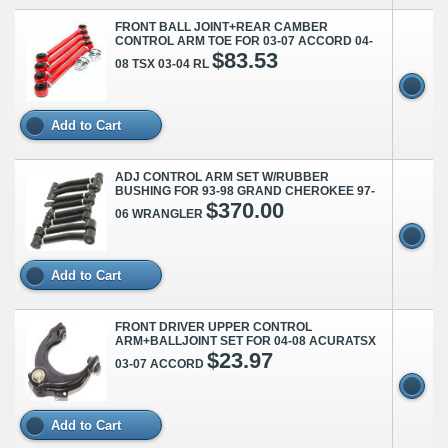
FRONT BALL JOINT+REAR CAMBER
CONTROL ARM TOE FOR 03-07 ACCORD 04-
$83.53
08 TSX 03-04 RL
Add to Cart
ADJ CONTROL ARM SET W/RUBBER
BUSHING FOR 93-98 GRAND CHEROKEE 97-
$370.00
06 WRANGLER
Add to Cart
FRONT DRIVER UPPER CONTROL
ARM+BALLJOINT SET FOR 04-08 ACURATSX
$23.97
03-07 ACCORD
Add to Cart