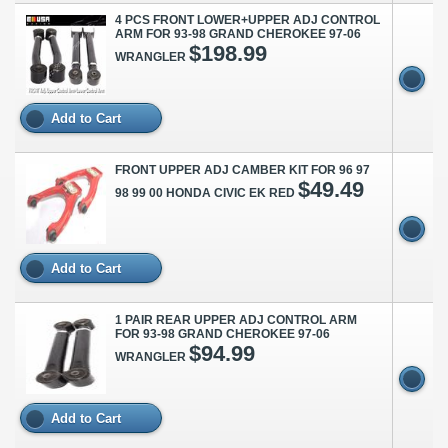
4 PCS FRONT LOWER+UPPER ADJ CONTROL
ARM FOR 93-98 GRAND CHEROKEE 97-06
$198.99
WRANGLER
Add to Cart
FRONT UPPER ADJ CAMBER KIT FOR 96 97
$49.49
98 99 00 HONDA CIVIC EK RED
Add to Cart
1 PAIR REAR UPPER ADJ CONTROL ARM
FOR 93-98 GRAND CHEROKEE 97-06
$94.99
WRANGLER
Add to Cart