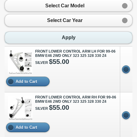
Select Car Model
Select Car Year
Apply
FRONT LOWER CONTROL ARM LH FOR 99-06
BMW E46 2WD ONLY 323 325 328 330 Z4
$55.00
SILVER
Add to Cart
FRONT LOWER CONTROL ARM RH FOR 99-06
BMW E46 2WD ONLY 323 325 328 330 Z4
$55.00
SILVER
Add to Cart