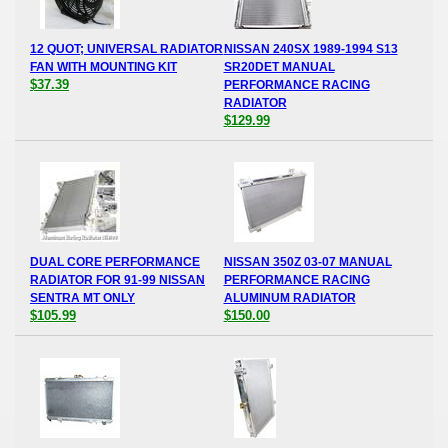
12 QUOT; UNIVERSAL RADIATOR
NISSAN 240SX 1989-1994 S13
FAN WITH MOUNTING KIT
SR20DET MANUAL
$37.39
PERFORMANCE RACING
RADIATOR
$129.99
DUAL CORE PERFORMANCE
NISSAN 350Z 03-07 MANUAL
RADIATOR FOR 91-99 NISSAN
PERFORMANCE RACING
SENTRA MT ONLY
ALUMINUM RADIATOR
$105.99
$150.00