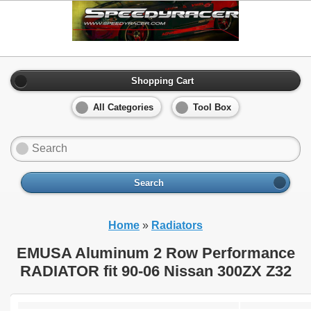
Shopping Cart
All Categories
Tool Box
Search
Home
»
Radiators
EMUSA Aluminum 2 Row Performance
RADIATOR fit 90-06 Nissan 300ZX Z32