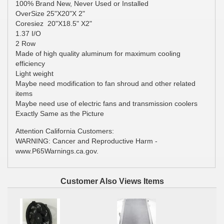
100% Brand New, Never Used or Installed
OverSize 25"X20"X 2"
Coresiez 20"X18.5" X2"
1.37 I/O
2 Row
Made of high quality aluminum for maximum cooling
efficiency
Light weight
Maybe need modification to fan shroud and other related
items
Maybe need use of electric fans and transmission coolers
Exactly Same as the Picture
Attention California Customers:
WARNING: Cancer and Reproductive Harm -
www.P65Warnings.ca.gov.
Customer Also Views Items