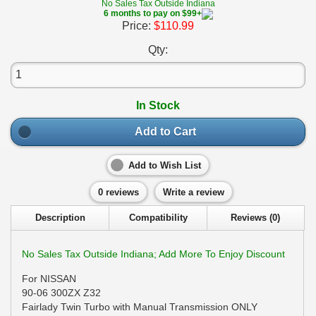
No Sales Tax Outside Indiana
6 months to pay on $99+
Price:
$110.99
Qty:
In Stock
Add to Cart
Add to Wish List
0 reviews
Write a review
Description
Compatibility
Reviews (0)
No Sales Tax Outside Indiana; Add More To Enjoy Discount
For NISSAN
90-06 300ZX Z32
Fairlady Twin Turbo with Manual Transmission ONLY