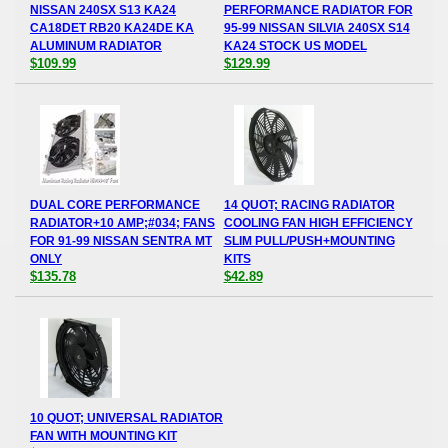
NISSAN 240SX S13 KA24
PERFORMANCE RADIATOR FOR
CA18DET RB20 KA24DE KA
95-99 NISSAN SILVIA 240SX S14
ALUMINUM RADIATOR
KA24 STOCK US MODEL
$109.99
$129.99
DUAL CORE PERFORMANCE
14 QUOT; RACING RADIATOR
RADIATOR+10 AMP;#034; FANS
COOLING FAN HIGH EFFICIENCY
FOR 91-99 NISSAN SENTRA MT
SLIM PULL/PUSH+MOUNTING
ONLY
KITS
$135.78
$42.89
10 QUOT; UNIVERSAL RADIATOR
FAN WITH MOUNTING KIT