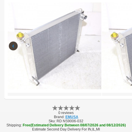
‹
0 reviews
Brand:
EMUSA
Sku:
RD NS9006-032
Shipping:
Free(Estimated Delivery Between 08/07/2026 and 08/12/2026)
Estimate Second Day Delivery For IN,IL,MI