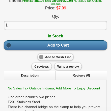
Shipping:
Free(Estimated Ship On 08/10/2026)
No Sales Tax Outside
Indiana
Price:
$7.99
Qty:
In Stock
Add to Cart
Add to Wish List
0 reviews
Write a review
Description
Reviews (0)
No Sales Tax Outside Indiana; Add More To Enjoy Discount
One order includes two pieces
T201 Stainless Steel
There is a channel bridge on the clamp to help you prevent