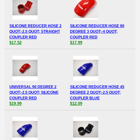
SILICONE REDUCER HOSE 2
SILICONE REDUCER HOSE 90
QUOT;-2.5 QUOT; STRAIGHT
DEGREE 3 QUOT;-4 QUOT;
COUPLER RED
COUPLER RED
$17.52
$17.99
UNIVERSAL 90 DEGREE 2
SILICONE REDUCER HOSE 45
QUOT;-2.5 QUOT; SILICONE
DEGREE 2 QUOT;-2.5 QUOT;
COUPLER RED
COUPLER BLUE
$19.99
$12.09