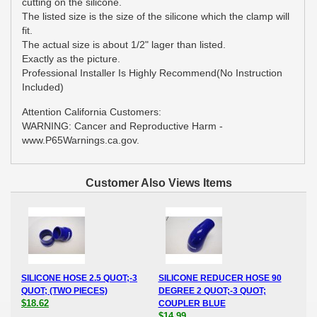
cutting on the silicone.
The listed size is the size of the silicone which the clamp will
fit.
The actual size is about 1/2" lager than listed.
Exactly as the picture.
Professional Installer Is Highly Recommend(No Instruction
Included)
Attention California Customers:
WARNING: Cancer and Reproductive Harm -
www.P65Warnings.ca.gov.
Customer Also Views Items
SILICONE HOSE 2.5 QUOT;-3
SILICONE REDUCER HOSE 90
QUOT; (TWO PIECES)
DEGREE 2 QUOT;-3 QUOT;
$18.62
COUPLER BLUE
$14.99