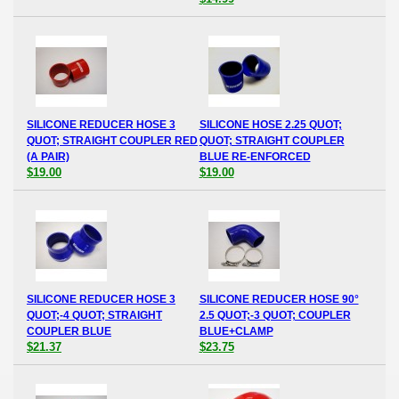
SILICONE REDUCER HOSE 3
SILICONE HOSE 2.25 QUOT;
QUOT; STRAIGHT COUPLER RED
QUOT; STRAIGHT COUPLER
(A PAIR)
BLUE RE-ENFORCED
$19.00
$19.00
SILICONE REDUCER HOSE 3
SILICONE REDUCER HOSE 90°
QUOT;-4 QUOT; STRAIGHT
2.5 QUOT;-3 QUOT; COUPLER
COUPLER BLUE
BLUE+CLAMP
$21.37
$23.75