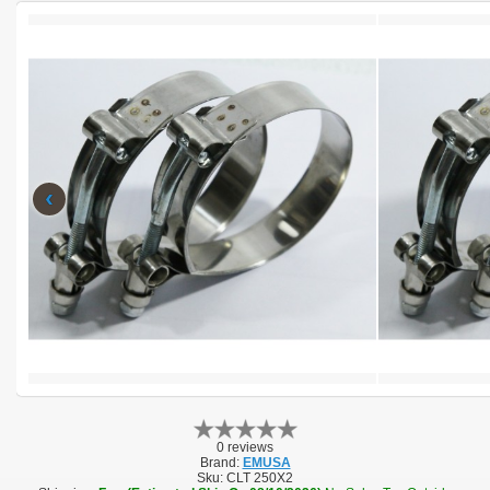
‹
0 reviews
Brand:
EMUSA
Sku:
CLT 250X2