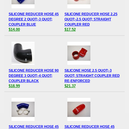
SILICONE REDUCER HOSE 45
SILICONE REDUCER HOSE 2.25
DEGREE 2 QUOT;-3 QUOT;
QUOT;-2.5 QUOT; STRAIGHT
COUPLER BLUE
COUPLER RED
$14.00
$17.52
SILICONE REDUCER HOSE 90
SILICONE HOSE 2.5 QUOT;-3
DEGREE 3 QUOT;-4 QUOT;
QUOT; STRAIGHT COUPLER RED
COUPLER BLACK
RE-ENFORCED
$18.99
$21.37
SILICONE REDUCER HOSE 45
SILICONE REDUCER HOSE 45