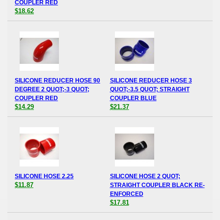
COUPLER RED
$18.62
SILICONE REDUCER HOSE 90
SILICONE REDUCER HOSE 3
DEGREE 2 QUOT;-3 QUOT;
QUOT;-3.5 QUOT; STRAIGHT
COUPLER RED
COUPLER BLUE
$14.29
$21.37
SILICONE HOSE 2.25
SILICONE HOSE 2 QUOT;
$11.87
STRAIGHT COUPLER BLACK RE-
ENFORCED
$17.81