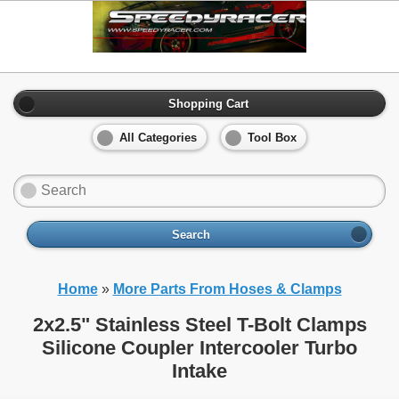
Shopping Cart
All Categories
Tool Box
Search
Home
»
More Parts From Hoses & Clamps
2x2.5" Stainless Steel T-Bolt Clamps
Silicone Coupler Intercooler Turbo
Intake