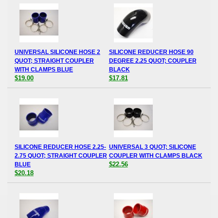
UNIVERSAL SILICONE HOSE 2
SILICONE REDUCER HOSE 90
QUOT; STRAIGHT COUPLER
DEGREE 2.25 QUOT; COUPLER
WITH CLAMPS BLUE
BLACK
$19.00
$17.81
SILICONE REDUCER HOSE 2.25-
UNIVERSAL 3 QUOT; SILICONE
2.75 QUOT; STRAIGHT COUPLER
COUPLER WITH CLAMPS BLACK
$22.56
BLUE
$20.18