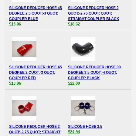
SILICONE REDUCER HOSE 45
SILICONE REDUCER HOSE 2
DEGREE 2.5 QUOT;-3 QUOT;
QUOT;-2.75 QUOT; QUOT;
COUPLER BLUE
STRAIGHT COUPLER BLACK
$13.06
$18.62
SILICONE REDUCER HOSE 45
SILICONE REDUCER HOSE 90
DEGREE 2 QUOT;-3 QUOT;
DEGREE 3.5 QUOT;-4 QUOT;
COUPLER RED
COUPLER BLACK
$13.06
$22.00
SILICONE REDUCER HOSE 2
SILICONE HOSE 2.5
$24.94
QUOT;-2.75 QUOT; STRAIGHT