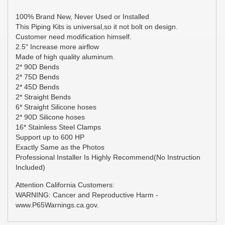
100% Brand New, Never Used or Installed
This Piping Kits is universal,so it not bolt on design.
Customer need modification himself.
2.5" Increase more airflow
Made of high quality aluminum.
2* 90D Bends
2* 75D Bends
2* 45D Bends
2* Straight Bends
6* Straight Silicone hoses
2* 90D Silicone hoses
16* Stainless Steel Clamps
Support up to 600 HP
Exactly Same as the Photos
Professional Installer Is Highly Recommend(No Instruction
Included)
Attention California Customers:
WARNING: Cancer and Reproductive Harm -
www.P65Warnings.ca.gov.