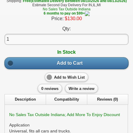
Shipping:
Free(Estimated Delivery Between 08/10/2026 and 08/13/2026)
Estimate Second Day Delivery For IN,IL,MI
No Sales Tax Outside Indiana
6 months to pay on $99+
Price:
$130.00
Qty:
In Stock
Add to Cart
Add to Wish List
0 reviews
Write a review
Description
Compatibility
Reviews (0)
No Sales Tax Outside Indiana; Add More To Enjoy Discount
Application
Universal, fits all cars and trucks.