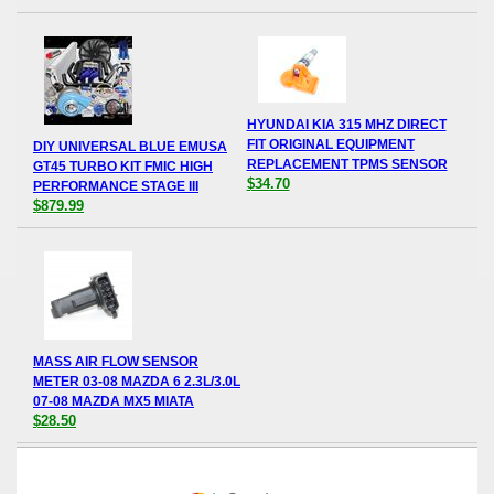
HYUNDAI KIA 315 MHZ DIRECT
FIT ORIGINAL EQUIPMENT
DIY UNIVERSAL BLUE EMUSA
REPLACEMENT TPMS SENSOR
GT45 TURBO KIT FMIC HIGH
$34.70
PERFORMANCE STAGE III
$879.99
MASS AIR FLOW SENSOR
METER 03-08 MAZDA 6 2.3L/3.0L
07-08 MAZDA MX5 MIATA
$28.50