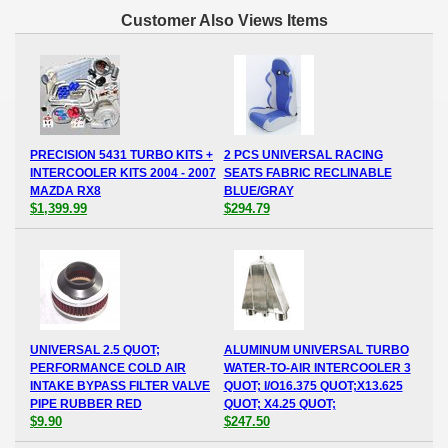
Customer Also Views Items
PRECISION 5431 TURBO KITS +
2 PCS UNIVERSAL RACING
INTERCOOLER KITS 2004 - 2007
SEATS FABRIC RECLINABLE
MAZDA RX8
BLUE/GRAY
$1,399.99
$294.79
UNIVERSAL 2.5 QUOT;
ALUMINUM UNIVERSAL TURBO
PERFORMANCE COLD AIR
WATER-TO-AIR INTERCOOLER 3
INTAKE BYPASS FILTER VALVE
QUOT; I/O16.375 QUOT;X13.625
PIPE RUBBER RED
QUOT; X4.25 QUOT;
$9.90
$247.50