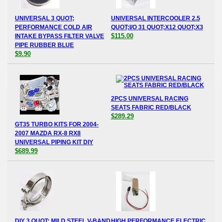
UNIVERSAL 3 QUOT;
UNIVERSAL INTERCOOLER 2.5
PERFORMANCE COLD AIR
QUOT;I/O 31 QUOT;X12 QUOT;X3
$115.00
INTAKE BYPASS FILTER VALVE
PIPE RUBBER BLUE
$9.90
2PCS UNIVERSAL RACING
SEATS FABRIC RED/BLACK
$289.29
GT35 TURBO KITS FOR 2004-
2007 MAZDA RX-8 RX8
UNIVERSAL PIPING KIT DIY
$689.99
DIY 3 QUOT; MILD STEEL V-BAND
HIGH PERFORMANCE ELECTRIC