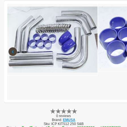
‹
0 reviews
Brand:
EMUSA
Sku:
ICP KITS12 250 S&B