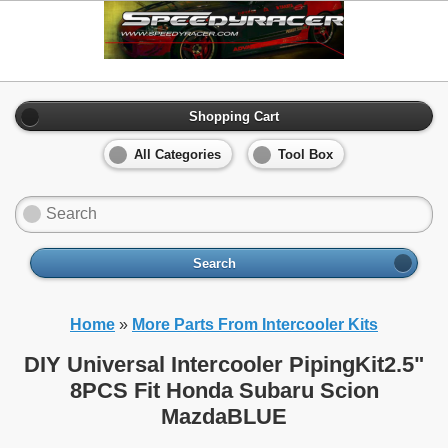
Shopping Cart
All Categories
Tool Box
Search
Home
»
More Parts From Intercooler Kits
DIY Universal Intercooler PipingKit2.5"
8PCS Fit Honda Subaru Scion
MazdaBLUE