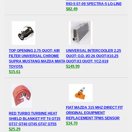
RIO-5 07-09 SPECTRA-5 LO-LINE
$82.49
TOP OPENING 2.75 QUOT; AIR
UNIVERSAL INTERCOOLER 2.25
FILTER UNIVERSAL CHROME
QUOT; O.D. I/O 26 QUOT;X10.25
SUPRA MUSTANG MAZDA MIATA
QUOT;X3 QUOT; YCZ-019
$149.99
TOYOTA
$15.61
FIAT MAZDA 315 MHZ DIRECT FIT
ORIGINAL EQUIPMENT
RED TURBO TURBINE HEAT
REPLACEMENT TPMS SENSOR
SHIELD BLANKET FIT T4 GT35
$34.70
GT37 GT40 GT45 GT47 GT55
$25.29