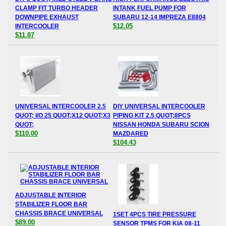
CLAMP FIT TURBO HEADER
INTANK FUEL PUMP FOR
DOWNPIPE EXHAUST
SUBARU 12-14 IMPREZA E8804
$12.05
INTERCOOLER
$11.87
UNIVERSAL INTERCOOLER 2.5
DIY UNIVERSAL INTERCOOLER
QUOT; I/O 25 QUOT;X12 QUOT;X3
PIPING KIT 2.5 QUOT;8PCS
QUOT;
NISSAN HONDA SUBARU SCION
$110.00
MAZDARED
$104.43
ADJUSTABLE INTERIOR
STABILIZER FLOOR BAR
CHASSIS BRACE UNIVERSAL
1SET 4PCS TIRE PRESSURE
$89.00
SENSOR TPMS FOR KIA 08-11