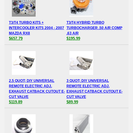
T3/T4 TURBO KITS +
T3/T4 HYBRID TURBO
INTERCOOLER KITS 2004 - 2007
TURBOCHARGER .50 A/R COMP
MAZDA RX8
.63 A/R
$657.79
$195.99
2.5 QUOT; DIY UNIVERSAL
3 QUOT; DIY UNIVERSAL
REMOTE ELECTRIC ADJ.
REMOTE ELECTRIC ADJ.
EXHAUST CATBACK CUTOUT E-
EXHAUST CATBACK CUTOUT E-
CUT VALVE
CUT VALVE
$119.89
$89.99