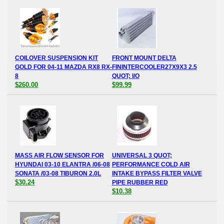
COILOVER SUSPENSION KIT
FRONT MOUNT DELTA
GOLD FOR 04-11 MAZDA RX8 RX-
FININTERCOOLER27X9X3 2.5
8
QUOT; I/O
$260.00
$99.99
MASS AIR FLOW SENSOR FOR
UNIVERSAL 3 QUOT;
HYUNDAI 03-10 ELANTRA /06-08
PERFORMANCE COLD AIR
SONATA /03-08 TIBURON 2.0L
INTAKE BYPASS FILTER VALVE
$30.24
PIPE RUBBER RED
$10.38