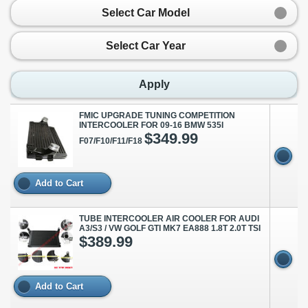
Select Car Model
Select Car Year
Apply
FMIC UPGRADE TUNING COMPETITION
INTERCOOLER FOR 09-16 BMW 535I
$349.99
F07/F10/F11/F18
Add to Cart
TUBE INTERCOOLER AIR COOLER FOR AUDI
A3/S3 / VW GOLF GTI MK7 EA888 1.8T 2.0T TSI
$389.99
Add to Cart