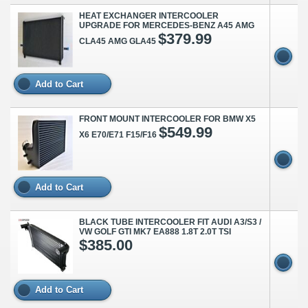
HEAT EXCHANGER INTERCOOLER
UPGRADE FOR MERCEDES-BENZ A45 AMG
$379.99
CLA45 AMG GLA45
Add to Cart
FRONT MOUNT INTERCOOLER FOR BMW X5
$549.99
X6 E70/E71 F15/F16
Add to Cart
BLACK TUBE INTERCOOLER FIT AUDI A3/S3 /
VW GOLF GTI MK7 EA888 1.8T 2.0T TSI
$385.00
Add to Cart