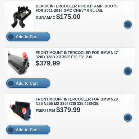
BLACK INTERCOOLER PIPE KIT AMP; BOOTS
FOR 2011-2016 GMC CHEVY 6.6L LML
$175.00
DURAMAX
Add to Cart
FRONT MOUNT INTERCOOLER FOR BMW N47
328D 328D XDRIVE F30 F31 2.0L
$379.99
Add to Cart
FRONT MOUNT INTERCOOLER FOR BMW N20
N26 N255 M2 320I 328I 335I428I435I
$379.99
F30F31F34
Add to Cart