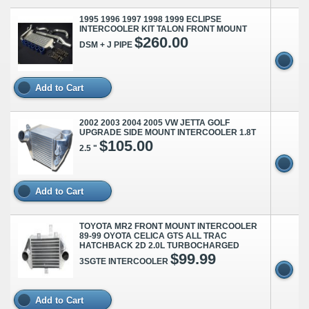
1995 1996 1997 1998 1999 ECLIPSE
INTERCOOLER KIT TALON FRONT MOUNT
$260.00
DSM + J PIPE
Add to Cart
2002 2003 2004 2005 VW JETTA GOLF
UPGRADE SIDE MOUNT INTERCOOLER 1.8T
$105.00
2.5 "
Add to Cart
TOYOTA MR2 FRONT MOUNT INTERCOOLER
89-99 OYOTA CELICA GTS ALL TRAC
HATCHBACK 2D 2.0L TURBOCHARGED
$99.99
3SGTE INTERCOOLER
Add to Cart