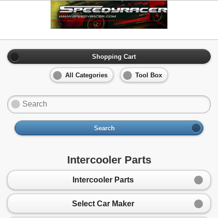
Shopping Cart
All Categories
Tool Box
Search
Intercooler Parts
Intercooler Parts
Select Car Maker