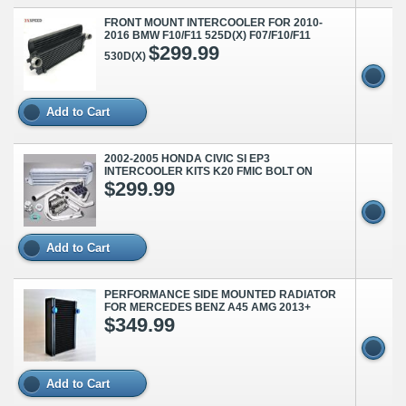
FRONT MOUNT INTERCOOLER FOR 2010-
2016 BMW F10/F11 525D(X) F07/F10/F11
$299.99
530D(X)
Add to Cart
2002-2005 HONDA CIVIC SI EP3
INTERCOOLER KITS K20 FMIC BOLT ON
$299.99
Add to Cart
PERFORMANCE SIDE MOUNTED RADIATOR
FOR MERCEDES BENZ A45 AMG 2013+
$349.99
Add to Cart