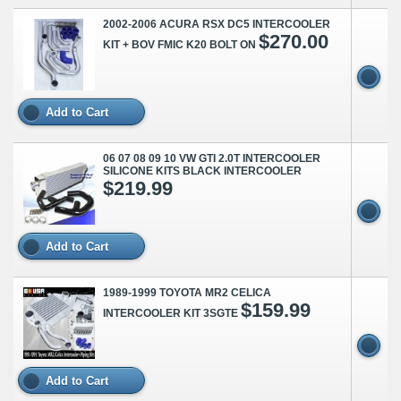
2002-2006 ACURA RSX DC5 INTERCOOLER
$270.00
KIT + BOV FMIC K20 BOLT ON
Add to Cart
06 07 08 09 10 VW GTI 2.0T INTERCOOLER
SILICONE KITS BLACK INTERCOOLER
$219.99
Add to Cart
1989-1999 TOYOTA MR2 CELICA
$159.99
INTERCOOLER KIT 3SGTE
Add to Cart