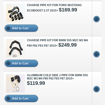
CHARGE PIPE KIT FOR FORD MUSTANG
$169.99
ECOBOOST 2.3T 2015+
Add to Cart
CHARGE PIPE KIT FOR BMW S55 M2C M3 M4
$249.99
F80 F82 F83 F87 2015+
Add to Cart
ALUMINUM COLD SIDE J PIPE FOR BMW S55
M2C M3 M4 F80 F82 F83 F87 2015+
$119.99
Add to Cart