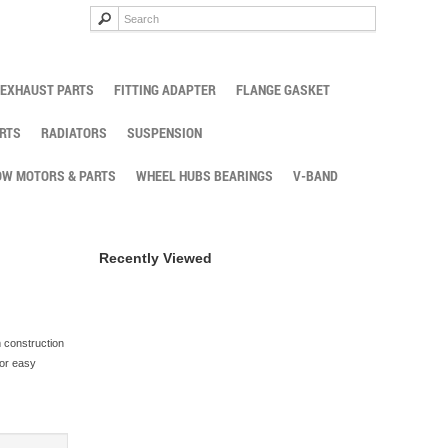
EXHAUST PARTS
FITTING ADAPTER
FLANGE GASKET
RTS
RADIATORS
SUSPENSION
W MOTORS & PARTS
WHEEL HUBS BEARINGS
V-BAND
Recently Viewed
m construction
for easy