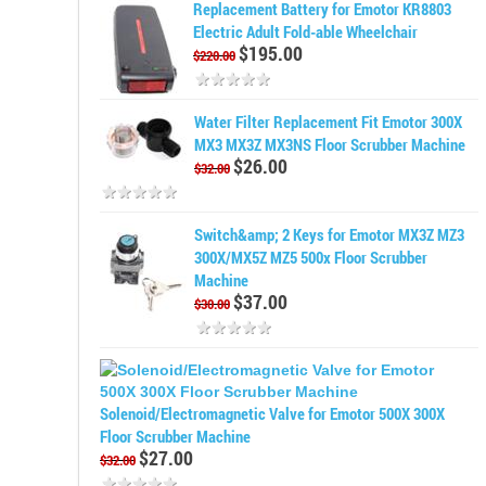
Replacement Battery for Emotor KR8803
Electric Adult Fold-able Wheelchair
$195.00
$220.00
Water Filter Replacement Fit Emotor 300X
MX3 MX3Z MX3NS Floor Scrubber Machine
$26.00
$32.00
Switch&amp; 2 Keys for Emotor MX3Z MZ3
300X/MX5Z MZ5 500x Floor Scrubber
Machine
$37.00
$30.00
Solenoid/Electromagnetic Valve for Emotor 500X 300X
Floor Scrubber Machine
$27.00
$32.00