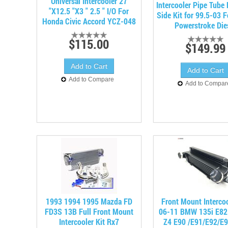
Universal Intercooler 27
Intercooler Pipe Tube
"X12.5 "X3 " 2.5 " I/O For
Side Kit for 99.5-03 
Honda Civic Accord YCZ-048
Powerstroke Die
$115.00
$149.99
Add to Compare
Add to Compar
1993 1994 1995 Mazda FD
Front Mount Intercoo
FD3S 13B Full Front Mount
06-11 BMW 135i E82 
Intercooler Kit Rx7
Z4 E90 /E91/E92/E