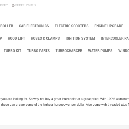
KOUT
ORDER STATUS
TROLLER
CAR ELECTRONICS
ELECTRIC SCOOTERS
ENGINE UPGRADE
P
HOOD LIFT
HOSES & CLAMPS
IGNITION SYSTEM
INTERCOOLER PA
TURBO KIT
TURBO PARTS
TURBOCHARGER
WATER PUMPS
WINDO
 you are looking for. So why not buy a great intercooler at a great price. With 100% aluminu
ps these can create some of the highest horsepower per dollar! Also come with threaded tabs 