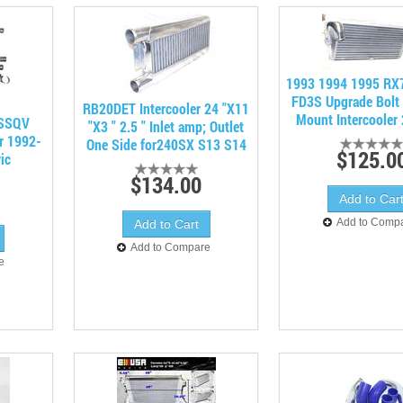
1993 1994 1995 RX
FD3S Upgrade Bolt 
RB20DET Intercooler 24 "X11
Mount Intercooler 2
 SSQV
"X3 " 2.5 " Inlet amp; Outlet
or 1992-
One Side for240SX S13 S14
$125.0
ic
$134.00
Add to Comp
Add to Compare
e