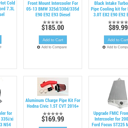
 Hot Cold
Front Mount Intercooler For
Black Intake Turb
Ford 7.3L
05-13 BMW 325d/330d/335d
Pipe Cooling kit fo
sel
E90 E92 E93 Diesel
3.0T E82 E90 E92 
$185.00
$89.99
e
Add to Compare
Add to Comp
Aluminum Charge Pipe Kit For
Hodna Civic 1.5T CVT 2016+
ler for
Upgrade FMIC Fro
$169.99
335i/xi
Intercooler for 2
93 N54
Ford Focus ST225 