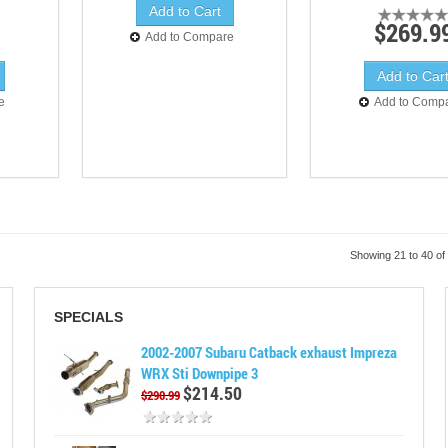
$269.9
Add to Compare
e
Add to Comp
Showing 21 to 40 of
SPECIALS
2002-2007 Subaru Catback exhaust Impreza
WRX Sti Downpipe 3
$214.50
$290.99