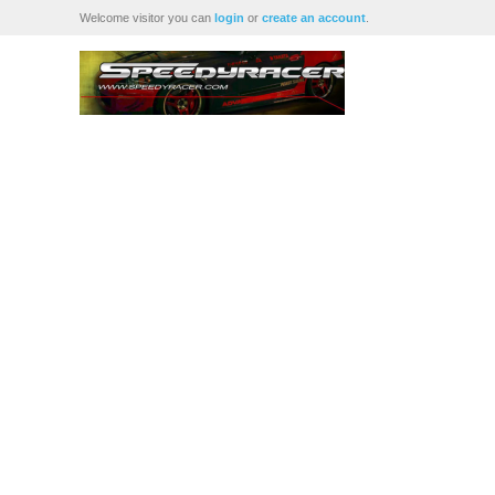
Welcome visitor you can
login
or
create an account
.