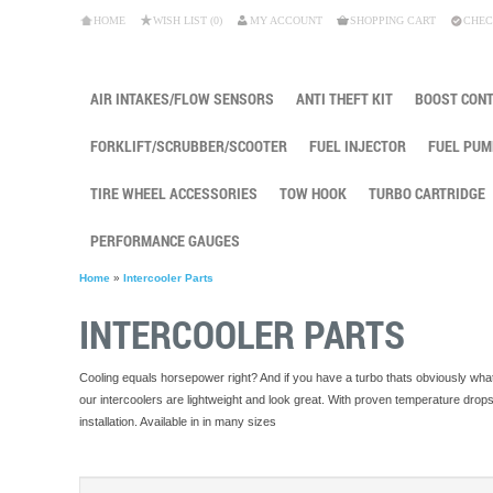
HOME
WISH LIST (0)
MY ACCOUNT
SHOPPING CART
CHEC
AIR INTAKES/FLOW SENSORS
ANTI THEFT KIT
BOOST CON
FORKLIFT/SCRUBBER/SCOOTER
FUEL INJECTOR
FUEL PUM
TIRE WHEEL ACCESSORIES
TOW HOOK
TURBO CARTRIDGE
PERFORMANCE GAUGES
Home
»
Intercooler Parts
INTERCOOLER PARTS
Cooling equals horsepower right? And if you have a turbo thats obviously what
our intercoolers are lightweight and look great. With proven temperature dro
installation. Available in in many sizes