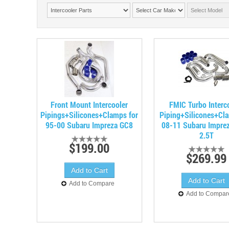
Front Mount Intercooler
FMIC Turbo Interc
Pipings+Silicones+Clamps for
Piping+Silicones+Cl
95-00 Subaru Impreza GC8
08-11 Subaru Impre
2.5T
$199.00
$269.99
Add to Compare
Add to Compar