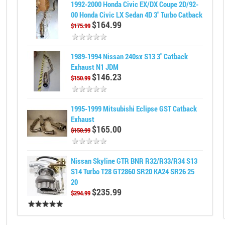
1992-2000 Honda Civic EX/DX Coupe 2D/92-
00 Honda Civic LX Sedan 4D 3" Turbo Catback
$164.99
$175.99
1989-1994 Nissan 240sx S13 3" Catback
Exhaust N1 JDM
$146.23
$150.99
1995-1999 Mitsubishi Eclipse GST Catback
Exhaust
$165.00
$150.99
Nissan Skyline GTR BNR R32/R33/R34 S13
S14 Turbo T28 GT2860 SR20 KA24 SR26 25
20
$235.99
$294.99