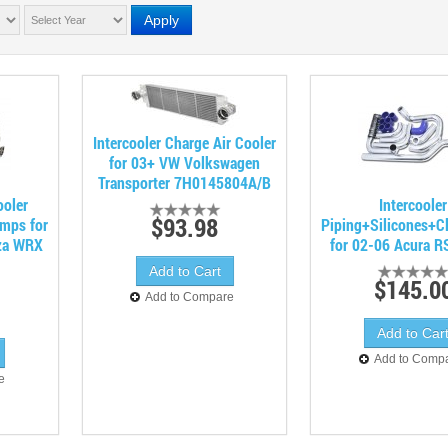
Apply
Intercooler Charge Air Cooler
for 03+ VW Volkswagen
Transporter 7H0145804A/B
ooler
Intercooler
$93.98
amps for
Piping+Silicones+C
za WRX
for 02-06 Acura 
$145.0
Add to Compare
Add to Comp
e