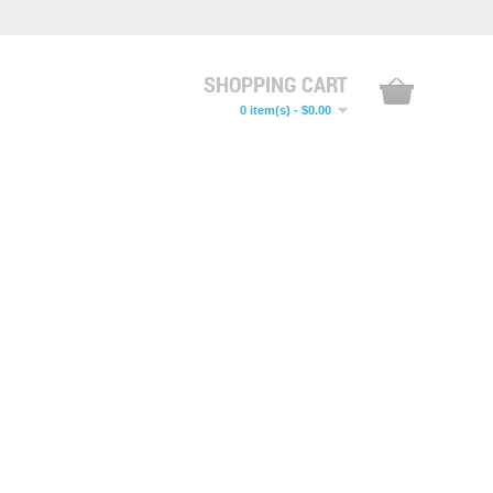
SHOPPING CART
0 item(s) - $0.00