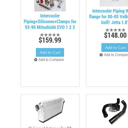
Intercooler Piping
Intercooler
flange for 00-05 Vol
Piping+Silicones+Clamps for
Golf/ Jetta 1.8
93-96 Mitsubishi EVO 1 2 3
$148.00
$159.99
Add to Compar
Add to Compare