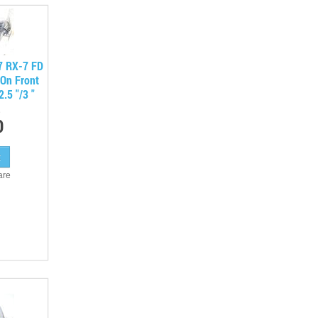
7 RX-7 FD
On Front
.5 "/3 "
0
are