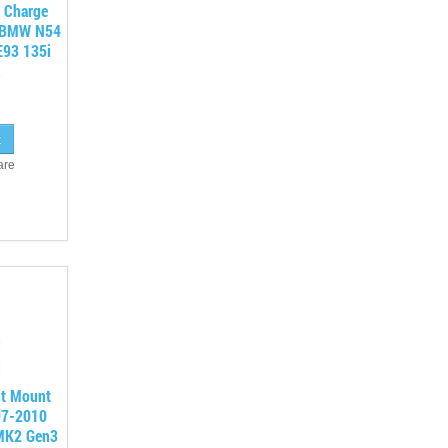
o Charge
r BMW N54
E93 135i
are
nt Mount
007-2010
MK2 Gen3