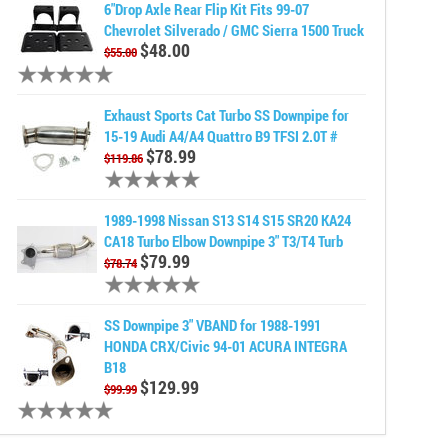
6"Drop Axle Rear Flip Kit Fits 99-07
Chevrolet Silverado / GMC Sierra 1500 Truck
$48.00
$55.00
Exhaust Sports Cat Turbo SS Downpipe for
15-19 Audi A4/A4 Quattro B9 TFSI 2.0T #
$78.99
$119.86
1989-1998 Nissan S13 S14 S15 SR20 KA24
CA18 Turbo Elbow Downpipe 3" T3/T4 Turb
$79.99
$78.74
SS Downpipe 3" VBAND for 1988-1991
HONDA CRX/Civic 94-01 ACURA INTEGRA
B18
$129.99
$99.99