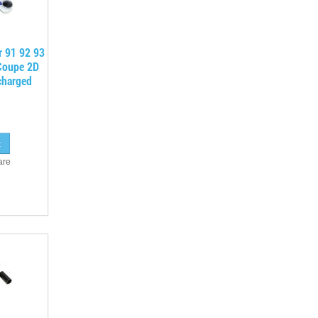
r 91 92 93
Coupe 2D
charged
are