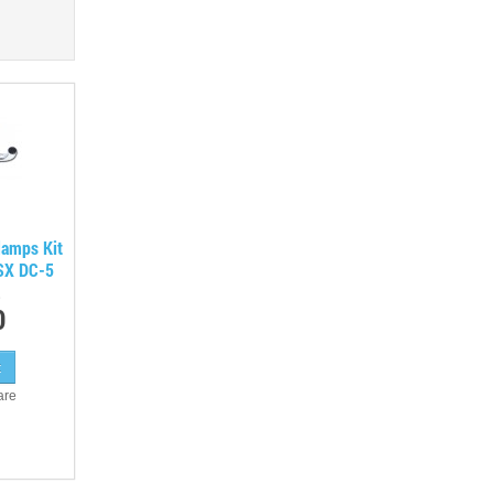
lamps Kit
RSX DC-5
0
are