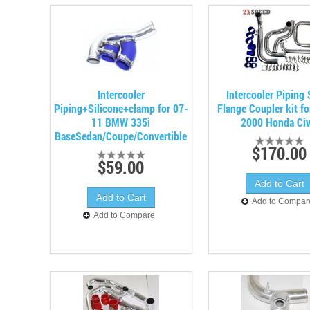
Intercooler
Intercooler Piping
Piping+Silicone+clamp for 07-
Flange Coupler kit f
11 BMW 335i
2000 Honda Civ
BaseSedan/Coupe/Convertible
$170.00
$59.00
Add to Compar
Add to Compare