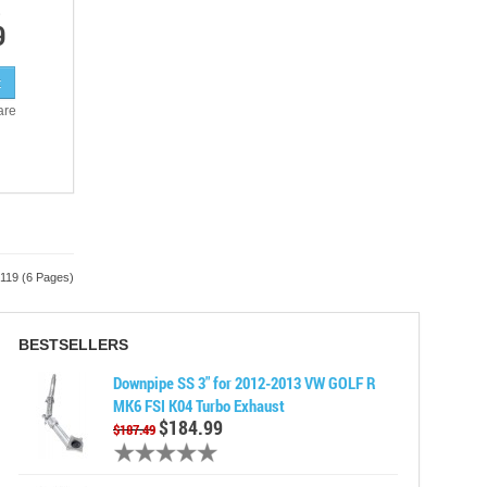
9
are
 119 (6 Pages)
BESTSELLERS
Downpipe SS 3" for 2012-2013 VW GOLF R
MK6 FSI K04 Turbo Exhaust
$184.99
$187.49