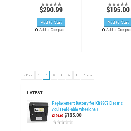
$290.99
$195.00
Add to Compare
Add to Compar
« Prev
1
2
3
4
5
6
Next »
LATEST
Replacement Battery for KR8807 Electric
Adult Fold-able Wheelchair
$165.00
$180.00