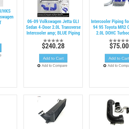
 W/HKS
kswagen
06-09 Volkswagen Jetta GLI
Intercooler Piping fo
T
Sedan 4-Door 2.0L Transverse
94 95 Toyota MR2 
Intercooler amp; BLUE Piping
2.0L DOHC Turbo
$240.28
$75.00
e
Add to Compare
Add to Comp