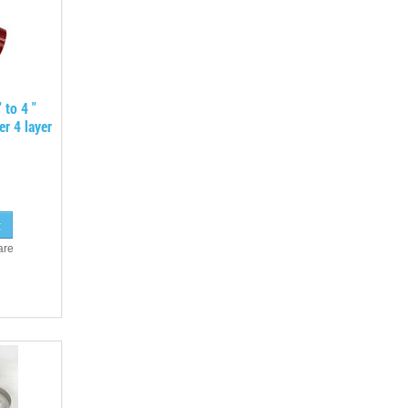
 to 4 "
er 4 layer
are