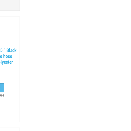
5 " Black
ne hose
lyester
are