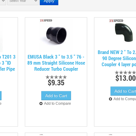
Apply
Brand NEW 2 " To 2.
p T201 3
EMUSA Black 3 " to 3.5 " 76 -
90 Degree Silico
 3 "ID
89 mm Straight Silicone Hose
Coupler 4 layer po
ler Pipe
Reducer Turbo Coupler
$13.00
$9.35
Add to Comp
e
Add to Compare