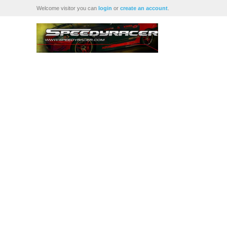
Welcome visitor you can
login
or
create an account
.