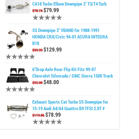
CA18 Turbo Elbow Downpipe 3" T3/T4 Turb
$79.99
$78.74
SS Downpipe 3" VBAND for 1988-1991
HONDA CRX/Civic 94-01 ACURA INTEGRA
B18
$129.99
$99.99
6"Drop Axle Rear Flip Kit Fits 99-07
Chevrolet Silverado / GMC Sierra 1500 Truck
$48.00
$55.00
Exhaust Sports Cat Turbo SS Downpipe for
15-19 Audi A4/A4 Quattro B9 TFSI 2.0T #
$78.99
$119.86