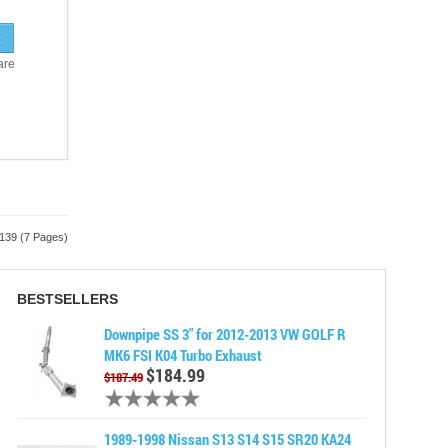
are
 139 (7 Pages)
BESTSELLERS
Downpipe SS 3" for 2012-2013 VW GOLF R
MK6 FSI K04 Turbo Exhaust
$184.99
$187.49
1989-1998 Nissan S13 S14 S15 SR20 KA24