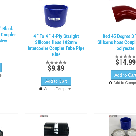
" Black
e Coupler
4 " To 4 " 4-Ply Straight
Red 45 Degree 3 "
 New
Silicone Hose 102mm
Silicone hose Coupl
Intercooler Coupler Tube Pipe
polyester
Blue
$14.99
$9.89
e
Add to Comp
Add to Compare