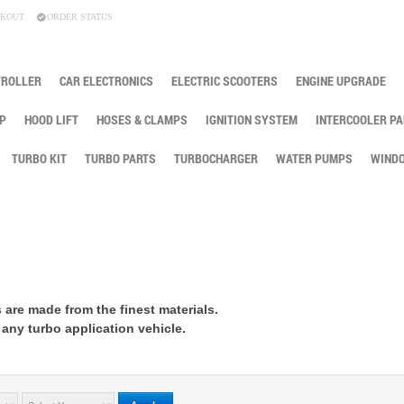
KOUT
ORDER STATUS
TROLLER
CAR ELECTRONICS
ELECTRIC SCOOTERS
ENGINE UPGRADE
P
HOOD LIFT
HOSES & CLAMPS
IGNITION SYSTEM
INTERCOOLER PA
TURBO KIT
TURBO PARTS
TURBOCHARGER
WATER PUMPS
WINDO
 are made from the finest materials.
 any turbo application vehicle.