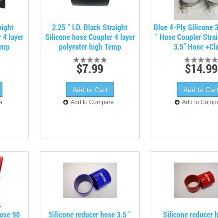
aight
2.25 " I.D. Black Straight
Blue 4-Ply Silicone 3
 4 layer
Silicone hose Coupler 4 layer
" Hose Coupler Stra
emp
polyester high Temp
3.5’’ Hose +C
$7.99
$14.99
e
Add to Compare
Add to Comp
hose 90
Silicone reducer hose 3.5 "
Silicone reducer h