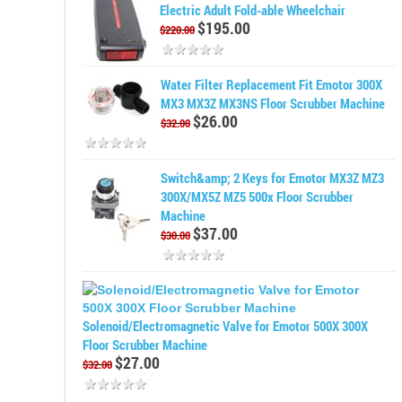
Electric Adult Fold-able Wheelchair
$195.00
$220.00
Water Filter Replacement Fit Emotor 300X
MX3 MX3Z MX3NS Floor Scrubber Machine
$26.00
$32.00
Switch&amp; 2 Keys for Emotor MX3Z MZ3
300X/MX5Z MZ5 500x Floor Scrubber
Machine
$37.00
$30.00
Solenoid/Electromagnetic Valve for Emotor 500X 300X
Floor Scrubber Machine
$27.00
$32.00