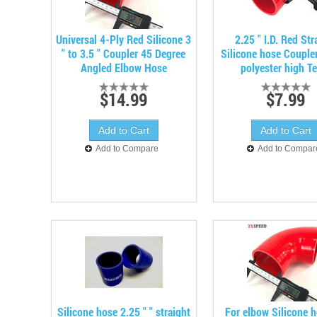
Universal 4-Ply Red Silicone 3
2.25 " I.D. Red Str
" to 3.5 " Coupler 45 Degree
Silicone hose Coupler
Angled Elbow Hose
polyester high T
$14.99
$7.99
Add to Compare
Add to Compar
Silicone hose 2.25 " " straight
For elbow Silicone 