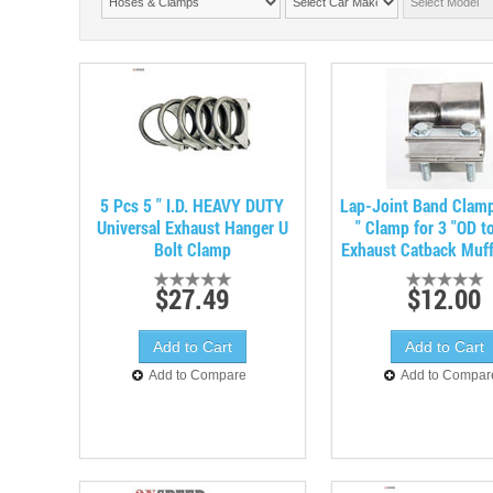
5 Pcs 5 " I.D. HEAVY DUTY
Lap-Joint Band Clam
Universal Exhaust Hanger U
" Clamp for 3 "OD to
Bolt Clamp
Exhaust Catback Muff
$27.49
$12.00
Add to Compare
Add to Compar