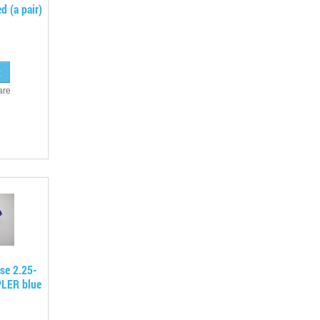
d (a pair)
are
ose 2.25-
PLER blue