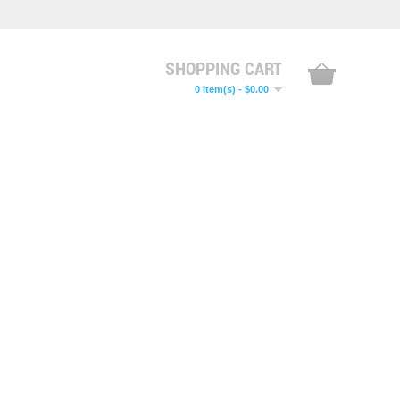
SHOPPING CART
0 item(s) - $0.00