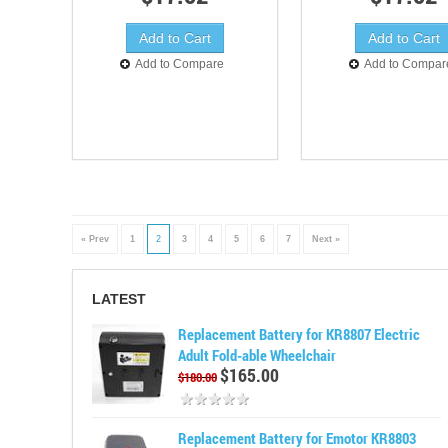
Add to Compare
Add to Compar
« Prev
1
2
3
4
5
6
7
Next »
LATEST
Replacement Battery for KR8807 Electric
Adult Fold-able Wheelchair
$165.00
$180.00
Replacement Battery for Emotor KR8803