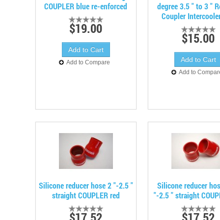
COUPLER blue re-enforced
degree 3.5 " to 3 " 
Coupler Intercoole
$19.00
$15.00
Add to Compare
Add to Compar
Silicone reducer hose 2 "-2.5 "
Silicone reducer ho
straight COUPLER red
"-2.5 " straight COU
$17.52
$17.52