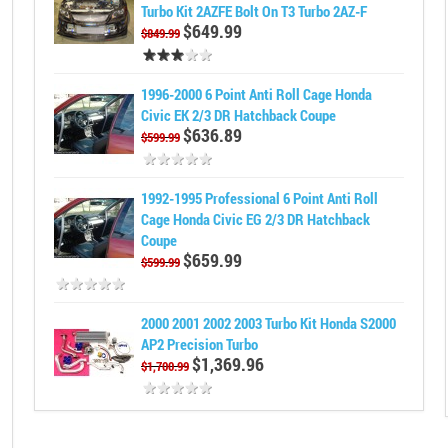
Turbo Kit 2AZFE Bolt On T3 Turbo 2AZ-F
$649.99
$849.99
1996-2000 6 Point Anti Roll Cage Honda
Civic EK 2/3 DR Hatchback Coupe
$636.89
$599.99
1992-1995 Professional 6 Point Anti Roll
Cage Honda Civic EG 2/3 DR Hatchback
Coupe
$659.99
$599.99
2000 2001 2002 2003 Turbo Kit Honda S2000
AP2 Precision Turbo
$1,369.96
$1,700.99