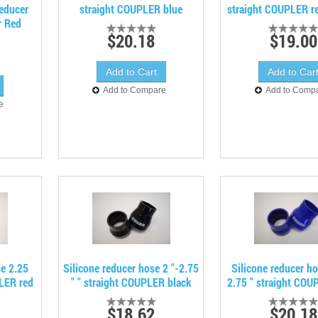
Reducer
straight COUPLER blue
straight COUPLER re
r Red
$20.18
$19.00
Add to Compare
Add to Comp
e
se 2.25
Silicone reducer hose 2 "-2.75
Silicone reducer h
PLER red
" " straight COUPLER black
2.75 " straight COU
$18.62
$20.18