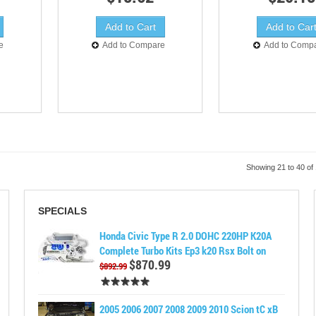
e
Add to Compare
Add to Comp
Showing 21 to 40 of
SPECIALS
Honda Civic Type R 2.0 DOHC 220HP K20A
Complete Turbo Kits Ep3 k20 Rsx Bolt on
$870.99
$892.99
2005 2006 2007 2008 2009 2010 Scion tC xB