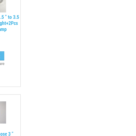
.5 " to 3.5
ight+2Pcs
lamp
are
ose 3 "