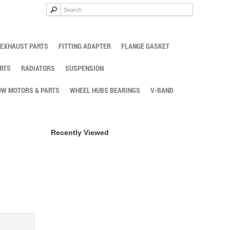
EXHAUST PARTS
FITTING ADAPTER
FLANGE GASKET
RTS
RADIATORS
SUSPENSION
W MOTORS & PARTS
WHEEL HUBS BEARINGS
V-BAND
Recently Viewed