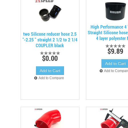
High Performance 4 
Straight Silicone hos
two Silicone reducer hose 2.5
4 layer polyester
"-2.25 " straight 2 1/2 to 2 1/4
COUPLER black
$9.89
$0.00
Add to Compar
Add to Compare