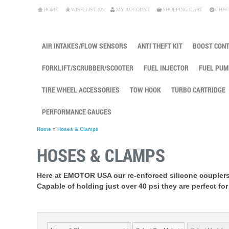
HOME
WISH LIST (0)
MY ACCOUNT
SHOPPING CART
CHEC
AIR INTAKES/FLOW SENSORS
ANTI THEFT KIT
BOOST CON
FORKLIFT/SCRUBBER/SCOOTER
FUEL INJECTOR
FUEL PUM
TIRE WHEEL ACCESSORIES
TOW HOOK
TURBO CARTRIDGE
PERFORMANCE GAUGES
Home
»
Hoses & Clamps
HOSES & CLAMPS
Here at EMOTOR USA our re-enforced silicone couplers
Capable of holding just over 40 psi they are perfect for