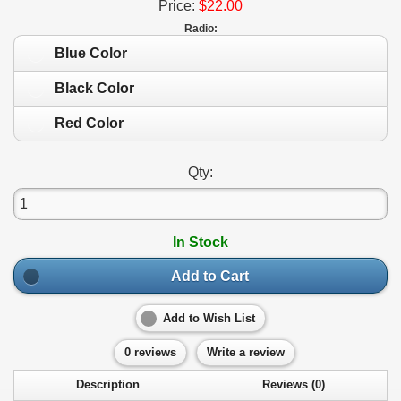
Price:
$22.00
Radio:
Blue Color
Black Color
Red Color
Qty:
In Stock
Add to Cart
Add to Wish List
0 reviews
Write a review
Description
Reviews (0)