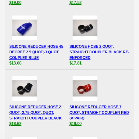
$19.00
$17.52
SILICONE REDUCER HOSE 45
SILICONE HOSE 2 QUOT;
DEGREE 2.5 QUOT;-3 QUOT;
STRAIGHT COUPLER BLACK RE-
COUPLER BLUE
ENFORCED
$13.06
$17.81
SILICONE REDUCER HOSE 2
SILICONE REDUCER HOSE 3
QUOT;-2.75 QUOT; QUOT;
QUOT; STRAIGHT COUPLER RED
STRAIGHT COUPLER BLACK
(A PAIR)
$18.62
$19.00