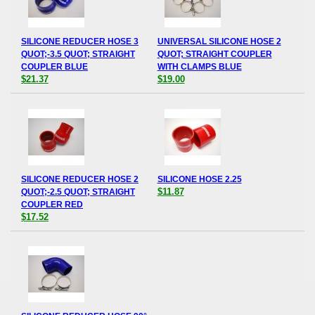
SILICONE REDUCER HOSE 3
UNIVERSAL SILICONE HOSE 2
QUOT;-3.5 QUOT; STRAIGHT
QUOT; STRAIGHT COUPLER
COUPLER BLUE
WITH CLAMPS BLUE
$21.37
$19.00
SILICONE REDUCER HOSE 2
SILICONE HOSE 2.25
$11.87
QUOT;-2.5 QUOT; STRAIGHT
COUPLER RED
$17.52