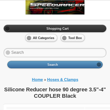
Shopping Cart
All Categories
Tool Box
Search
Home
»
Hoses & Clamps
Silicone Reducer hose 90 degree 3.5"-4"
COUPLER Black