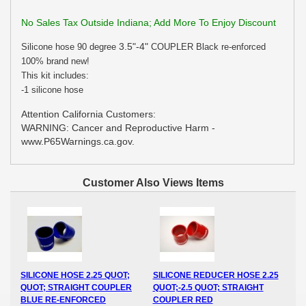
No Sales Tax Outside Indiana; Add More To Enjoy Discount
3.5"-4"
Silicone hose 90 degree
COUPLER Black re-enforced
100% brand new!
This kit includes:
-1 silicone hose
Attention California Customers:
WARNING: Cancer and Reproductive Harm -
www.P65Warnings.ca.gov.
Customer Also Views Items
SILICONE HOSE 2.25 QUOT;
SILICONE REDUCER HOSE 2.25
QUOT; STRAIGHT COUPLER
QUOT;-2.5 QUOT; STRAIGHT
BLUE RE-ENFORCED
COUPLER RED