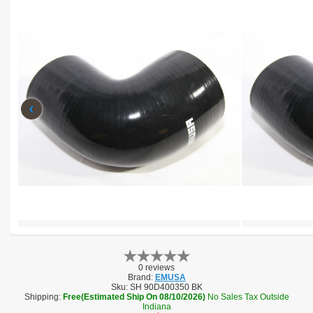
‹
0 reviews
Brand:
EMUSA
Sku:
SH 90D400350 BK
Shipping:
Free(Estimated Ship On 08/10/2026)
No Sales Tax Outside
Indiana