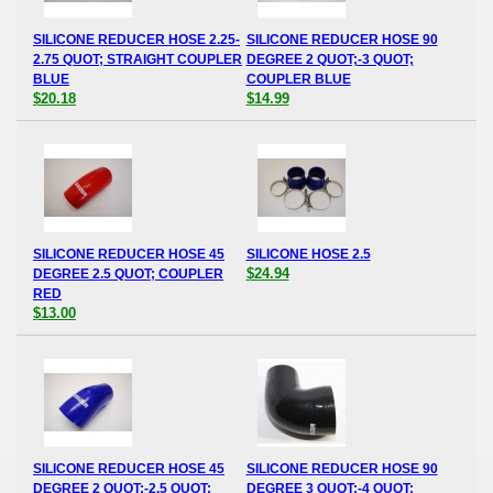
SILICONE REDUCER HOSE 2.25-
SILICONE REDUCER HOSE 90
2.75 QUOT; STRAIGHT COUPLER
DEGREE 2 QUOT;-3 QUOT;
BLUE
COUPLER BLUE
$20.18
$14.99
SILICONE REDUCER HOSE 45
SILICONE HOSE 2.5
$24.94
DEGREE 2.5 QUOT; COUPLER
RED
$13.00
SILICONE REDUCER HOSE 45
SILICONE REDUCER HOSE 90
DEGREE 2 QUOT;-2.5 QUOT;
DEGREE 3 QUOT;-4 QUOT;