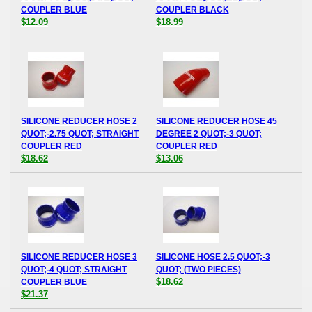
COUPLER BLUE
COUPLER BLACK
$12.09
$18.99
SILICONE REDUCER HOSE 2
SILICONE REDUCER HOSE 45
QUOT;-2.75 QUOT; STRAIGHT
DEGREE 2 QUOT;-3 QUOT;
COUPLER RED
COUPLER RED
$18.62
$13.06
SILICONE REDUCER HOSE 3
SILICONE HOSE 2.5 QUOT;-3
QUOT;-4 QUOT; STRAIGHT
QUOT; (TWO PIECES)
$18.62
COUPLER BLUE
$21.37