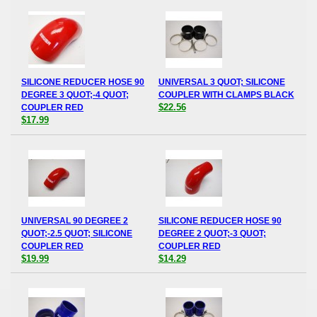
SILICONE REDUCER HOSE 90
UNIVERSAL 3 QUOT; SILICONE
DEGREE 3 QUOT;-4 QUOT;
COUPLER WITH CLAMPS BLACK
$22.56
COUPLER RED
$17.99
UNIVERSAL 90 DEGREE 2
SILICONE REDUCER HOSE 90
QUOT;-2.5 QUOT; SILICONE
DEGREE 2 QUOT;-3 QUOT;
COUPLER RED
COUPLER RED
$19.99
$14.29