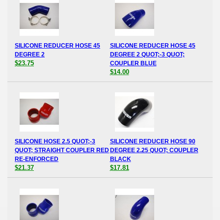
SILICONE REDUCER HOSE 45
SILICONE REDUCER HOSE 45
DEGREE 2
DEGREE 2 QUOT;-3 QUOT;
$23.75
COUPLER BLUE
$14.00
SILICONE HOSE 2.5 QUOT;-3
SILICONE REDUCER HOSE 90
QUOT; STRAIGHT COUPLER RED
DEGREE 2.25 QUOT; COUPLER
RE-ENFORCED
BLACK
$21.37
$17.81