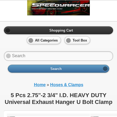
Shopping Cart
All Categories
Tool Box
Search
Home
»
Hoses & Clamps
5 Pcs 2.75"-2 3/4" I.D. HEAVY DUTY
Universal Exhaust Hanger U Bolt Clamp