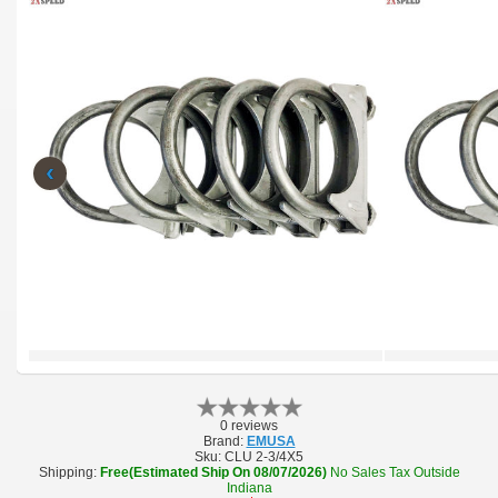
‹
0 reviews
Brand:
EMUSA
Sku:
CLU 2-3/4X5
Shipping:
Free(Estimated Ship On 08/07/2026)
No Sales Tax Outside
Indiana