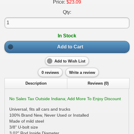
Price:
$23.09
Qty:
In Stock
Add to Cart
Add to Wish List
0 reviews
Write a review
Description
Reviews (0)
No Sales Tax Outside Indiana; Add More To Enjoy Discount
Universal, fits all cars and trucks
100% Brand New, Never Used or Installed
Made of mild steel
3/8" U-bolt size
3.02" Rod Inside Diameter