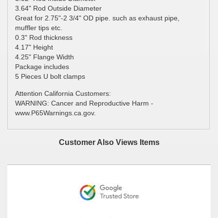
3.64" Rod Outside Diameter
Great for 2.75"-2 3/4" OD pipe. such as exhaust pipe,
muffler tips etc.
0.3" Rod thickness
4.17" Height
4.25" Flange Width
Package includes
5 Pieces U bolt clamps
Attention California Customers:
WARNING: Cancer and Reproductive Harm -
www.P65Warnings.ca.gov.
Customer Also Views Items