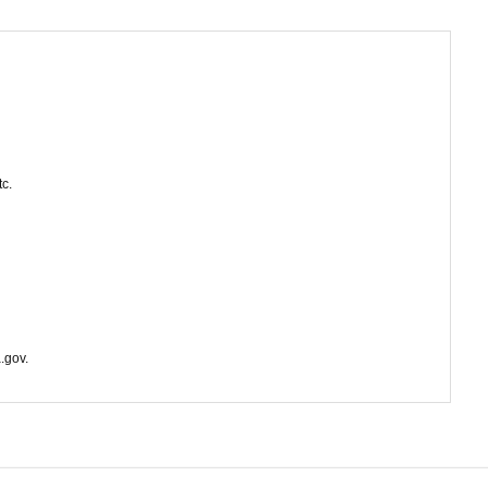
tc.
.gov.