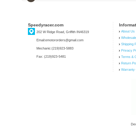
Speedyracer.com
Informa
About Us
202 W Ridge Road, Griffith IN46319
Wholesal
Email:emotororders@gmail.com
Shipping P
Mechanic:(219)923-5883
Privacy P
Fax: (219)923-5481
Terms & C
Return Po
Warranty 
De