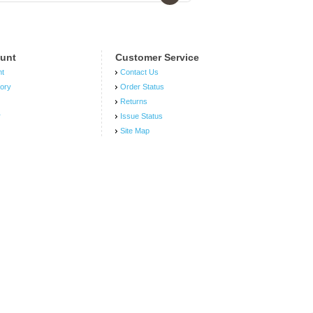
unt
Customer Service
nt
Contact Us
tory
Order Status
Returns
r
Issue Status
Site Map