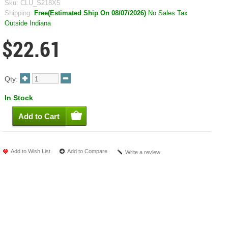
Sku:
CLU_S218X5
Shipping:
Free(Estimated Ship On 08/07/2026)
No Sales Tax
Outside Indiana
$22.61
Qty:
In Stock
Add to Wish List
Add to Compare
Write a review