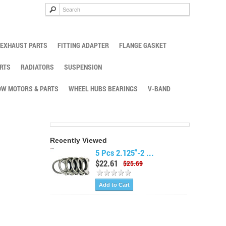
EXHAUST PARTS
FITTING ADAPTER
FLANGE GASKET
RTS
RADIATORS
SUSPENSION
W MOTORS & PARTS
WHEEL HUBS BEARINGS
V-BAND
Recently Viewed
5 Pcs 2.125"-2 ...
$22.61
$25.69
Add to Cart