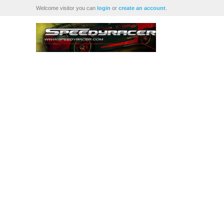
Welcome visitor you can
login
or
create an account
.