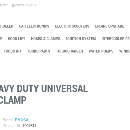
KOUT
ORDER STATUS
TROLLER
CAR ELECTRONICS
ELECTRIC SCOOTERS
ENGINE UPGRADE
P
HOOD LIFT
HOSES & CLAMPS
IGNITION SYSTEM
INTERCOOLER PA
TURBO KIT
TURBO PARTS
TURBOCHARGER
WATER PUMPS
WINDO
 HEAVY DUTY UNIVERSAL
 CLAMP
Brand:
EMUSA
Product Id:
1007511