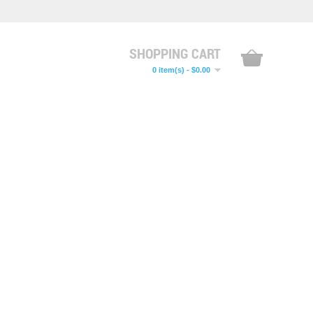
SHOPPING CART
0 item(s) - $0.00