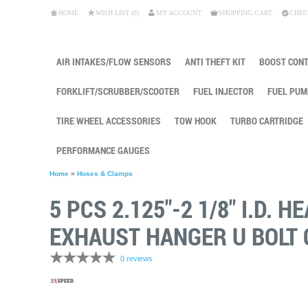
HOME
WISH LIST (0)
MY ACCOUNT
SHOPPING CART
CHEC
AIR INTAKES/FLOW SENSORS
ANTI THEFT KIT
BOOST CON
FORKLIFT/SCRUBBER/SCOOTER
FUEL INJECTOR
FUEL PUM
TIRE WHEEL ACCESSORIES
TOW HOOK
TURBO CARTRIDGE
PERFORMANCE GAUGES
Home
»
Hoses & Clamps
5 PCS 2.125"-2 1/8" I.D.
EXHAUST HANGER U BOLT
0 reviews