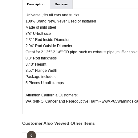
Description
Reviews
Universal, fits all cars and trucks
100% Brand New, Never Used or Installed
Made of mild steel
3/8" U-bolt size
2.31" Rod Inside Diameter
2.94" Rod Outside Diameter
Great for 2.125"-2 1/8" OD pipe. such as exhaust pipe, muffler tips e
0.3" Rod thickness
3.43" Height
3.57" Flange Width
Package includes
5 Pieces U bolt clamps
Attention California Customers:
WARNING: Cancer and Reproductive Harm - www.P65Warnings.ca
Customer Also Viewed Other Items
‹