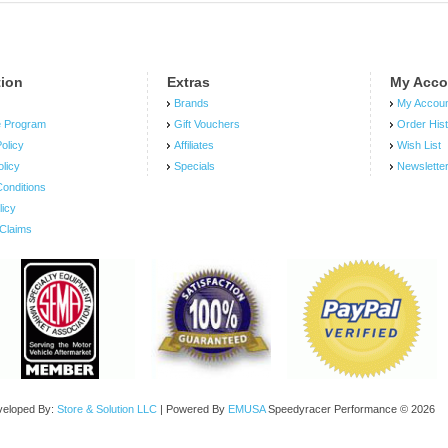
tion
Extras
My Acco
Brands
My Accou
e Program
Gift Vouchers
Order His
olicy
Affiliates
Wish List
olicy
Specials
Newslette
onditions
licy
Claims
veloped By:
Store & Solution LLC
| Powered By
EMUSA
Speedyracer Performance © 2026