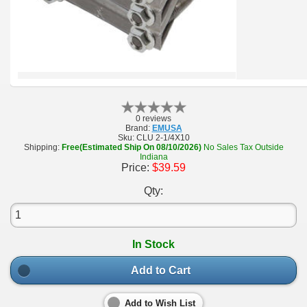
0 reviews
Brand:
EMUSA
Sku:
CLU 2-1/4X10
Shipping:
Free(Estimated Ship On 08/10/2026)
No Sales Tax Outside
Indiana
Price:
$39.59
Qty:
In Stock
Add to Cart
Add to Wish List