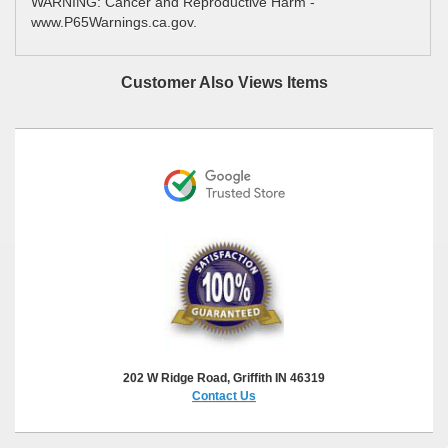
WARNING: Cancer and Reproductive Harm -
www.P65Warnings.ca.gov.
Customer Also Views Items
202 W Ridge Road, Griffith IN 46319
Contact Us