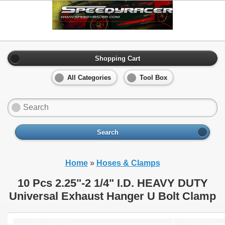
Shopping Cart
All Categories
Tool Box
Search
Home
»
Hoses & Clamps
10 Pcs 2.25"-2 1/4" I.D. HEAVY DUTY
Universal Exhaust Hanger U Bolt Clamp