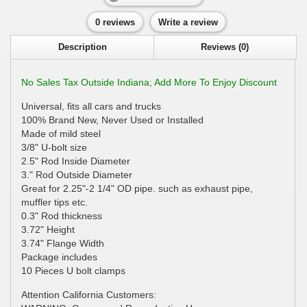
0 reviews
Write a review
Description
Reviews (0)
No Sales Tax Outside Indiana; Add More To Enjoy Discount
Universal, fits all cars and trucks
100% Brand New, Never Used or Installed
Made of mild steel
3/8" U-bolt size
2.5" Rod Inside Diameter
3." Rod Outside Diameter
Great for 2.25"-2 1/4" OD pipe. such as exhaust pipe,
muffler tips etc.
0.3" Rod thickness
3.72" Height
3.74" Flange Width
Package includes
10 Pieces U bolt clamps
Attention California Customers: