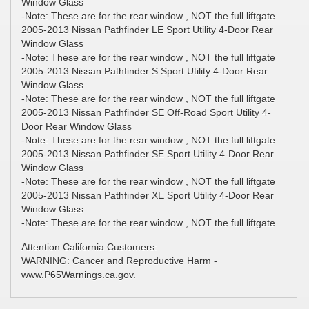
Window Glass
-Note: These are for the rear window , NOT the full liftgate
2005-2013 Nissan Pathfinder LE Sport Utility 4-Door Rear
Window Glass
-Note: These are for the rear window , NOT the full liftgate
2005-2013 Nissan Pathfinder S Sport Utility 4-Door Rear
Window Glass
-Note: These are for the rear window , NOT the full liftgate
2005-2013 Nissan Pathfinder SE Off-Road Sport Utility 4-
Door Rear Window Glass
-Note: These are for the rear window , NOT the full liftgate
2005-2013 Nissan Pathfinder SE Sport Utility 4-Door Rear
Window Glass
-Note: These are for the rear window , NOT the full liftgate
2005-2013 Nissan Pathfinder XE Sport Utility 4-Door Rear
Window Glass
-Note: These are for the rear window , NOT the full liftgate
Attention California Customers:
WARNING: Cancer and Reproductive Harm -
www.P65Warnings.ca.gov.