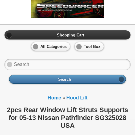
Shopping Cart
All Categories
Tool Box
Search
Home
»
Hood Lift
2pcs Rear Window Lift Struts Supports
for 05-13 Nissan Pathfinder SG325028
USA