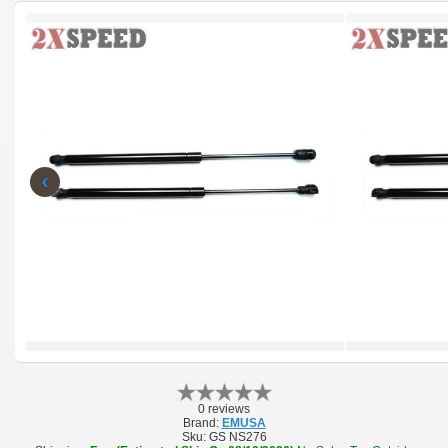
‹
0 reviews
Brand:
EMUSA
Sku:
GS NS276