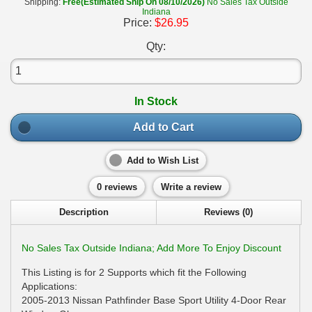
Shipping:
Free(Estimated Ship On 08/10/2026)
No Sales Tax Outside
Indiana
Price:
$26.95
Qty:
In Stock
Add to Cart
Add to Wish List
0 reviews
Write a review
Description
Reviews (0)
No Sales Tax Outside Indiana; Add More To Enjoy Discount
This Listing is for 2 Supports which fit the Following
Applications:
2005-2013 Nissan Pathfinder Base Sport Utility 4-Door Rear