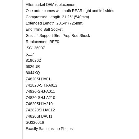
Aftermarket OEM replacement
One order comes with both REAR right and left sides
Compressed Length 21.25" (540mm)
Extended Length 28.54" (725mm)
End fitting Ball Socket
Gas Lift Support Strut Prop Rod Shock
Replacement REF#
SG126007
6117
8196262
6826UR
8044XQ
74820SHJA01
742820-SHJ-A012
74820-SHJ-A011
74820-SHJ-A210
74820SHJA210
742820SHJA012
74820SHJA011
SG326016
Exactly Same as the Photos