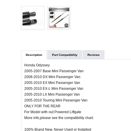
Description
Part Compatibility
Reviews
Honda Odyssey
2005-2007 Base Mini Passenger Van
2008-2010 DX Mini Passenger Van
2005-2010 EX Mini Passenger Van
2005-2010 EX-L Mini Passenger Van
2005-2010 LX Mini Passenger Van
2005-2010 Touring Mini Passenger Van
ONLY FOR THE REAR
For Model with out Powered Liftgate
More info,please see the compatibility chart.
100% Brand New, Never Used or Installed