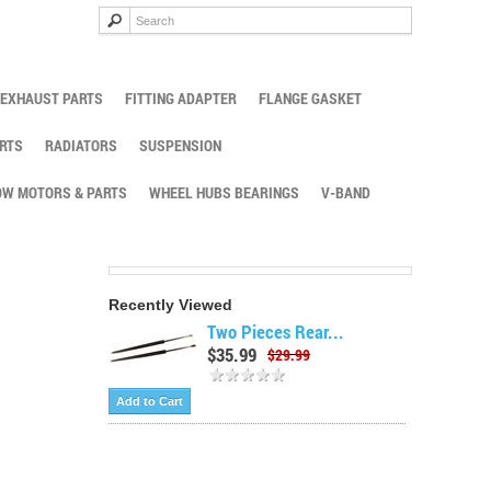
EXHAUST PARTS
FITTING ADAPTER
FLANGE GASKET
RTS
RADIATORS
SUSPENSION
W MOTORS & PARTS
WHEEL HUBS BEARINGS
V-BAND
Recently Viewed
Two Pieces Rear...
$35.99
$29.99
Add to Cart