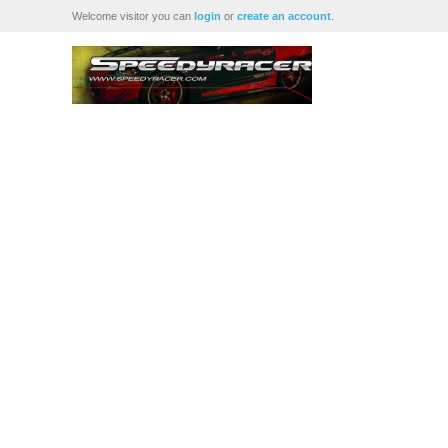
Welcome visitor you can
login
or
create an account
.