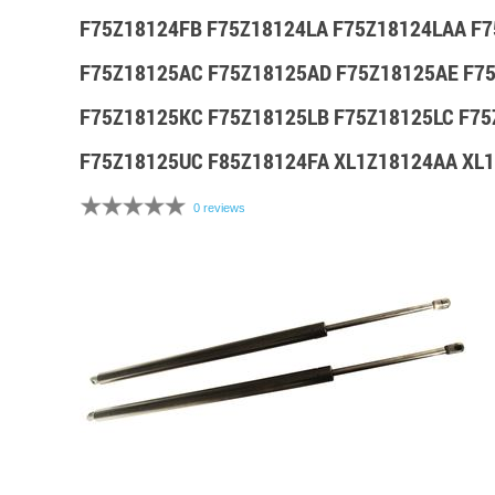
F75Z18124FB F75Z18124LA F75Z18124LAA F
F75Z18125AC F75Z18125AD F75Z18125AE F7
F75Z18125KC F75Z18125LB F75Z18125LC F7
F75Z18125UC F85Z18124FA XL1Z18124AA XL
0 reviews