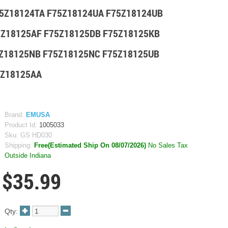
75Z18124TA F75Z18124UA F75Z18124UB
5Z18125AF F75Z18125DB F75Z18125KB
5Z18125NB F75Z18125NC F75Z18125UB
1Z18125AA
Brand:
EMUSA
Product Id:
1005033
Sku:
GS HD030
Shipping:
Free(Estimated Ship On 08/07/2026)
No Sales Tax
Outside Indiana
$35.99
Qty: