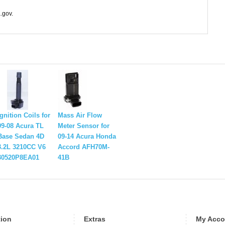
.gov.
Ignition Coils for
Mass Air Flow
99-08 Acura TL
Meter Sensor for
Base Sedan 4D
09-14 Acura Honda
3.2L 3210CC V6
Accord AFH70M-
30520P8EA01
41B
tion
Extras
My Acco