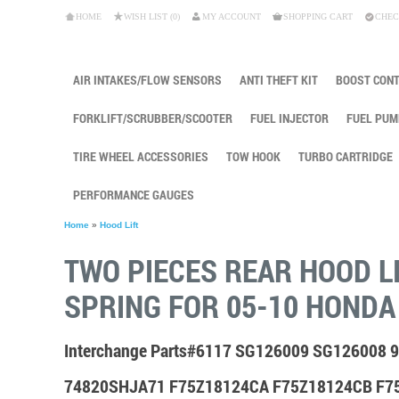
HOME
WISH LIST (0)
MY ACCOUNT
SHOPPING CART
CHEC
AIR INTAKES/FLOW SENSORS
ANTI THEFT KIT
BOOST CON
FORKLIFT/SCRUBBER/SCOOTER
FUEL INJECTOR
FUEL PUM
TIRE WHEEL ACCESSORIES
TOW HOOK
TURBO CARTRIDGE
PERFORMANCE GAUGES
Home
»
Hood Lift
TWO PIECES REAR HOOD L
SPRING FOR 05-10 HONDA
Interchange Parts#6117 SG126009 SG126008
74820SHJA71 F75Z18124CA F75Z18124CB F7