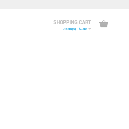
SHOPPING CART
0 item(s) - $0.00