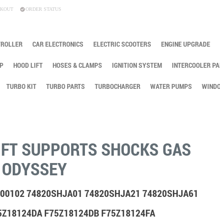
KOUT
ORDER STATUS
TROLLER
CAR ELECTRONICS
ELECTRIC SCOOTERS
ENGINE UPGRADE
P
HOOD LIFT
HOSES & CLAMPS
IGNITION SYSTEM
INTERCOOLER PA
TURBO KIT
TURBO PARTS
TURBOCHARGER
WATER PUMPS
WINDO
IFT SUPPORTS SHOCKS GAS
 ODYSSEY
 900102 74820SHJA01 74820SHJA21 74820SHJA61
5Z18124DA F75Z18124DB F75Z18124FA