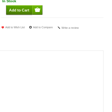
In Stock
Add to Wish List
Add to Compare
Write a review