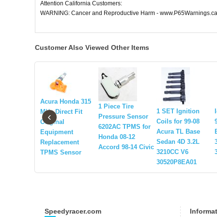
Attention California Customers:
WARNING: Cancer and Reproductive Harm - www.P65Warnings.ca
Customer Also Viewed Other Items
Acura Honda 315
1 Piece Tire
1 SET Ignition
MHz Direct Fit
‹
Pressure Sensor
Coils for 99-08
Original
6202AC TPMS for
Acura TL Base
Equipment
Honda 08-12
Sedan 4D 3.2L
Replacement
Accord 98-14 Civic
3210CC V6
TPMS Sensor
30520P8EA01
Speedyracer.com
Informa