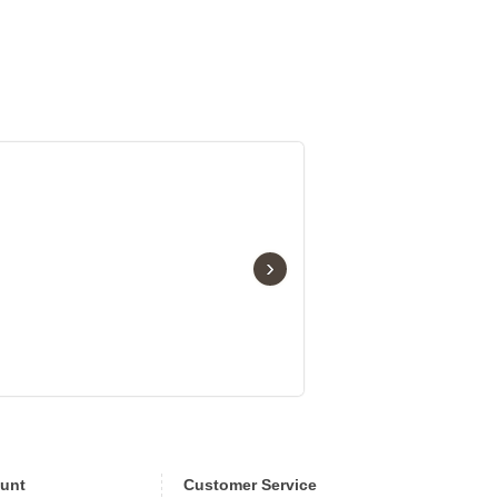
›
unt
Customer Service