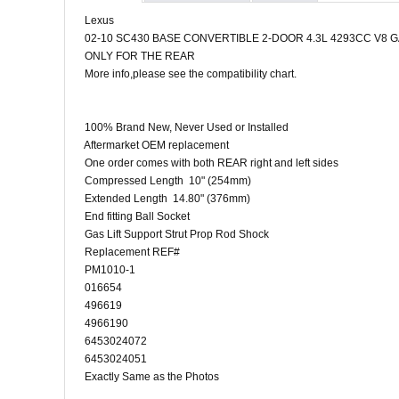
Lexus
02-10 SC430 BASE CONVERTIBLE 2-DOOR 4.3L 4293CC V8 
ONLY FOR THE REAR
More info,please see the compatibility chart.
100% Brand New, Never Used or Installed
Aftermarket OEM replacement
One order comes with both REAR right and left sides
Compressed Length 10" (254mm)
Extended Length 14.80" (376mm)
End fitting Ball Socket
Gas Lift Support Strut Prop Rod Shock
Replacement REF#
PM1010-1
016654
496619
4966190
6453024072
6453024051
Exactly Same as the Photos