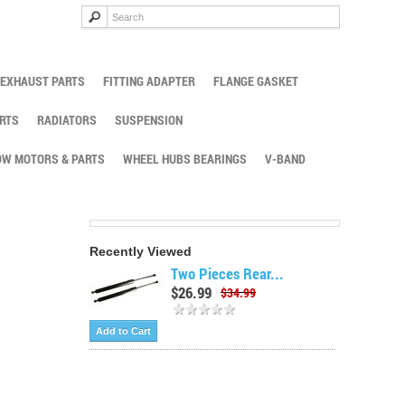
EXHAUST PARTS
FITTING ADAPTER
FLANGE GASKET
RTS
RADIATORS
SUSPENSION
W MOTORS & PARTS
WHEEL HUBS BEARINGS
V-BAND
Recently Viewed
Two Pieces Rear...
$26.99
$34.99
Add to Cart