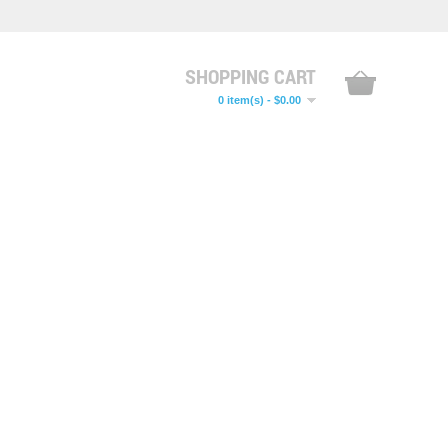
SHOPPING CART
0 item(s) - $0.00