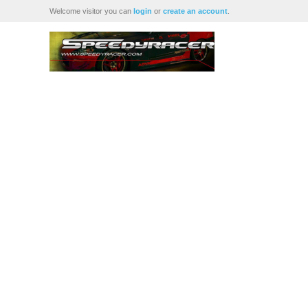
Welcome visitor you can
login
or
create an account
.