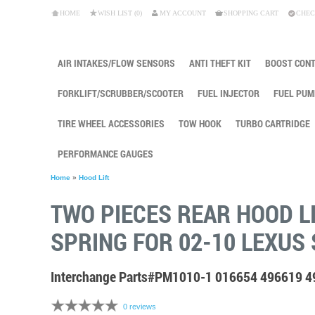
HOME
WISH LIST (0)
MY ACCOUNT
SHOPPING CART
CHEC
AIR INTAKES/FLOW SENSORS
ANTI THEFT KIT
BOOST CON
FORKLIFT/SCRUBBER/SCOOTER
FUEL INJECTOR
FUEL PUM
TIRE WHEEL ACCESSORIES
TOW HOOK
TURBO CARTRIDGE
PERFORMANCE GAUGES
Home
»
Hood Lift
TWO PIECES REAR HOOD L
SPRING FOR 02-10 LEXUS 
Interchange Parts#PM1010-1 016654 496619 
0 reviews