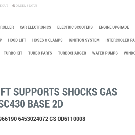
KOUT
ORDER STATUS
TROLLER
CAR ELECTRONICS
ELECTRIC SCOOTERS
ENGINE UPGRADE
P
HOOD LIFT
HOSES & CLAMPS
IGNITION SYSTEM
INTERCOOLER PA
TURBO KIT
TURBO PARTS
TURBOCHARGER
WATER PUMPS
WINDO
IFT SUPPORTS SHOCKS GAS
SC430 BASE 2D
4966190 6453024072 GS OD6110008