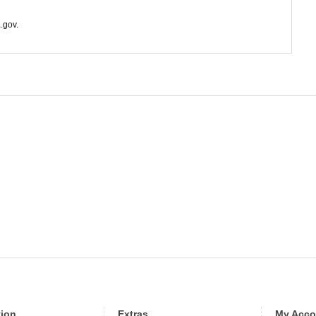
.gov.
tion
Extras
My Acco