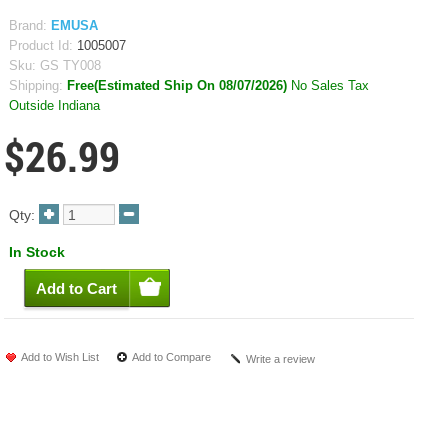
Brand:
EMUSA
Product Id:
1005007
Sku:
GS TY008
Shipping:
Free(Estimated Ship On 08/07/2026)
No Sales Tax
Outside Indiana
$26.99
Qty:
In Stock
Add to Wish List
Add to Compare
Write a review