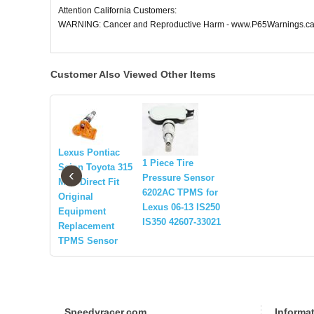
Attention California Customers:
WARNING: Cancer and Reproductive Harm - www.P65Warnings.ca
Customer Also Viewed Other Items
Lexus Pontiac
1 Piece Tire
Scion Toyota 315
‹
Pressure Sensor
MHz Direct Fit
6202AC TPMS for
Original
Lexus 06-13 IS250
Equipment
IS350 42607-33021
Replacement
TPMS Sensor
Speedyracer.com
Informa