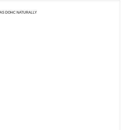
GAS DOHC NATURALLY