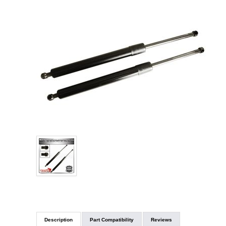
Description
Part Compatibility
Reviews