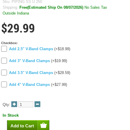
Sku:
PIPING SS U 250
Shipping:
Free(Estimated Ship On 08/07/2026)
No Sales Tax
Outside Indiana
$29.99
Checkbox:
Add 2.5" V-Band Clamps
(+$18.99)
Add 3" V-Band Clamps
(+$19.99)
Add 3.5" V-Band Clamps
(+$28.59)
Add 4" V-Band Clamps
(+$27.99)
Qty:
In Stock