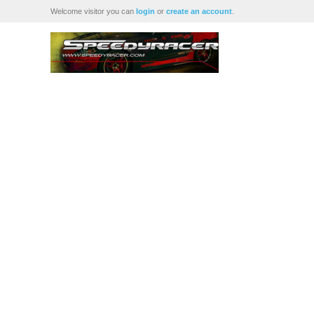
Welcome visitor you can
login
or
create an account
.