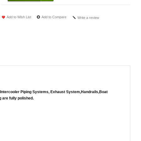
Add to Wish List
Add to Compare
Write a review
 of Intercooler Piping Systems, Exhaust System,Handrails,Boat
 are fully polished.