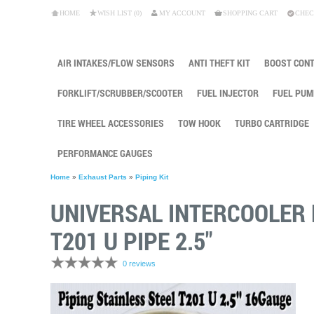
HOME
WISH LIST (0)
MY ACCOUNT
SHOPPING CART
CHEC
AIR INTAKES/FLOW SENSORS
ANTI THEFT KIT
BOOST CON
FORKLIFT/SCRUBBER/SCOOTER
FUEL INJECTOR
FUEL PUM
TIRE WHEEL ACCESSORIES
TOW HOOK
TURBO CARTRIDGE
PERFORMANCE GAUGES
Home
»
Exhaust Parts
»
Piping Kit
UNIVERSAL INTERCOOLER 
T201 U PIPE 2.5"
0 reviews