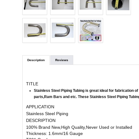
Description
Reviews
TITLE
Stainless Steel Piping Tubing is great ideal for fabrication
parts,Ram Bars and etc.
These Stainless Steel Piping Tubing
APPLICATION
Stainless Steel Piping
DESCRIPTION
100% Brand New,High Quality,Never Used or Installed
Thickness: 1.6mm/16 Gauge