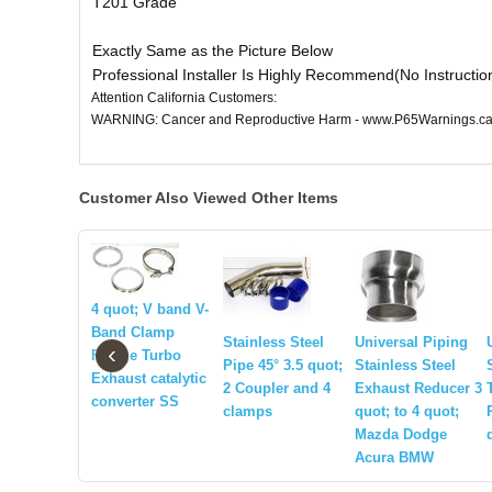
T201 Grade
Exactly Same as the Picture Below
Professional Installer Is Highly Recommend(No Instructio
Attention California Customers:
WARNING: Cancer and Reproductive Harm - www.P65Warnings.ca
Customer Also Viewed Other Items
4 quot; V band V-
Band Clamp
Stainless Steel
Universal Piping
‹
Flange Turbo
Pipe 45° 3.5 quot;
Stainless Steel
Exhaust catalytic
2 Coupler and 4
Exhaust Reducer 3
converter SS
clamps
quot; to 4 quot;
Mazda Dodge
Acura BMW