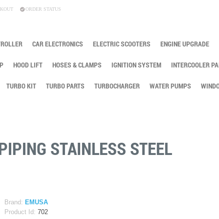
KOUT
ORDER STATUS
TROLLER
CAR ELECTRONICS
ELECTRIC SCOOTERS
ENGINE UPGRADE
P
HOOD LIFT
HOSES & CLAMPS
IGNITION SYSTEM
INTERCOOLER PA
TURBO KIT
TURBO PARTS
TURBOCHARGER
WATER PUMPS
WINDO
PIPING STAINLESS STEEL
Brand:
EMUSA
Product Id:
702