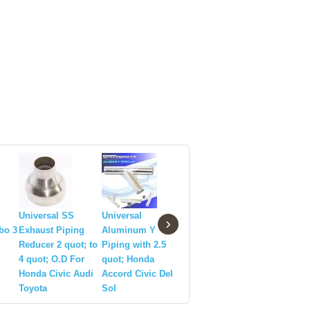
Universal SS
Universal
Universal Piping
Stainless
›
rbo 3
Exhaust Piping
Aluminum Y
Stainless Steel
Exhaust 
Reducer 2 quot; to
Piping with 2.5
T201 U Pipe 3
Piping 2.
4 quot; O.D For
quot; Honda
quot;
quot;X7 q
Honda Civic Audi
Accord Civic Del
Toyota
Sol