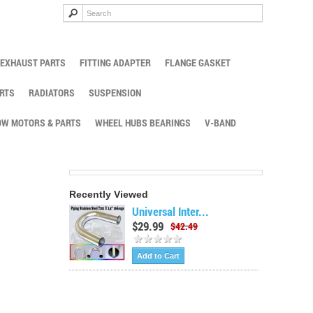
EXHAUST PARTS
FITTING ADAPTER
FLANGE GASKET
RTS
RADIATORS
SUSPENSION
W MOTORS & PARTS
WHEEL HUBS BEARINGS
V-BAND
Recently Viewed
Universal Inter...
$29.99
$42.49
Add to Cart