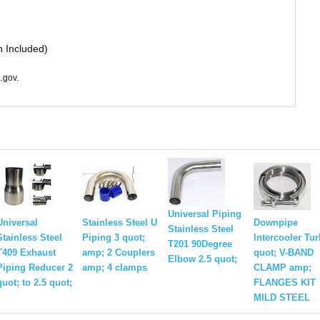
n Included)
.gov.
Universal Piping
Universal
Stainless Steel U
Downpipe
Stainless Steel
Stainless Steel
Piping 3 quot;
Intercooler Tu
T201 90Degree
T409 Exhaust
amp; 2 Couplers
quot; V-BAND
Elbow 2.5 quot;
Piping Reducer 2
amp; 4 clamps
CLAMP amp;
quot; to 2.5 quot;
FLANGES KIT
MILD STEEL