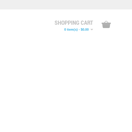
SHOPPING CART
0 item(s) - $0.00