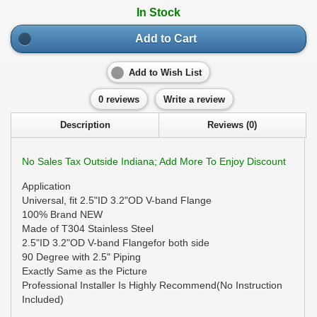
In Stock
Add to Cart
Add to Wish List
0 reviews
Write a review
Description
Reviews (0)
No Sales Tax Outside Indiana; Add More To Enjoy Discount
Application
Universal, fit 2.5"ID 3.2"OD V-band Flange
100% Brand NEW
Made of T304 Stainless Steel
2.5"ID 3.2"OD V-band Flangefor both side
90 Degree with 2.5" Piping
Exactly Same as the Picture
Professional Installer Is Highly Recommend(No Instruction
Included)