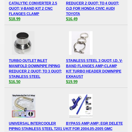
CATALYTIC CONVERTER 2.5
REDUCER 2 QUOT; TO 4 QUOT;
QUOT; V-BAND KIT 2 CNC
O.D FOR HONDA CIVIC AUDI
FLANGES CLAMP
TOYOTA
$18.99
$16.49
TURBO OUTLET INLET
STAINLESS STEEL 3 QUOT; I.D. V-
MANIFOLD DOWNPIPE PIPING
BAND FLANGES AMP;CLAMP
REDUCER 2 QUOT; TO 3 QUOT;
KIT TURBO HEADER DOWNPIPE
STAINLESS STEEL
EXHAUST
$16.50
$19.99
UNIVERSAL INTERCOOLER
BYPASS AMP;AMP; EGR DELETE
PIPING STAINLESS STEEL T201 U
KIT FOR 2004.05-2005 GMC