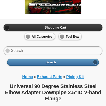
Shopping Cart
All Categories
Tool Box
Search
Home
»
Exhaust Parts
»
Piping Kit
Universal 90 Degree Stainless Steel
Elbow Adapter Downpipe 2.5"ID V-band
Flange