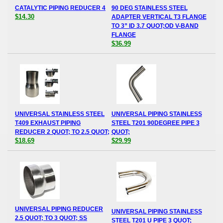
CATALYTIC PIPING REDUCER 4
90 DEG STAINLESS STEEL
$14.30
ADAPTER VERTICAL T3 FLANGE
TO 3” ID 3.7 QUOT;OD V-BAND
FLANGE
$36.99
UNIVERSAL STAINLESS STEEL
UNIVERSAL PIPING STAINLESS
T409 EXHAUST PIPING
STEEL T201 90DEGREE PIPE 3
REDUCER 2 QUOT; TO 2.5 QUOT;
QUOT;
$18.69
$29.99
UNIVERSAL PIPING REDUCER
UNIVERSAL PIPING STAINLESS
2.5 QUOT; TO 3 QUOT; SS
STEEL T201 U PIPE 3 QUOT;