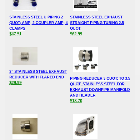
STAINLESS STEEL U PIPING 2
STAINLESS STEEL EXHAUST
QUOT; AMP; 2 COUPLER AMP; 4
STRAIGHT PIPING TUBING 2.5
CLAMPS
QUOT;
$47.51
$62.99
3″ STAINLESS STEEL EXHAUST
REDUCER WITH FLARED END
PIPING REDUCER 3 QUOT; TO 3.5
$29.99
QUOT; STAINLESS STEEL FOR
EXHAUST DOWNPIPE MANIFOLD
AND HEADER
$18.70