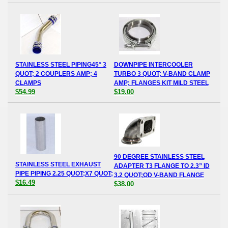
STAINLESS STEEL PIPING45° 3
DOWNPIPE INTERCOOLER
QUOT; 2 COUPLERS AMP; 4
TURBO 3 QUOT; V-BAND CLAMP
CLAMPS
AMP; FLANGES KIT MILD STEEL
$54.99
$19.00
90 DEGREE STAINLESS STEEL
STAINLESS STEEL EXHAUST
ADAPTER T3 FLANGE TO 2.3” ID
PIPE PIPING 2.25 QUOT;X7 QUOT;
3.2 QUOT;OD V-BAND FLANGE
$16.49
$38.00