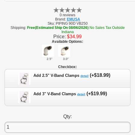
0 reviews
Brand:
EMUSA
Sku:
PIPING 90D VB250
Shipping:
Free(Estimated Ship On 08/06/2026)
No Sales Tax Outside
Indiana
Price:
$34.99
Available Options:
2.5"
3.0"
Checkbox:
(+$18.99)
Add 2.5" V-Band Clamps
detail
(+$19.99)
Add 3" V-Band Clamps
detail
Qty: