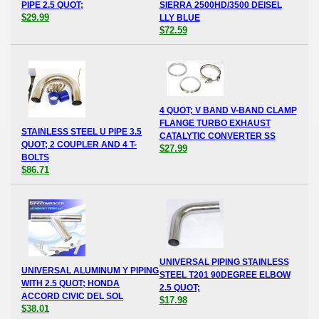
PIPE 2.5 QUOT;
SIERRA 2500HD/3500 DEISEL
$29.99
LLY BLUE
$72.59
4 QUOT; V BAND V-BAND CLAMP
FLANGE TURBO EXHAUST
STAINLESS STEEL U PIPE 3.5
CATALYTIC CONVERTER SS
QUOT; 2 COUPLER AND 4 T-
$27.99
BOLTS
$86.71
UNIVERSAL PIPING STAINLESS
UNIVERSAL ALUMINUM Y PIPING
STEEL T201 90DEGREE ELBOW
WITH 2.5 QUOT; HONDA
2.5 QUOT;
ACCORD CIVIC DEL SOL
$17.98
$38.01