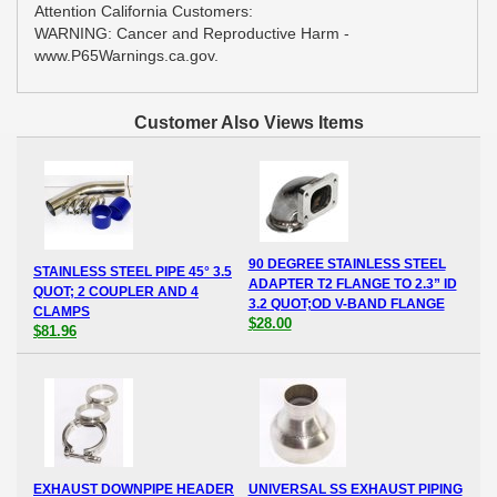
Attention California Customers:
WARNING: Cancer and Reproductive Harm -
www.P65Warnings.ca.gov.
Customer Also Views Items
90 DEGREE STAINLESS STEEL
STAINLESS STEEL PIPE 45° 3.5
ADAPTER T2 FLANGE TO 2.3” ID
QUOT; 2 COUPLER AND 4
3.2 QUOT;OD V-BAND FLANGE
CLAMPS
$28.00
$81.96
EXHAUST DOWNPIPE HEADER
UNIVERSAL SS EXHAUST PIPING