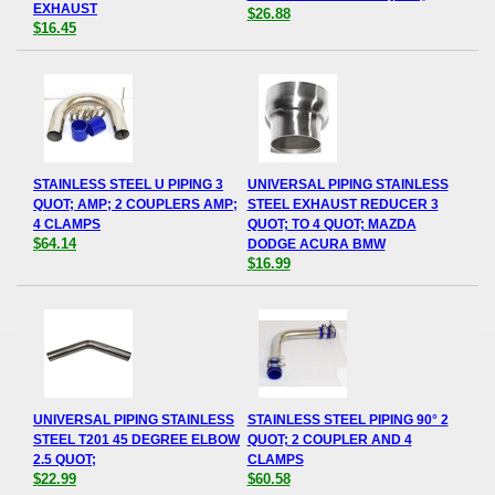
EXHAUST
$26.88
$16.45
STAINLESS STEEL U PIPING 3
UNIVERSAL PIPING STAINLESS
QUOT; AMP; 2 COUPLERS AMP;
STEEL EXHAUST REDUCER 3
4 CLAMPS
QUOT; TO 4 QUOT; MAZDA
$64.14
DODGE ACURA BMW
$16.99
UNIVERSAL PIPING STAINLESS
STAINLESS STEEL PIPING 90° 2
STEEL T201 45 DEGREE ELBOW
QUOT; 2 COUPLER AND 4
2.5 QUOT;
CLAMPS
$22.99
$60.58