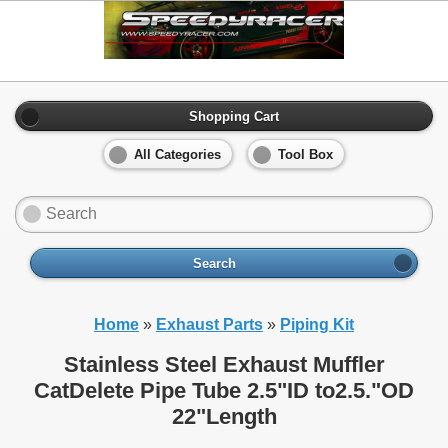
Shopping Cart
All Categories
Tool Box
Search
Home
»
Exhaust Parts
»
Piping Kit
Stainless Steel Exhaust Muffler
CatDelete Pipe Tube 2.5"ID to2.5."OD
22"Length