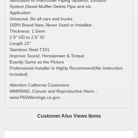
fabrication of Intercooler Piping Systems, Exhaust
System,Diesel Muffler Delete Pipe and etc.
Application
Universal, fits all cars and trucks.
100% Brand New, Never Used or Installed
Thickness: 1.5mm
2.5" OD to 2.5" ID
Length 22"
Stainless Steel T201
Improve Sound, Horsepower & Torque
Exactly Same as the Picture
Professional Installer Is Highly Recommend(No Instruction
Included)
Attention California Customers:
WARNING: Cancer and Reproductive Harm -
www.P65Warnings.ca.gov.
Customer Also Views Items