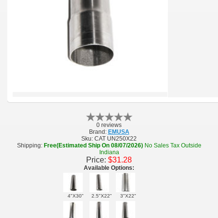
0 reviews
Brand:
EMUSA
Sku:
CAT UN250X22
Shipping:
Free(Estimated Ship On 08/07/2026)
No Sales Tax Outside
Indiana
Price:
$31.28
Available Options:
4"X30"
2.5"X22"
3"X22"