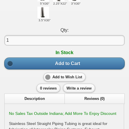
5"X30"
2.25"X22"
3"X30"
3.5"X30"
Qty:
In Stock
Add to Cart
Add to Wish List
0 reviews
Write a review
Description
Reviews (0)
No Sales Tax Outside Indiana; Add More To Enjoy Discount
Stainless Steel Straight Piping Tubing is great ideal for