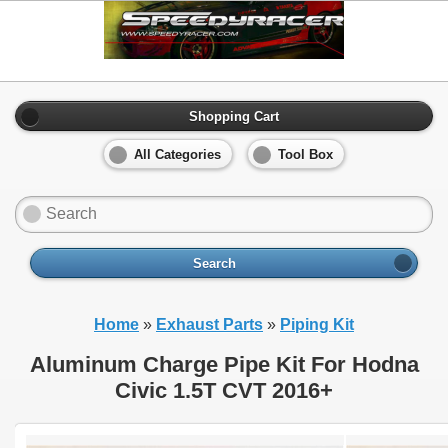
Shopping Cart
All Categories
Tool Box
Search
Home
»
Exhaust Parts
»
Piping Kit
Aluminum Charge Pipe Kit For Hodna
Civic 1.5T CVT 2016+