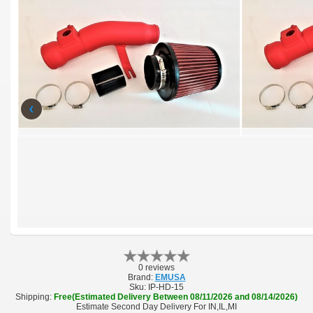
‹
0 reviews
Brand:
EMUSA
Sku:
IP-HD-15
Shipping:
Free(Estimated Delivery Between 08/11/2026 and 08/14/2026)
Estimate Second Day Delivery For IN,IL,MI