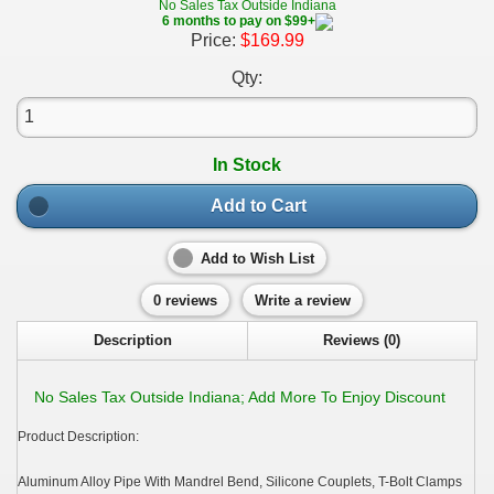
No Sales Tax Outside Indiana
6 months to pay on $99+
Price:
$169.99
Qty:
In Stock
Add to Cart
Add to Wish List
0 reviews
Write a review
Description
Reviews (0)
No Sales Tax Outside Indiana; Add More To Enjoy Discount
Product Description:
Aluminum Alloy Pipe With Mandrel Bend, Silicone Couplets, T-Bolt Clamps