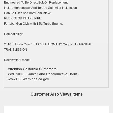
Engineered To Be Direct Bolt On Replacement
Instant Horsepower And Torque Gain After Installation
Can Be Used As Short Ram Intake
RED COLOR INTAKE PIPE
For 10th Gen Civic with 1.5L Turbo Engine.
Compatibility:
2016+ Honda Civic 1.5T CVT AUTOMATIC Only. No Fit MANUAL
TRANSMISSION
Doesn’t fit Si model
Attention California Customers:
WARNING: Cancer and Reproductive Harm -
www.P65Warnings.ca.gov.
Customer Also Views Items