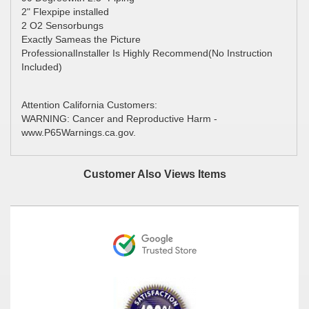
2" Flexpipe installed
2 O2 Sensorbungs
Exactly Sameas the Picture
ProfessionalInstaller Is Highly Recommend(No Instruction
Included)
Attention California Customers:
WARNING: Cancer and Reproductive Harm -
www.P65Warnings.ca.gov.
Customer Also Views Items