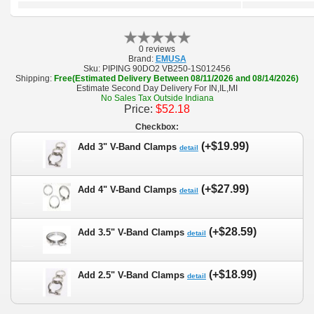
0 reviews
Brand:
EMUSA
Sku:
PIPING 90DO2 VB250-1S012456
Shipping:
Free(Estimated Delivery Between 08/11/2026 and 08/14/2026)
Estimate Second Day Delivery For IN,IL,MI
No Sales Tax Outside Indiana
Price:
$52.18
Checkbox:
(+$19.99)
Add 3" V-Band Clamps
detail
(+$27.99)
Add 4" V-Band Clamps
detail
(+$28.59)
Add 3.5" V-Band Clamps
detail
(+$18.99)
Add 2.5" V-Band Clamps
detail