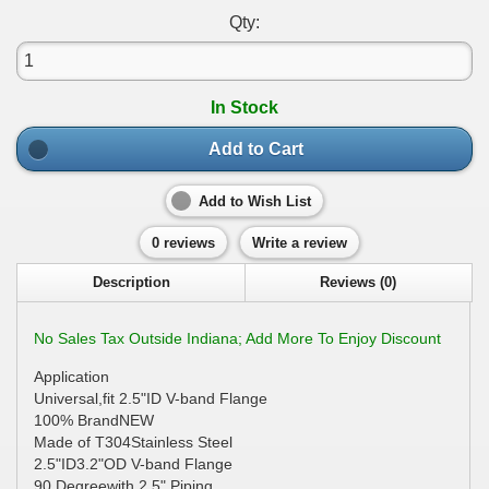
Qty:
In Stock
Add to Cart
Add to Wish List
0 reviews
Write a review
Description
Reviews (0)
No Sales Tax Outside Indiana; Add More To Enjoy Discount
Application
Universal,fit 2.5"ID V-band Flange
100% BrandNEW
Made of T304Stainless Steel
2.5"ID3.2"OD V-band Flange
90 Degreewith 2.5" Piping