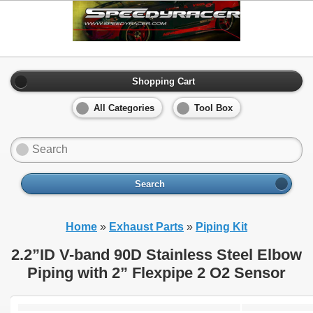
Shopping Cart
All Categories
Tool Box
Search
Home
»
Exhaust Parts
»
Piping Kit
2.2”ID V-band 90D Stainless Steel Elbow
Piping with 2” Flexpipe 2 O2 Sensor