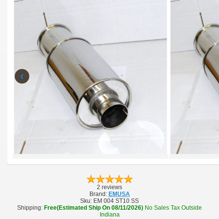
‹
2 reviews
Brand:
EMUSA
Sku:
EM 004 ST10 SS
Shipping:
Free(Estimated Ship On 08/11/2026)
No Sales Tax Outside
Indiana