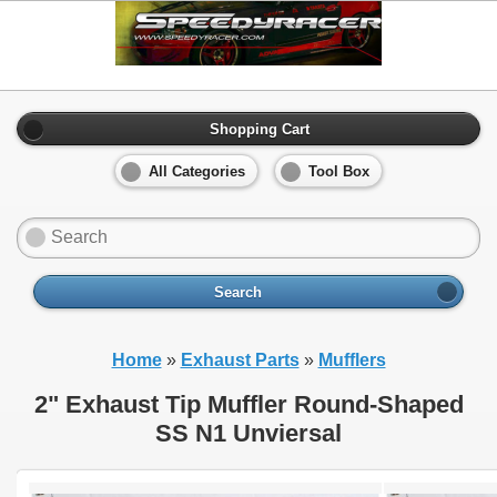
Shopping Cart
All Categories
Tool Box
Search
Home
»
Exhaust Parts
»
Mufflers
2" Exhaust Tip Muffler Round-Shaped
SS N1 Unviersal