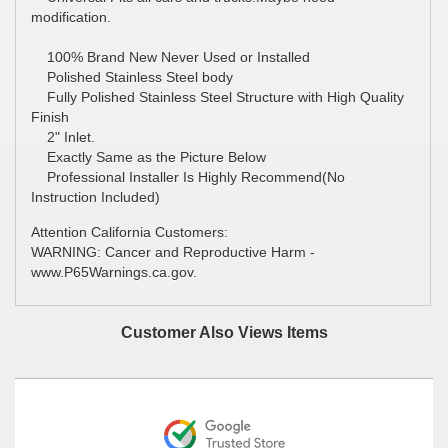
modification.
100% Brand New Never Used or Installed
Polished Stainless Steel body
Fully Polished Stainless Steel Structure with High Quality
Finish
2" Inlet.
Exactly Same as the Picture Below
Professional Installer Is Highly Recommend(No
Instruction Included)
Attention California Customers:
WARNING: Cancer and Reproductive Harm -
www.P65Warnings.ca.gov.
Customer Also Views Items