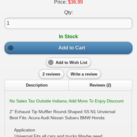
Price:
$36.99
Qty:
In Stock
Add to Cart
Add to Wish List
2 reviews
Write a review
Description
Reviews (2)
No Sales Tax Outside Indiana; Add More To Enjoy Discount
2" Exhaust Tip Muffler Round-Shaped SS N1 Unviersal
Best Fits: Acura Audi Nissan Subaru BMW Honda
Application
Universal Fits all cars and trucks.Maybe need