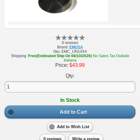
0 reviews
Brand:
EMUSA
Sku:
EMC_UN14X4
Shipping:
Free(Estimated Ship On 08/10/2026)
No Sales Tax Outside
Indiana
Price:
$43.99
Qty:
In Stock
Add to Cart
Add to Wish List
0 reviews
Write a review