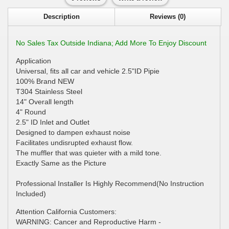
Description
Reviews (0)
No Sales Tax Outside Indiana; Add More To Enjoy Discount
Application
Universal, fits all car and vehicle 2.5"ID Pipie
100% Brand NEW
T304 Stainless Steel
14" Overall length
4" Round
2.5" ID Inlet and Outlet
Designed to dampen exhaust noise
Facilitates undisrupted exhaust flow.
The muffler that was quieter with a mild tone.
Exactly Same as the Picture
Professional Installer Is Highly Recommend(No Instruction
Included)
Attention California Customers:
WARNING: Cancer and Reproductive Harm -