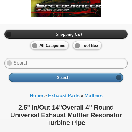
Shopping Cart
All Categories
Tool Box
Search
Home
»
Exhaust Parts
»
Mufflers
2.5" In/Out 14"Overall 4" Round
Universal Exhaust Muffler Resonator
Turbine Pipe