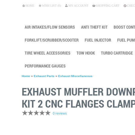
HOME
WISH LIST (0)
MY ACCOUNT
SHOPPING CART
CHEC
AIR INTAKES/FLOW SENSORS
ANTI THEFT KIT
BOOST CON
FORKLIFT/SCRUBBER/SCOOTER
FUEL INJECTOR
FUEL PUM
TIRE WHEEL ACCESSORIES
TOW HOOK
TURBO CARTRIDGE
PERFORMANCE GAUGES
Home
»
Exhaust Parts
»
Exhaust Miscellaneous
EXHAUST MUFFLER DOWNPI
KIT 2 CNC FLANGES CLAMP
0 reviews