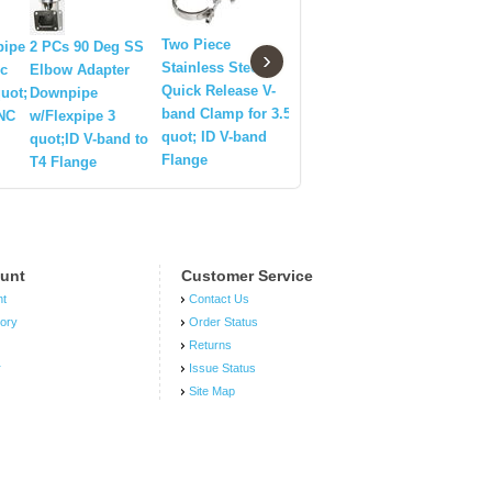
2.5 quot;
Electric 
Two Piece
pipe
2 PCs 90 Deg SS
Silicone hose 2.5
›
Exhaust 
Stainless Steel
ic
Elbow Adapter
Downpipe
Quick Release V-
quot;
Downpipe
E-Cut Out
band Clamp for 3.5
CNC
w/Flexpipe 3
System
quot; ID V-band
quot;ID V-band to
Flange
T4 Flange
unt
Customer Service
nt
Contact Us
tory
Order Status
Returns
r
Issue Status
Site Map