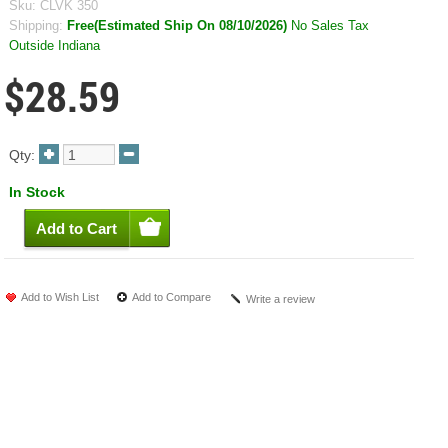
Sku:
CLVK 350
Shipping:
Free(Estimated Ship On 08/10/2026)
No Sales Tax
Outside Indiana
$28.59
Qty:
In Stock
Add to Wish List
Add to Compare
Write a review