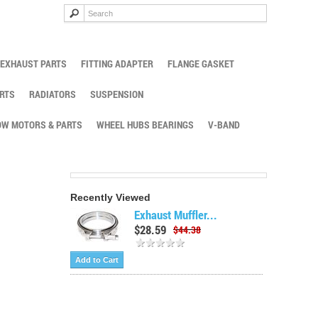
EXHAUST PARTS
FITTING ADAPTER
FLANGE GASKET
RTS
RADIATORS
SUSPENSION
W MOTORS & PARTS
WHEEL HUBS BEARINGS
V-BAND
Recently Viewed
Exhaust Muffler...
$28.59
$44.38
Add to Cart