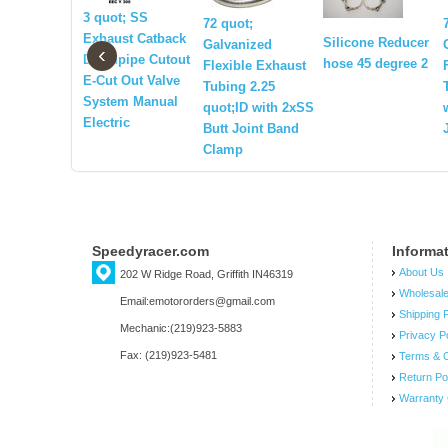
3 quot; SS
72 quot;
Exhaust Catback
Silicone Reducer
Galvanized
‹
Downpipe Cutout
hose 45 degree 2
Flexible Exhaust
E-Cut Out Valve
Tubing 2.25
System Manual
quot;ID with 2xSS
Electric
Butt Joint Band
Clamp
Speedyracer.com
Informa
About Us
202 W Ridge Road, Griffith IN46319
Wholesal
Email:emotororders@gmail.com
Shipping P
Mechanic:(219)923-5883
Privacy P
Fax: (219)923-5481
Terms & C
Return Po
Warranty 