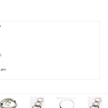
p
)
.gov.