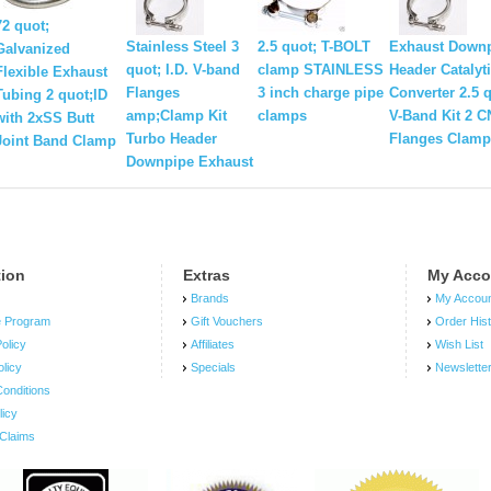
72 quot;
Stainless Steel 3
2.5 quot; T-BOLT
Exhaust Down
Galvanized
quot; I.D. V-band
clamp STAINLESS
Header Catalyt
Flexible Exhaust
Flanges
3 inch charge pipe
Converter 2.5 
Tubing 2 quot;ID
amp;Clamp Kit
clamps
V-Band Kit 2 
with 2xSS Butt
Turbo Header
Flanges Clamp
Joint Band Clamp
Downpipe Exhaust
tion
Extras
My Acco
Brands
My Accou
e Program
Gift Vouchers
Order His
olicy
Affiliates
Wish List
olicy
Specials
Newslette
onditions
licy
Claims