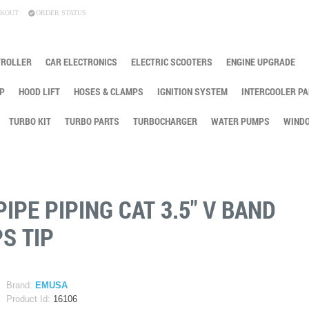
KOUT
ORDER STATUS
TROLLER
CAR ELECTRONICS
ELECTRIC SCOOTERS
ENGINE UPGRADE
P
HOOD LIFT
HOSES & CLAMPS
IGNITION SYSTEM
INTERCOOLER PA
TURBO KIT
TURBO PARTS
TURBOCHARGER
WATER PUMPS
WINDO
PE PIPING CAT 3.5" V BAND
S TIP
Brand:
EMUSA
Product Id:
16106