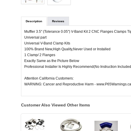
Description
Reviews
Muffler 3.5" (Tolerance 0.05") V-Band Kit 2 CNC Flanges Clamps Ti
Universal part
Universal V-Band Clamp Kits
100% Brand New,High Quality,Never Used or Installed
1 Clamp/ 2 Flanges
Exactly Same as the Picture Below
Professional Installer Is Highly Recommend(No Instruction Included
Attention California Customers:
WARNING: Cancer and Reproductive Harm - www.P65Warnings.ca
Customer Also Viewed Other Items