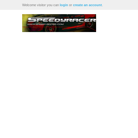
Welcome visitor you can
login
or
create an account
.