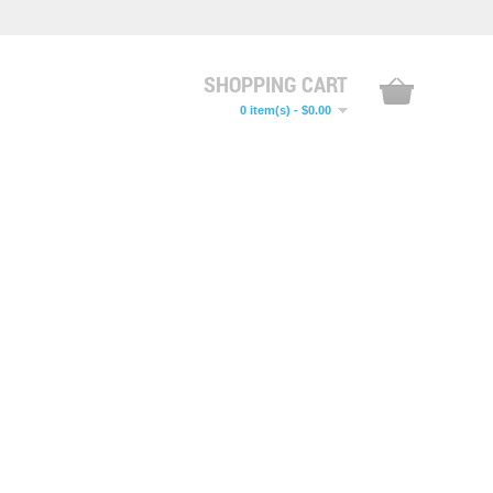
SHOPPING CART
0 item(s) - $0.00