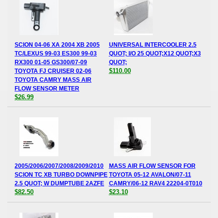
SCION 04-06 XA 2004 XB 2005
UNIVERSAL INTERCOOLER 2.5
TC/LEXUS 99-03 ES300 99-03
QUOT; I/O 25 QUOT;X12 QUOT;X3
RX300 01-05 GS300/07-09
QUOT;
$110.00
TOYOTA FJ CRUISER 02-06
TOYOTA CAMRY MASS AIR
FLOW SENSOR METER
$26.99
2005/2006/2007/2008/2009/2010
MASS AIR FLOW SENSOR FOR
SCION TC XB TURBO DOWNPIPE
TOYOTA 05-12 AVALON/07-11
2.5 QUOT; W DUMPTUBE 2AZFE
CAMRY/06-12 RAV4 22204-0T010
$82.50
$23.10