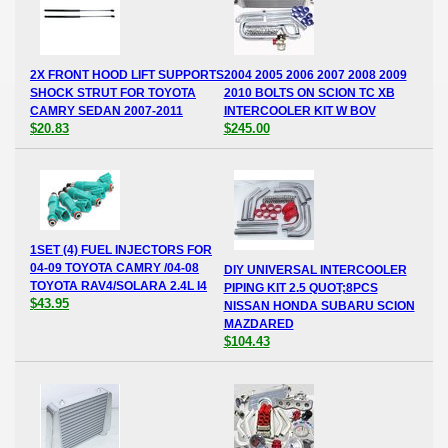
2X FRONT HOOD LIFT SUPPORTS
2004 2005 2006 2007 2008 2009
SHOCK STRUT FOR TOYOTA
2010 BOLTS ON SCION TC XB
CAMRY SEDAN 2007-2011
INTERCOOLER KIT W BOV
$20.83
$245.00
1SET (4) FUEL INJECTORS FOR
04-09 TOYOTA CAMRY /04-08
DIY UNIVERSAL INTERCOOLER
TOYOTA RAV4/SOLARA 2.4L I4
PIPING KIT 2.5 QUOT;8PCS
$43.95
NISSAN HONDA SUBARU SCION
MAZDARED
$104.43