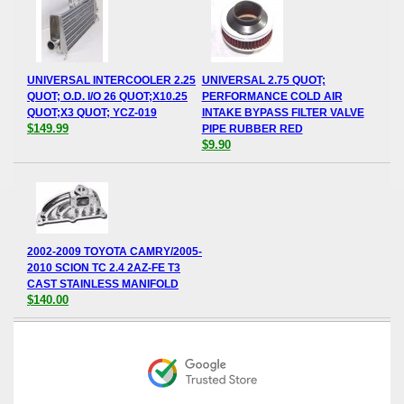
UNIVERSAL INTERCOOLER 2.25
UNIVERSAL 2.75 QUOT;
QUOT; O.D. I/O 26 QUOT;X10.25
PERFORMANCE COLD AIR
QUOT;X3 QUOT; YCZ-019
INTAKE BYPASS FILTER VALVE
$149.99
PIPE RUBBER RED
$9.90
2002-2009 TOYOTA CAMRY/2005-
2010 SCION TC 2.4 2AZ-FE T3
CAST STAINLESS MANIFOLD
$140.00