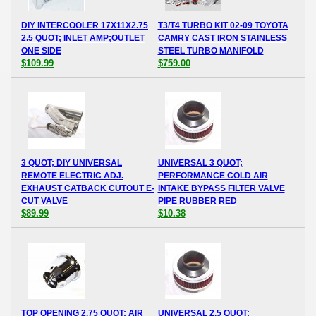
DIY INTERCOOLER 17X11X2.75
T3/T4 TURBO KIT 02-09 TOYOTA
2.5 QUOT; INLET AMP;OUTLET
CAMRY CAST IRON STAINLESS
ONE SIDE
STEEL TURBO MANIFOLD
$109.99
$759.00
3 QUOT; DIY UNIVERSAL
UNIVERSAL 3 QUOT;
REMOTE ELECTRIC ADJ.
PERFORMANCE COLD AIR
EXHAUST CATBACK CUTOUT E-
INTAKE BYPASS FILTER VALVE
CUT VALVE
PIPE RUBBER RED
$89.99
$10.38
TOP OPENING 2.75 QUOT; AIR
UNIVERSAL 2.5 QUOT;