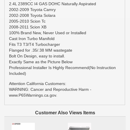
2.4L 2389CC I4 GAS DOHC Naturally Aspirated
2002-2009 Toyota Camry
2002-2008 Toyota Solara
2005-2010 Scion Tc
2008-2011 Scion XB
100% Brand New, Never Used or Installed
Cast Iron Turbo Manifold
Fits T3 T3/T4 Turbocharger
Flanged for .35/.38 MM wastegate
Bolt On Design, easy to install.
Exactly Same as the Picture Below
Professional Installer Is Highly Recommend(No Instruction
Included)
Attention California Customers:
WARNING: Cancer and Reproductive Harm -
www.P65Warnings.ca.gov.
Customer Also Views Items