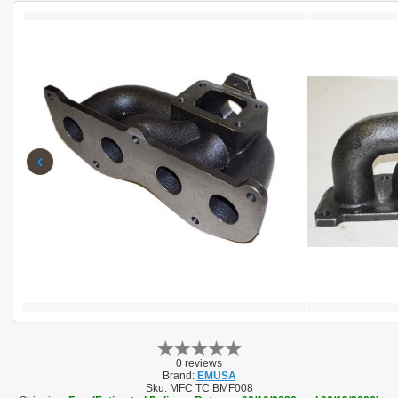
‹
0 reviews
Brand:
EMUSA
Sku:
MFC TC BMF008