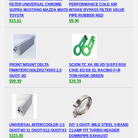
FILTER UNIVERSAL CHROME
PERFORMANCE COLD AIR
SUPRA MUSTANG MAZDA MIATA
INTAKE BYPASS FILTER VALVE
TOYOTA
PIPE RUBBER RED
$15.61
$9.90
FRONT MOUNT DELTA
SCION TC XA XB XD SI EP3 RSX
FININTERCOOLER27X9X3 2.5
CIVIC EG EK EL RACING F+R
QUOT; I/O
TOW HOOK GREEN
$99.99
$39.59
UNIVERSAL INTERCOOLER 2.5
DIY 3 QUOT; MILD STEEL V-BAND
QUOT;I/O 31 QUOT;X12 QUOT;X3
CLAMP FIT TURBO HEADER
$115.00
DOWNPIPE EXHAUST