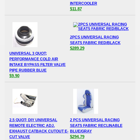
INTERCOOLER
$11.87
2PCS UNIVERSAL RACING
SEATS FABRIC RED/BLACK
$289.29
UNIVERSAL 3 QUOT;
PERFORMANCE COLD AIR
INTAKE BYPASS FILTER VALVE
PIPE RUBBER BLUE
$9.90
2.5 QUOT; DIY UNIVERSAL
2 PCS UNIVERSAL RACING
REMOTE ELECTRIC ADJ.
SEATS FABRIC RECLINABLE
EXHAUST CATBACK CUTOUT E-
BLUE/GRAY
$294.79
CUT VALVE