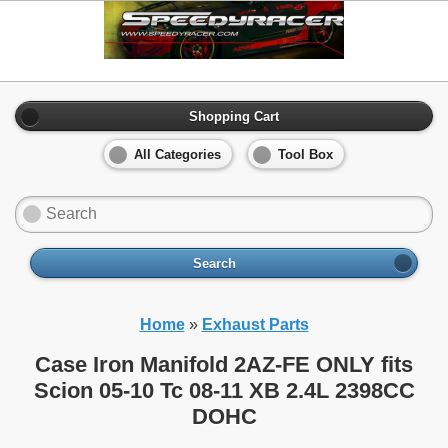
Shopping Cart
All Categories
Tool Box
Search
Home
»
Exhaust Parts
Case Iron Manifold 2AZ-FE ONLY fits
Scion 05-10 Tc 08-11 XB 2.4L 2398CC
DOHC