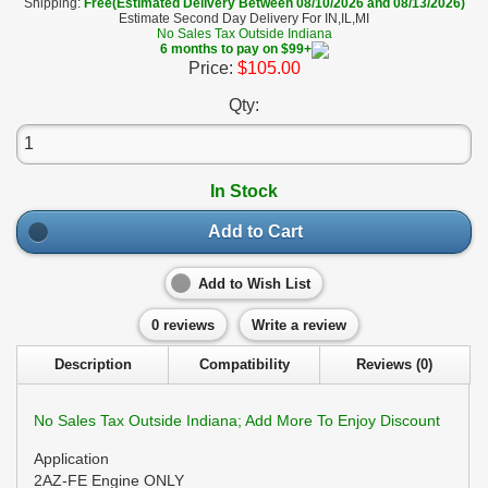
Shipping:
Free(Estimated Delivery Between 08/10/2026 and 08/13/2026)
Estimate Second Day Delivery For IN,IL,MI
No Sales Tax Outside Indiana
6 months to pay on $99+
Price:
$105.00
Qty:
In Stock
Add to Cart
Add to Wish List
0 reviews
Write a review
Description
Compatibility
Reviews (0)
No Sales Tax Outside Indiana; Add More To Enjoy Discount
Application
2AZ-FE Engine ONLY