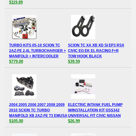
$119.89
TURBO KITS 05-10 SCION TC
SCION TC XA XB XD SI EP3 RSX
2AZ-FE 2.4L TURBOCHARGER +
CIVIC EG EK EL RACING F+R
MANIFOLD + INTERCOOLER
TOW HOOK BLACK
$779.00
$39.59
2004 2005 2006 2007 2008 2009
ELECTRIC INTANK FUEL PUMP
2010 SCION TC TURBO
W/INSTALLATION KIT GSS342
MANIFOLD XB 2AZ-FE T3 EMUSA
UNIVERSAL FIT CIVIC NISSAN
$105.00
$26.99