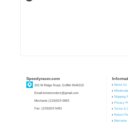
Speedyracer.com
Informa
About Us
202 W Ridge Road, Griffith IN46319
Wholesal
Email:emotororders@gmail.com
Shipping P
Mechanic:(219)923-5883
Privacy P
Fax: (219)923-5481
Terms & C
Return Po
Warranty 