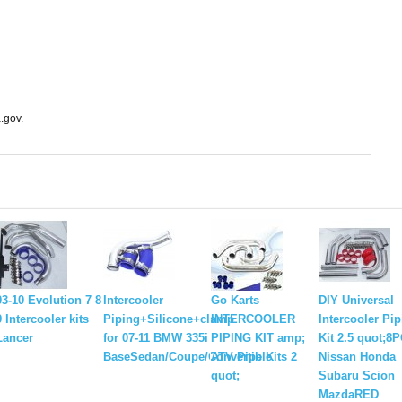
.gov.
03-10 Evolution 7 8
Intercooler
Go Karts
DIY Universal
9 Intercooler kits
Piping+Silicone+clamp
INTERCOOLER
Intercooler Pi
Lancer
for 07-11 BMW 335i
PIPING KIT amp;
Kit 2.5 quot;8
BaseSedan/Coupe/Convertible
ATV Pipe Kits 2
Nissan Honda
quot;
Subaru Scion
MazdaRED