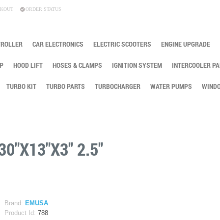
KOUT
ORDER STATUS
TROLLER
CAR ELECTRONICS
ELECTRIC SCOOTERS
ENGINE UPGRADE
P
HOOD LIFT
HOSES & CLAMPS
IGNITION SYSTEM
INTERCOOLER PA
TURBO KIT
TURBO PARTS
TURBOCHARGER
WATER PUMPS
WINDO
0"X13"X3" 2.5"
Brand:
EMUSA
Product Id:
788