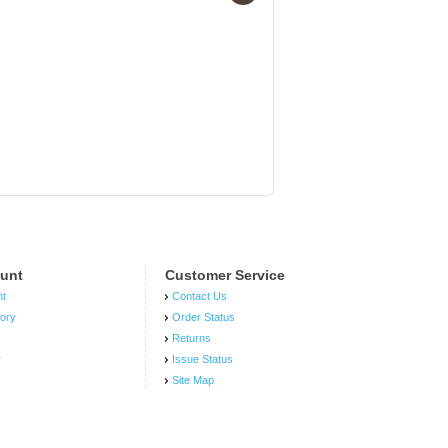
3 quot; Universal
Intercooler Piping
Kit Aluminum Blue
Coupler 8pcs (The
color is Aluminum
Blue Coupler , not
like the picture as
pink)
unt
Customer Service
nt
Contact Us
tory
Order Status
Returns
r
Issue Status
Site Map