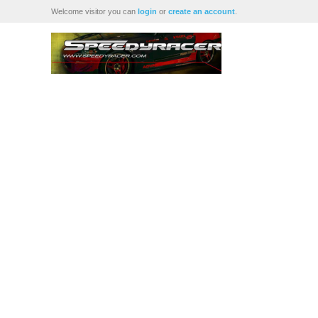
Welcome visitor you can
login
or
create an account
.