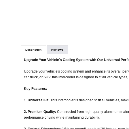
Description
Reviews
Upgrade Your Vehicle's Cooling System with Our Universal Perf
Upgrade your vehicle's cooling system and enhance its overall per
car, truck, or SUV, this intercooler is designed to fit all vehicle type
Key Features:
1. Universal Fit:
This intercooler is designed to fit all vehicles, mak
2. Premium Quality:
Constructed from high-quality aluminum material
performance driving while maintaining durability.