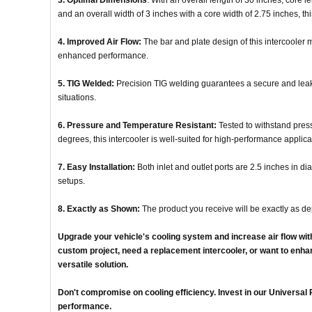
3. Optimal Dimensions
: With an overall length of 30 inches, core l
and an overall width of 3 inches with a core width of 2.75 inches, th
4. Improved Air Flow:
The bar and plate design of this intercooler m
enhanced performance.
5. TIG Welded:
Precision TIG welding guarantees a secure and leak-
situations.
6. Pressure and Temperature Resistant:
Tested to withstand pre
degrees, this intercooler is well-suited for high-performance applica
7. Easy Installation:
Both inlet and outlet ports are 2.5 inches in dia
setups.
8. Exactly as Shown:
The product you receive will be exactly as de
Upgrade your vehicle's cooling system and increase air flow wit
custom project, need a replacement intercooler, or want to enhan
versatile solution.
Don't compromise on cooling efficiency. Invest in our Universa
performance.