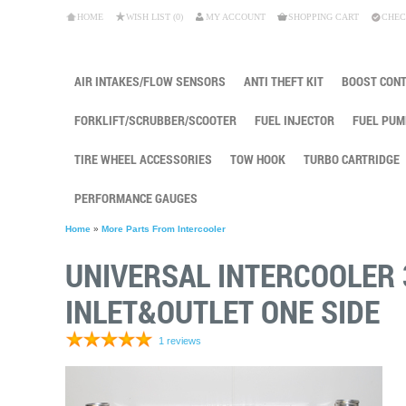
HOME
WISH LIST (0)
MY ACCOUNT
SHOPPING CART
CHEC
AIR INTAKES/FLOW SENSORS
ANTI THEFT KIT
BOOST CON
FORKLIFT/SCRUBBER/SCOOTER
FUEL INJECTOR
FUEL PUM
TIRE WHEEL ACCESSORIES
TOW HOOK
TURBO CARTRIDGE
PERFORMANCE GAUGES
Home
»
More Parts From Intercooler
UNIVERSAL INTERCOOLER 3
INLET&OUTLET ONE SIDE
1 reviews