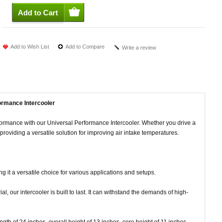
Add to Wish List
Add to Compare
Write a review
ormance Intercooler
formance with our Universal Performance Intercooler. Whether you drive a
s, providing a versatile solution for improving air intake temperatures.
ing it a versatile choice for various applications and setups.
, our intercooler is built to last. It can withstand the demands of high-