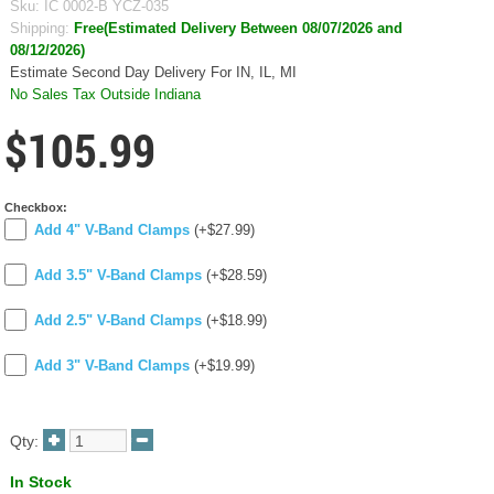
Sku:
IC 0002-B YCZ-035
Shipping:
Free(Estimated Delivery Between 08/07/2026 and
08/12/2026)
Estimate Second Day Delivery For IN, IL, MI
No Sales Tax Outside Indiana
$105.99
Checkbox:
Add 4" V-Band Clamps
(+$27.99)
Add 3.5" V-Band Clamps
(+$28.59)
Add 2.5" V-Band Clamps
(+$18.99)
Add 3" V-Band Clamps
(+$19.99)
Qty:
In Stock