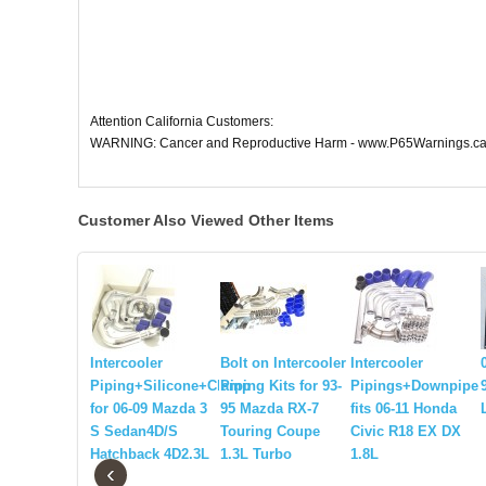
Attention California Customers:
WARNING: Cancer and Reproductive Harm - www.P65Warnings.ca
Customer Also Viewed Other Items
Intercooler
Bolt on Intercooler
Intercooler
Piping+Silicone+Clamp
Piping Kits for 93-
Pipings+Downpipe
for 06-09 Mazda 3
95 Mazda RX-7
fits 06-11 Honda
S Sedan4D/S
Touring Coupe
Civic R18 EX DX
Hatchback 4D2.3L
1.3L Turbo
1.8L
‹