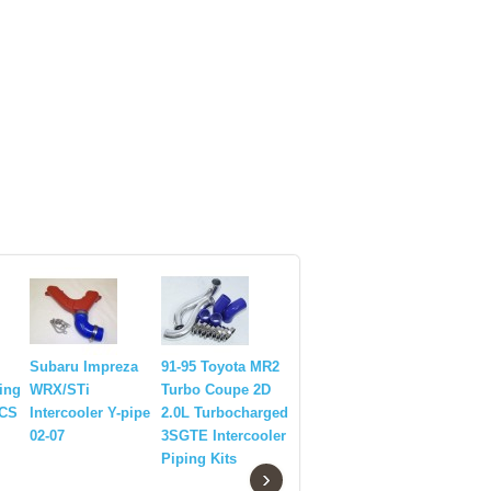
Subaru Impreza
91-95 Toyota MR2
Front Mo
ping
WRX/STi
Turbo Coupe 2D
Intercoole
PCS
Intercooler Y-pipe
2.0L Turbocharged
Pipings+
02-07
3SGTE Intercooler
for 95-00
Piping Kits
Impreza 
›