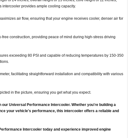
ength of 24 inches, overall height of 13 inches, core height of 11 inches,
is intercooler provides ample cooling capacity.
aximizes air flow, ensuring that your engine receives cooler, denser air for
free construction, providing peace of mind during high-stress driving
ssures exceeding 80 PSI and capable of reducing temperatures by 150-350
tions.
meter, facilitating straightforward installation and compatibility with various
picted in the picture, ensuring you get what you expect.
h our Universal Performance Intercooler. Whether you're building a
ce your vehicle's performance, this intercooler offers a reliable and
l Performance Intercooler today and experience improved engine