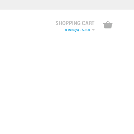
SHOPPING CART
0 item(s) - $0.00