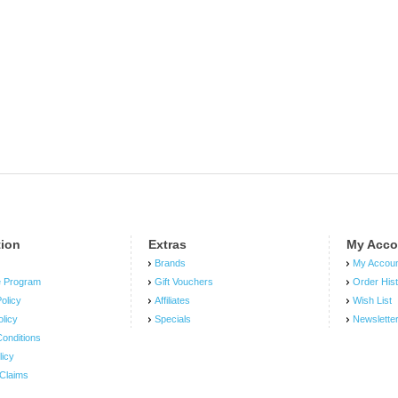
tion
Extras
My Acco
Brands
My Accou
e Program
Gift Vouchers
Order His
olicy
Affiliates
Wish List
olicy
Specials
Newslette
onditions
licy
Claims