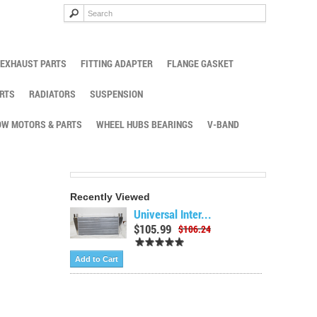
EXHAUST PARTS
FITTING ADAPTER
FLANGE GASKET
RTS
RADIATORS
SUSPENSION
W MOTORS & PARTS
WHEEL HUBS BEARINGS
V-BAND
Recently Viewed
Universal Inter...
$105.99
$106.24
Add to Cart