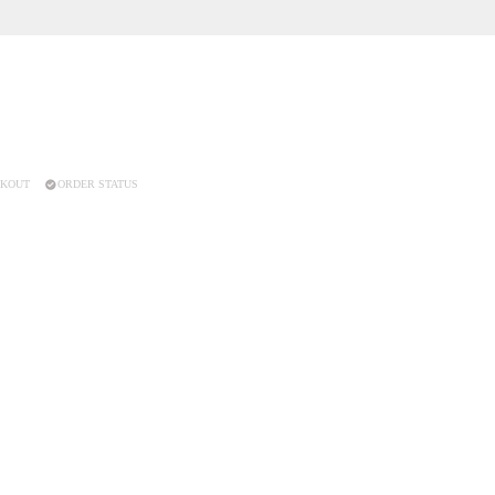
KOUT
ORDER STATUS