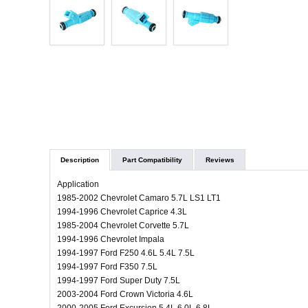
Description
Part Compatibility
Reviews
Application
1985-2002 Chevrolet Camaro 5.7L LS1 LT1
1994-1996 Chevrolet Caprice 4.3L
1985-2004 Chevrolet Corvette 5.7L
1994-1996 Chevrolet Impala
1994-1997 Ford F250 4.6L 5.4L 7.5L
1994-1997 Ford F350 7.5L
1994-1997 Ford Super Duty 7.5L
2003-2004 Ford Crown Victoria 4.6L