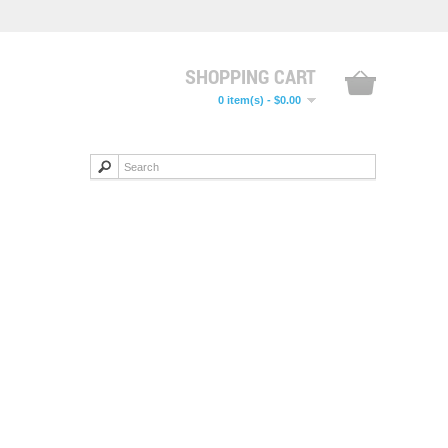
SHOPPING CART
0 item(s) - $0.00