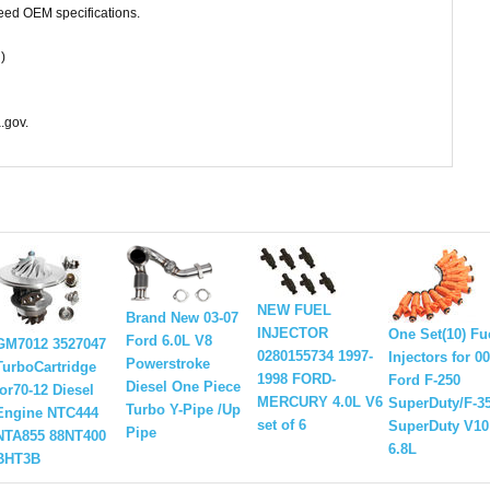
ceed OEM specifications.
)
.gov.
NEW FUEL
Brand New 03-07
INJECTOR
One Set(10) Fu
Ford 6.0L V8
GM7012 3527047
0280155734 1997-
Injectors for 0
Powerstroke
TurboCartridge
1998 FORD-
Ford F-250
Diesel One Piece
for70-12 Diesel
MERCURY 4.0L V6
SuperDuty/F-3
Turbo Y-Pipe /Up
Engine NTC444
set of 6
SuperDuty V10
Pipe
NTA855 88NT400
6.8L
BHT3B