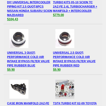
DIY UNIVERSAL INTERCOOLER
TURBO KITS 05-10 SCION TC
PIPING KIT 2.5 QUOT;8PCS
2AZ-FE 2.4L TURBOCHARGER +
NISSAN HONDA SUBARU SCION
MANIFOLD + INTERCOOLER
$779.00
MAZDARED
$104.43
UNIVERSAL 3 QUOT;
UNIVERSAL 2.5 QUOT;
PERFORMANCE COLD AIR
PERFORMANCE COLD AIR
INTAKE BYPASS FILTER VALVE
INTAKE BYPASS FILTER VALVE
PIPE RUBBER BLUE
PIPE RUBBER RED
$9.90
$9.90
CASE IRON MANIFOLD 2AZ-FE
T3/T4 TURBO KIT 02-09 TOYOTA