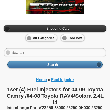
Shopping Cart
All Categories
Tool Box
Search
Home
»
Fuel Injector
1set (4) Fuel Injectors for 04-09 Toyota
Camry /04-08 Toyota RAV4/Solara 2.4L
I4
Interchange Parts#23250-28080 23250-0H030 23250-