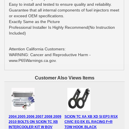
Easy to install and tested to ensure quality and reliability.
Guarantee that all internal components of fuel injectors meet
or exceed OEM specifications.
Exactly Same as the Picture
Professional Installer Is Highly Recommend(No Instruction
Included)
Attention California Customers:
WARNING: Cancer and Reproductive Harm -
www.P65Warnings.ca.gov.
Customer Also Views Items
2004 2005 2006 2007 2008 2009
SCION TC XA XB XD SI EP3 RSX
2010 BOLTS ON SCION TC XB
CIVIC EG EK EL RACING F+R
INTERCOOLER KIT W BOV
TOW HOOK BLACK