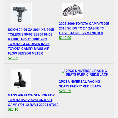
2002-2009 TOYOTA CAMRY/2005-
2010 SCION TC 2.4 2AZ-FE T3
SCION 04-06 XA 2004 XB 2005
CAST STAINLESS MANIFOLD
TC/LEXUS 99-03 ES300 99-03
$140.00
RX300 01-05 GS300/07-09
TOYOTA FJ CRUISER 02-06
TOYOTA CAMRY MASS AIR
FLOW SENSOR METER
$26.99
2PCS UNIVERSAL RACING
SEATS FABRIC RED/BLACK
$289.29
MASS AIR FLOW SENSOR FOR
TOYOTA 05-12 AVALON/07-11
CAMRY/06-12 RAV4 22204-0T010
$23.10