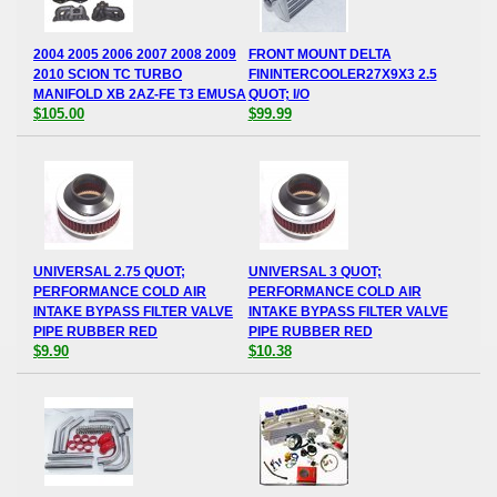
2004 2005 2006 2007 2008 2009
FRONT MOUNT DELTA
2010 SCION TC TURBO
FININTERCOOLER27X9X3 2.5
MANIFOLD XB 2AZ-FE T3 EMUSA
QUOT; I/O
$105.00
$99.99
UNIVERSAL 2.75 QUOT;
UNIVERSAL 3 QUOT;
PERFORMANCE COLD AIR
PERFORMANCE COLD AIR
INTAKE BYPASS FILTER VALVE
INTAKE BYPASS FILTER VALVE
PIPE RUBBER RED
PIPE RUBBER RED
$9.90
$10.38