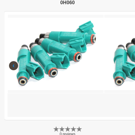
0H060
‹
0 reviews