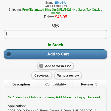
Brand:
EMUSA
Sku:
FI TY8080x4
Shipping:
Free(Estimated Ship On 08/11/2026)
No Sales Tax Outside
Indiana
Price:
$43.95
Qty:
In Stock
Add to Cart
Add to Wish List
0 reviews
Write a review
Description
Compatibility
Reviews (0)
No Sales Tax Outside Indiana; Add More To Enjoy Discount
Application:
2005-2010 Scion tC Base Coupe 2-Door 2.4L 2362CC l4