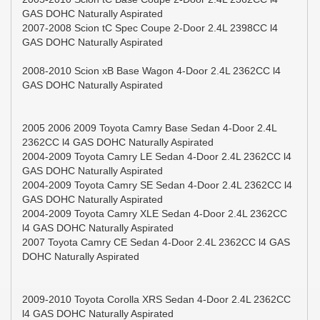
GAS DOHC Naturally Aspirated
2007-2008 Scion tC Spec Coupe 2-Door 2.4L 2398CC l4
GAS DOHC Naturally Aspirated
2008-2010 Scion xB Base Wagon 4-Door 2.4L 2362CC l4
GAS DOHC Naturally Aspirated
2005 2006 2009 Toyota Camry Base Sedan 4-Door 2.4L
2362CC l4 GAS DOHC Naturally Aspirated
2004-2009 Toyota Camry LE Sedan 4-Door 2.4L 2362CC l4
GAS DOHC Naturally Aspirated
2004-2009 Toyota Camry SE Sedan 4-Door 2.4L 2362CC l4
GAS DOHC Naturally Aspirated
2004-2009 Toyota Camry XLE Sedan 4-Door 2.4L 2362CC
l4 GAS DOHC Naturally Aspirated
2007 Toyota Camry CE Sedan 4-Door 2.4L 2362CC l4 GAS
DOHC Naturally Aspirated
2009-2010 Toyota Corolla XRS Sedan 4-Door 2.4L 2362CC
l4 GAS DOHC Naturally Aspirated