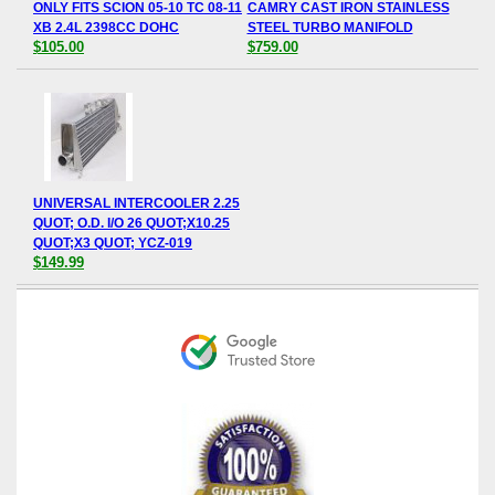
ONLY FITS SCION 05-10 TC 08-11
CAMRY CAST IRON STAINLESS
XB 2.4L 2398CC DOHC
STEEL TURBO MANIFOLD
$105.00
$759.00
UNIVERSAL INTERCOOLER 2.25
QUOT; O.D. I/O 26 QUOT;X10.25
QUOT;X3 QUOT; YCZ-019
$149.99