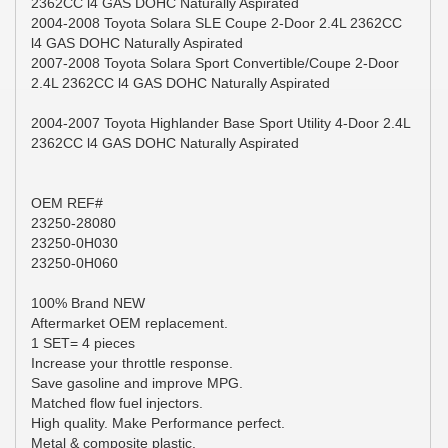
2362CC l4 GAS DOHC Naturally Aspirated
2004-2008 Toyota Solara SLE Coupe 2-Door 2.4L 2362CC
l4 GAS DOHC Naturally Aspirated
2007-2008 Toyota Solara Sport Convertible/Coupe 2-Door
2.4L 2362CC l4 GAS DOHC Naturally Aspirated
2004-2007 Toyota Highlander Base Sport Utility 4-Door 2.4L
2362CC l4 GAS DOHC Naturally Aspirated
OEM REF#
23250-28080
23250-0H030
23250-0H060
100% Brand NEW
Aftermarket OEM replacement.
1 SET= 4 pieces
Increase your throttle response.
Save gasoline and improve MPG.
Matched flow fuel injectors.
High quality. Make Performance perfect.
Metal & composite plastic.