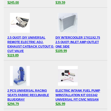
$245.00
$39.59
2.5 QUOT; DIY UNIVERSAL
DIY INTERCOOLER 17X11X2.75
REMOTE ELECTRIC ADJ.
2.5 QUOT; INLET AMP;OUTLET
EXHAUST CATBACK CUTOUT E-
ONE SIDE
$109.99
CUT VALVE
$119.89
2 PCS UNIVERSAL RACING
ELECTRIC INTANK FUEL PUMP
SEATS FABRIC RECLINABLE
W/INSTALLATION KIT GSS342
BLUE/GRAY
UNIVERSAL FIT CIVIC NISSAN
$294.79
$26.99