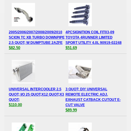
2005/2006/2007/2008/2009/2010
4PCSIGNITION COIL FIT03-09
SCION TC XB TURBO DOWNPIPE
TOYOTA 4RUNNER LIMITED
2.5 QUOT; W DUMPTUBE 2AZFE
SPORT UTILITY 4.0L 90919-02248
$82.50
$51.69
UNIVERSAL INTERCOOLER 2.5
3 QUOT; DIY UNIVERSAL
QUOT; I/O 25 QUOT;X12 QUOT;X3
REMOTE ELECTRIC ADJ.
QUOT;
EXHAUST CATBACK CUTOUT E-
$110.00
CUT VALVE
$89.99