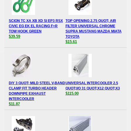
SCION TC XA XB XD SI EP3 RSX
TOP OPENING 2.75 QUOT; AIR
CIVIC EG EK EL RACING F+R
FILTER UNIVERSAL CHROME
TOW HOOK GREEN
SUPRA MUSTANG MAZDA MIATA
$39.59
TOYOTA
$15.61
DIY 3 QUOT; MILD STEEL V-BAND
UNIVERSAL INTERCOOLER 2.5
CLAMP FIT TURBO HEADER
QUOT;I/O 31 QUOT;X12 QUOT;X3
$115.00
DOWNPIPE EXHAUST
INTERCOOLER
$11.87