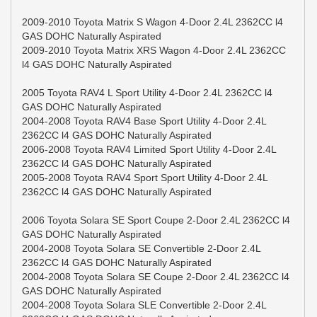
2009-2010 Toyota Matrix S Wagon 4-Door 2.4L 2362CC l4
GAS DOHC Naturally Aspirated
2009-2010 Toyota Matrix XRS Wagon 4-Door 2.4L 2362CC
l4 GAS DOHC Naturally Aspirated
2005 Toyota RAV4 L Sport Utility 4-Door 2.4L 2362CC l4
GAS DOHC Naturally Aspirated
2004-2008 Toyota RAV4 Base Sport Utility 4-Door 2.4L
2362CC l4 GAS DOHC Naturally Aspirated
2006-2008 Toyota RAV4 Limited Sport Utility 4-Door 2.4L
2362CC l4 GAS DOHC Naturally Aspirated
2005-2008 Toyota RAV4 Sport Sport Utility 4-Door 2.4L
2362CC l4 GAS DOHC Naturally Aspirated
2006 Toyota Solara SE Sport Coupe 2-Door 2.4L 2362CC l4
GAS DOHC Naturally Aspirated
2004-2008 Toyota Solara SE Convertible 2-Door 2.4L
2362CC l4 GAS DOHC Naturally Aspirated
2004-2008 Toyota Solara SE Coupe 2-Door 2.4L 2362CC l4
GAS DOHC Naturally Aspirated
2004-2008 Toyota Solara SLE Convertible 2-Door 2.4L