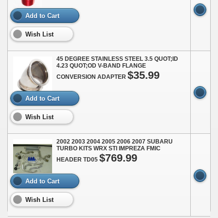
Add to Cart
Wish List
45 DEGREE STAINLESS STEEL 3.5 QUOT;ID
4.23 QUOT;OD V-BAND FLANGE
$35.99
CONVERSION ADAPTER
Add to Cart
Wish List
2002 2003 2004 2005 2006 2007 SUBARU
TURBO KITS WRX STI IMPREZA FMIC
$769.99
HEADER TD05
Add to Cart
Wish List