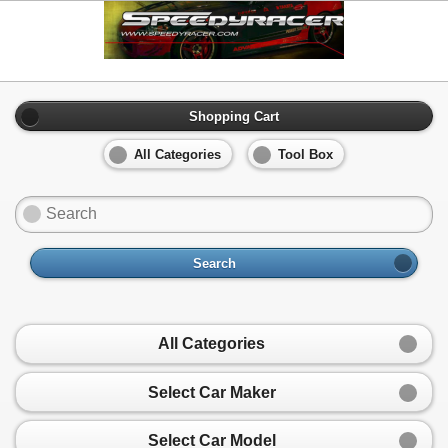
Shopping Cart
All Categories
Tool Box
Search
All Categories
Select Car Maker
Select Car Model