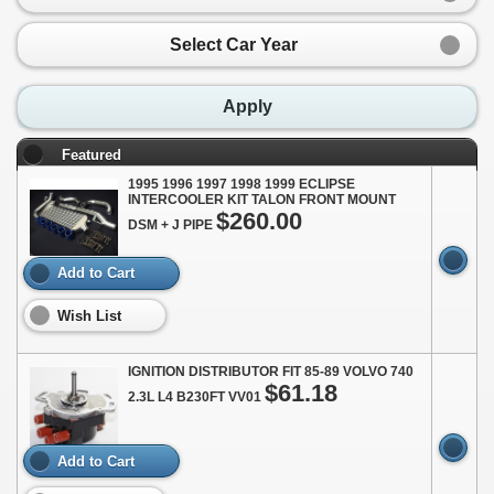
Select Car Year
Apply
Featured
1995 1996 1997 1998 1999 ECLIPSE
INTERCOOLER KIT TALON FRONT MOUNT
$260.00
DSM + J PIPE
Add to Cart
Wish List
IGNITION DISTRIBUTOR FIT 85-89 VOLVO 740
$61.18
2.3L L4 B230FT VV01
Add to Cart