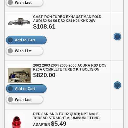
Wish List
CAST IRON TURBO EXHAUST MANIFOLD
AUDI S2 S4 S6 RS2 K24 K26 KKK 20V
$108.61
Add to Cart
Wish List
2002 2003 2004 2005 2006 ACURA RSX DC5
K20A COMPLETE TURBO KIT BOLTS ON
$820.00
Add to Cart
Wish List
RED 8AN AN-8 TO 1/2 QUOT; NPT MALE
THREAD STRAIGHT ALUMINUM FITTING
$5.49
ADAPTER