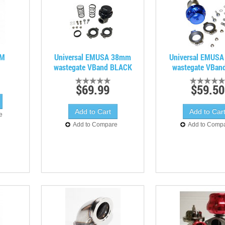
MM
Universal EMUSA 38mm
Universal EMUS
wastegate VBand BLACK
wastegate VBan
$69.99
$59.50
e
Add to Compare
Add to Comp