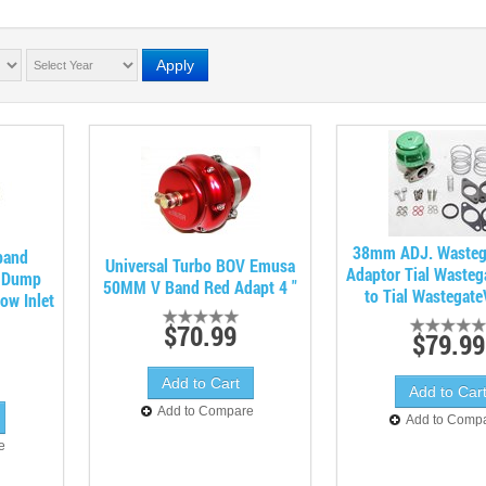
Apply
38mm ADJ. Wasteg
band
Universal Turbo BOV Emusa
Adaptor Tial Wasteg
t Dump
50MM V Band Red Adapt 4 "
to Tial Wastegat
ow Inlet
$70.99
$79.99
Add to Compare
Add to Comp
e