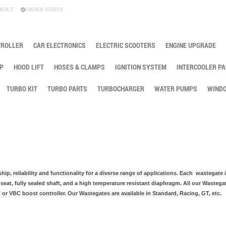
KOUT
ORDER STATUS
TROLLER
CAR ELECTRONICS
ELECTRIC SCOOTERS
ENGINE UPGRADE
P
HOOD LIFT
HOSES & CLAMPS
IGNITION SYSTEM
INTERCOOLER PA
TURBO KIT
TURBO PARTS
TURBOCHARGER
WATER PUMPS
WINDO
hip, reliability and functionality for a diverse range of applications. Each wastegate 
 seat, fully sealed shaft, and a high temperature resistant diaphragm. All our Wastega
r VBC boost controller. Our Wastegates are available in Standard, Racing, GT, etc.