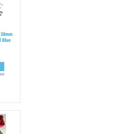
A 38mm
d Blue
are