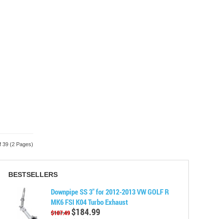
f 39 (2 Pages)
BESTSELLERS
Downpipe SS 3" for 2012-2013 VW GOLF R
MK6 FSI K04 Turbo Exhaust
$184.99
$187.49