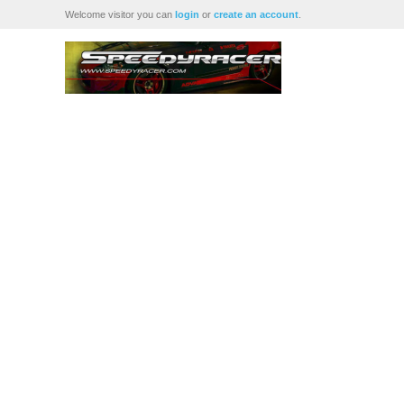
Welcome visitor you can
login
or
create an account
.