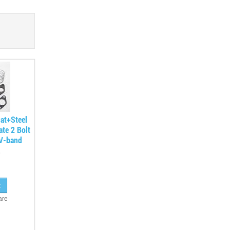
at+Steel
ate 2 Bolt
eV-band
are