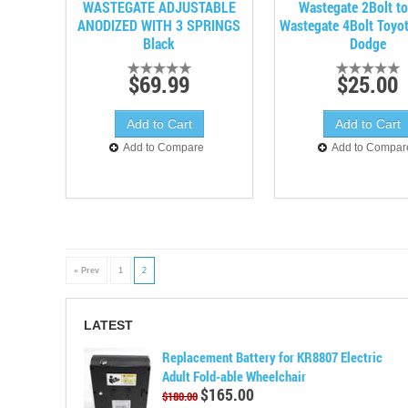
WASTEGATE ADJUSTABLE
Wastegate 2Bolt t
ANODIZED WITH 3 SPRINGS
Wastegate 4Bolt Toyo
Black
Dodge
$69.99
$25.00
Add to Compare
Add to Compar
« Prev
1
2
LATEST
Replacement Battery for KR8807 Electric
Adult Fold-able Wheelchair
$165.00
$180.00