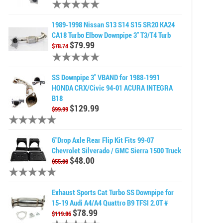
1989-1998 Nissan S13 S14 S15 SR20 KA24
CA18 Turbo Elbow Downpipe 3" T3/T4 Turb
$79.99
$78.74
SS Downpipe 3" VBAND for 1988-1991
HONDA CRX/Civic 94-01 ACURA INTEGRA
B18
$129.99
$99.99
6"Drop Axle Rear Flip Kit Fits 99-07
Chevrolet Silverado / GMC Sierra 1500 Truck
$48.00
$55.00
Exhaust Sports Cat Turbo SS Downpipe for
15-19 Audi A4/A4 Quattro B9 TFSI 2.0T #
$78.99
$119.86