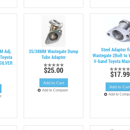
Steel Adaptor fi
M Adj.
35/38MM Wastegate Dump
Wastegate 2Bolt to 
rToyota
Tube Adapter
V-band Toyota Maz
 SILVER
$25.00
$17.99
Add to Compare
Add to Comp
e