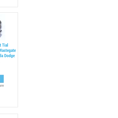
t Tial
Wastegate
da Dodge
are