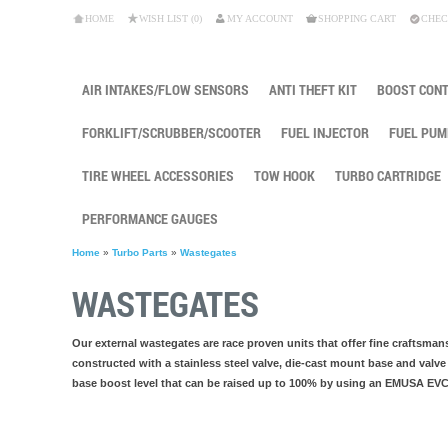
HOME
WISH LIST (0)
MY ACCOUNT
SHOPPING CART
CHEC
AIR INTAKES/FLOW SENSORS
ANTI THEFT KIT
BOOST CON
FORKLIFT/SCRUBBER/SCOOTER
FUEL INJECTOR
FUEL PUM
TIRE WHEEL ACCESSORIES
TOW HOOK
TURBO CARTRIDGE
PERFORMANCE GAUGES
Home
»
Turbo Parts
»
Wastegates
WASTEGATES
Our external wastegates are race proven units that offer fine craftsmans
constructed with a stainless steel valve, die-cast mount base and valve
base boost level that can be raised up to 100% by using an EMUSA EVC o