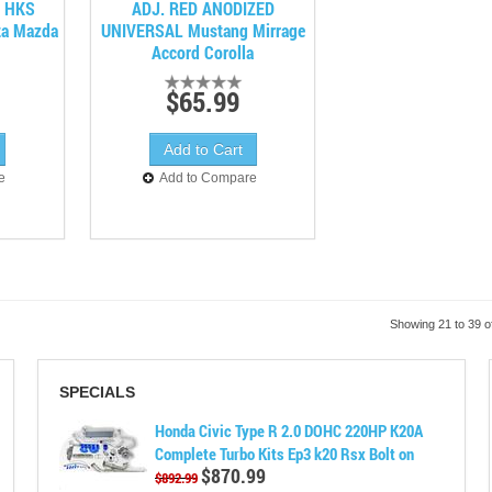
o HKS
ADJ. RED ANODIZED
ta Mazda
UNIVERSAL Mustang Mirrage
Accord Corolla
$65.99
e
Add to Compare
Showing 21 to 39 o
SPECIALS
Honda Civic Type R 2.0 DOHC 220HP K20A
Complete Turbo Kits Ep3 k20 Rsx Bolt on
$870.99
$892.99