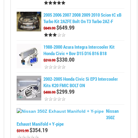
2005 2006 2007 2008 2009 2010 Scion tC xB
Turbo Kit 2AZFE Bolt On T3 Turbo 2AZ-F
$649.99
$849.99
1988-2000 Acura Integra Intercooler Kit
Honda Civic + Bov D15 D16 B16 B18
$330.00
$210.99
2002-2005 Honda Civic Si EP3 Intercooler
Kits K20 FMIC BOLT ON
$299.99
$400.99
Nissan
350Z
Exhaust Manifold + Y-pipe
$354.19
$315.99