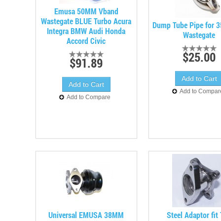
Emusa 50MM Vband
Wastegate BLUE Turbo Acura
Dump Tube Pipe for 
Integra BMW Audi Honda
Wastegate
Accord Civic
$25.00
$91.89
Add to Compar
Add to Compare
Universal EMUSA 38MM
Steel Adaptor fit 