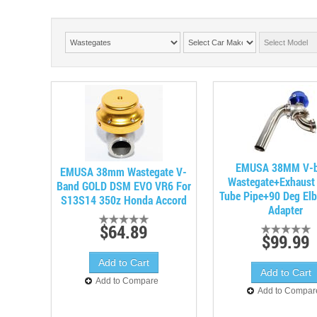
EMUSA 38MM V-
EMUSA 38mm Wastegate V-
Wastegate+Exhaus
Band GOLD DSM EVO VR6 For
Tube Pipe+90 Deg Elb
S13S14 350z Honda Accord
Adapter
$64.89
$99.99
Add to Compare
Add to Compar