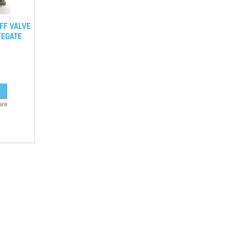
FF VALVE
EGATE
are