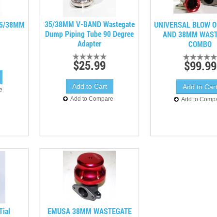
35/38MM V-BAND Wastegate
35/38MM
UNIVERSAL BLOW O
Dump Piping Tube 90 Degree
AND 38MM WAST
Adapter
COMBO
$25.99
$99.99
e
Add to Compare
Add to Comp
Tial
EMUSA 38MM WASTEGATE