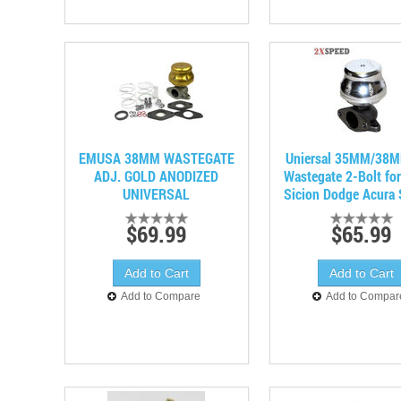
EMUSA 38MM WASTEGATE
Uniersal 35MM/38M
ADJ. GOLD ANODIZED
Wastegate 2-Bolt fo
UNIVERSAL
Sicion Dodge Acura
$69.99
$65.99
Add to Compare
Add to Compar