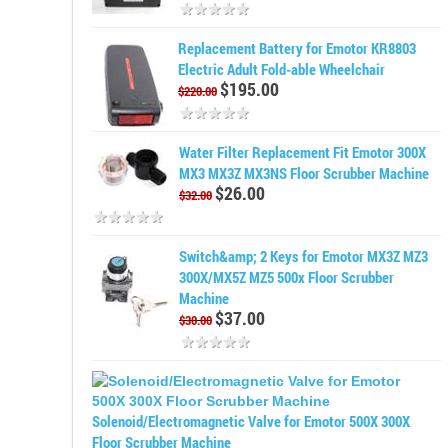
Replacement Battery for Emotor KR8803
Electric Adult Fold-able Wheelchair
$195.00
$220.00
Water Filter Replacement Fit Emotor 300X
MX3 MX3Z MX3NS Floor Scrubber Machine
$26.00
$32.00
Switch&amp; 2 Keys for Emotor MX3Z MZ3
300X/MX5Z MZ5 500x Floor Scrubber
Machine
$37.00
$30.00
Solenoid/Electromagnetic Valve for Emotor 500X 300X
Floor Scrubber Machine