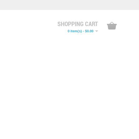
SHOPPING CART
0 item(s) - $0.00