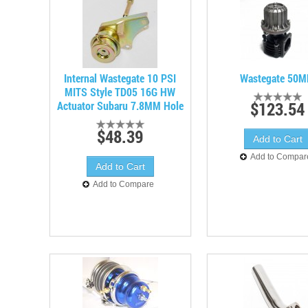
Internal Wastegate 10 PSI
Wastegate 50
MITS Style TD05 16G HW
$123.54
Actuator Subaru 7.8MM Hole
$48.39
Add to Compar
Add to Compare