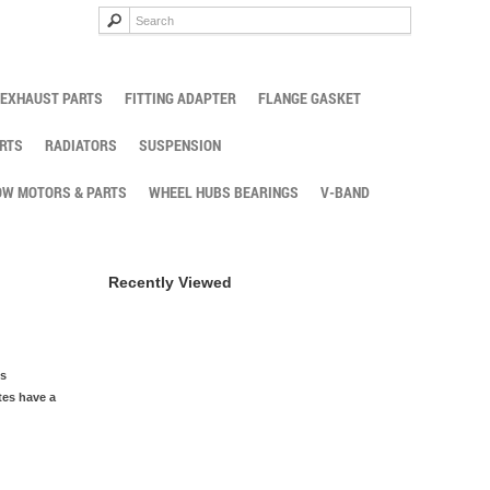
EXHAUST PARTS
FITTING ADAPTER
FLANGE GASKET
RTS
RADIATORS
SUSPENSION
W MOTORS & PARTS
WHEEL HUBS BEARINGS
V-BAND
Recently Viewed
is
tes have a