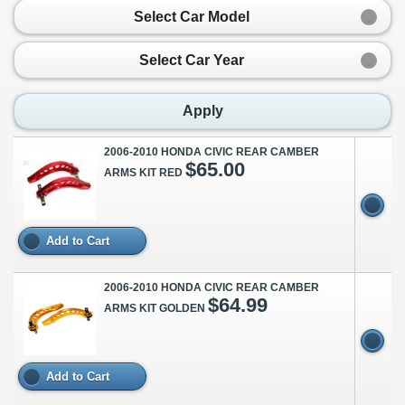
Select Car Model
Select Car Year
Apply
2006-2010 HONDA CIVIC REAR CAMBER
$65.00
ARMS KIT RED
Add to Cart
2006-2010 HONDA CIVIC REAR CAMBER
$64.99
ARMS KIT GOLDEN
Add to Cart