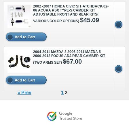
2002 -2007 HONDA CIVIC SI HATCHBACK/02-
06 ACURA RSX TYPE-S CAMBER KIT
ADJUSTABLE FRONT AND REAR KITS(
$45.09
VARIOUS COLOR OPTIONS)
Add to Cart
2004-2011 MAZDA 3 2006-2011 MAZDA 5
2000-2012 FOCUS ADJ.REAR CAMBER KIT
$67.00
(TWO ARMS SET)
Add to Cart
« Prev
1
2