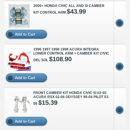
2006+ HONDA CIVIC ALL AND SI CAMBER
$43.99
KIT CONTROL ARM
Add to Cart
1996 1997 1998 1999 ACURA INTEGRA
LOWER CONTROL ARM + CAMBER KIT CIVIC
$108.90
DEL SOL
Add to Cart
FRONT CAMBER KIT HONDA CIVIC SI 02-05
ACURA RSX 02-06 ODYSSEY 99-04 PILOT 03-
$15.39
06
Add to Cart