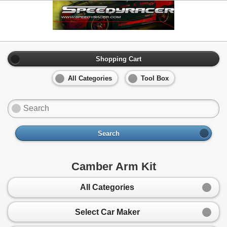
Shopping Cart
All Categories
Tool Box
Search
Camber Arm Kit
All Categories
Select Car Maker