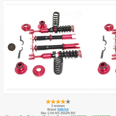
‹
3 reviews
Brand:
EMUSA
Sku:
COS NS 350ZN RD