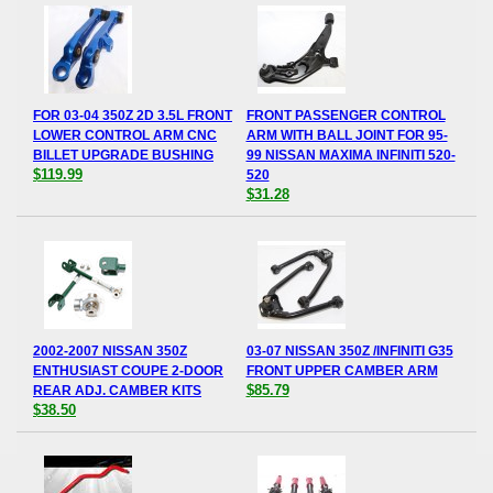
FOR 03-04 350Z 2D 3.5L FRONT
FRONT PASSENGER CONTROL
LOWER CONTROL ARM CNC
ARM WITH BALL JOINT FOR 95-
BILLET UPGRADE BUSHING
99 NISSAN MAXIMA INFINITI 520-
$119.99
520
$31.28
2002-2007 NISSAN 350Z
03-07 NISSAN 350Z /INFINITI G35
ENTHUSIAST COUPE 2-DOOR
FRONT UPPER CAMBER ARM
$85.79
REAR ADJ. CAMBER KITS
$38.50