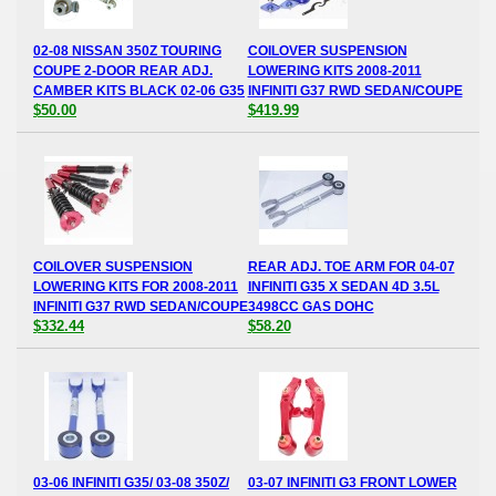
02-08 NISSAN 350Z TOURING
COILOVER SUSPENSION
COUPE 2-DOOR REAR ADJ.
LOWERING KITS 2008-2011
CAMBER KITS BLACK 02-06 G35
INFINITI G37 RWD SEDAN/COUPE
$50.00
$419.99
COILOVER SUSPENSION
REAR ADJ. TOE ARM FOR 04-07
LOWERING KITS FOR 2008-2011
INFINITI G35 X SEDAN 4D 3.5L
INFINITI G37 RWD SEDAN/COUPE
3498CC GAS DOHC
$332.44
$58.20
03-06 INFINITI G35/ 03-08 350Z/
03-07 INFINITI G3 FRONT LOWER