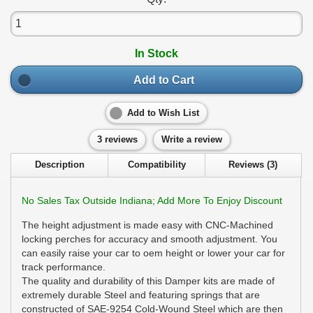
In Stock
Add to Cart
Add to Wish List
3 reviews
Write a review
Description
Compatibility
Reviews (3)
No Sales Tax Outside Indiana; Add More To Enjoy Discount
The height adjustment is made easy with CNC-Machined
locking perches for accuracy and smooth adjustment. You
can easily raise your car to oem height or lower your car for
track performance.
The quality and durability of this Damper kits are made of
extremely durable Steel and featuring springs that are
constructed of SAE-9254 Cold-Wound Steel which are then