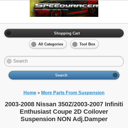
Shopping Cart
All Categories
Tool Box
Search
Home
»
More Parts From Suspension
2003-2008 Nissan 350Z/2003-2007 Infiniti
Enthusiast Coupe 2D Coilover
Suspension NON Adj.Damper