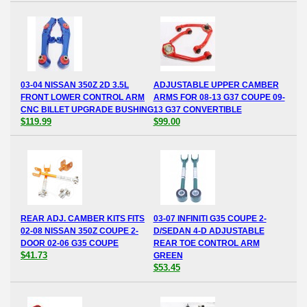
03-04 NISSAN 350Z 2D 3.5L
ADJUSTABLE UPPER CAMBER
FRONT LOWER CONTROL ARM
ARMS FOR 08-13 G37 COUPE 09-
CNC BILLET UPGRADE BUSHING
13 G37 CONVERTIBLE
$119.99
$99.00
REAR ADJ. CAMBER KITS FITS
03-07 INFINITI G35 COUPE 2-
02-08 NISSAN 350Z COUPE 2-
D/SEDAN 4-D ADJUSTABLE
DOOR 02-06 G35 COUPE
REAR TOE CONTROL ARM
$41.73
GREEN
$53.45