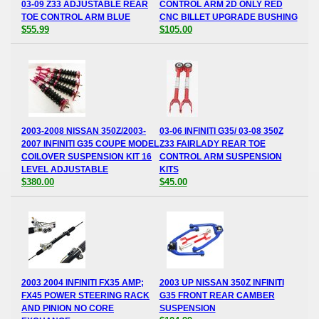
03-09 Z33 ADJUSTABLE REAR
CONTROL ARM 2D ONLY RED
TOE CONTROL ARM BLUE
CNC BILLET UPGRADE BUSHING
$55.99
$105.00
2003-2008 NISSAN 350Z/2003-
03-06 INFINITI G35/ 03-08 350Z
2007 INFINITI G35 COUPE MODEL
Z33 FAIRLADY REAR TOE
COILOVER SUSPENSION KIT 16
CONTROL ARM SUSPENSION
LEVEL ADJUSTABLE
KITS
$380.00
$45.00
2003 2004 INFINITI FX35 AMP;
2003 UP NISSAN 350Z INFINITI
FX45 POWER STEERING RACK
G35 FRONT REAR CAMBER
AND PINION NO CORE
SUSPENSION