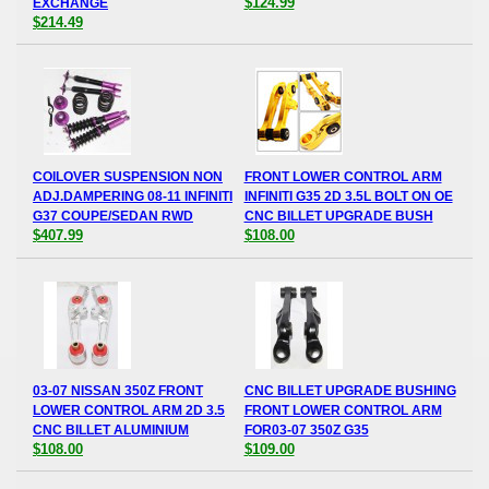
$124.99
EXCHANGE
$214.49
COILOVER SUSPENSION NON
FRONT LOWER CONTROL ARM
ADJ.DAMPERING 08-11 INFINITI
INFINITI G35 2D 3.5L BOLT ON OE
G37 COUPE/SEDAN RWD
CNC BILLET UPGRADE BUSH
$407.99
$108.00
03-07 NISSAN 350Z FRONT
CNC BILLET UPGRADE BUSHING
LOWER CONTROL ARM 2D 3.5
FRONT LOWER CONTROL ARM
CNC BILLET ALUMINIUM
FOR03-07 350Z G35
$108.00
$109.00