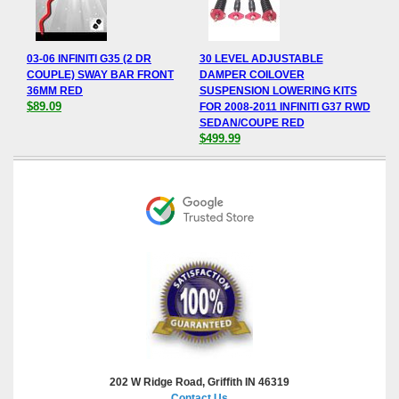
03-06 INFINITI G35 (2 DR
30 LEVEL ADJUSTABLE
COUPLE) SWAY BAR FRONT
DAMPER COILOVER
36MM RED
SUSPENSION LOWERING KITS
$89.09
FOR 2008-2011 INFINITI G37 RWD
SEDAN/COUPE RED
$499.99
202 W Ridge Road, Griffith IN 46319
Contact Us