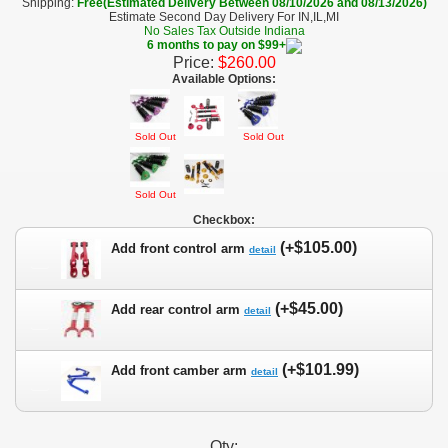
Shipping:
Free(Estimated Delivery Between 08/10/2026 and 08/13/2026)
Estimate Second Day Delivery For IN,IL,MI
No Sales Tax Outside Indiana
6 months to pay on $99+
Price:
$260.00
Available Options:
Sold Out
Sold Out
Sold Out
Checkbox:
(+$105.00)
Add front control arm
detail
(+$45.00)
Add rear control arm
detail
(+$101.99)
Add front camber arm
detail
Qty: