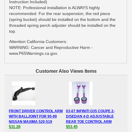
Instruction Included)
NOTE: Professional installation is ALWAYS highly
recommended. For the rear suspension, the red piece
(spring bucket) should be installed on the bottom and the
threaded spring perch adjuster should be installed on the
top.
Attention California Customers:
WARNING: Cancer and Reproductive Harm -
www.P65Warnings.ca.gov.
Customer Also Views Items
FRONT DRIVER CONTROL ARM
03-07 INFINITI G35 COUPE 2-
WITH BALLJOINT FOR 95-99
D/SEDAN 4-D ADJUSTABLE
NISSAN MAXIMA 520-519
REAR TOE CONTROL ARM
$31.28
$53.45