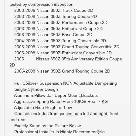
tested by compression inspection.
2003-2006 Nissan 350Z Track Coupe 2D
2003-2008 Nissan 350Z Touring Coupe 2D
2003-2008 Nissan 350Z Performance Coupe 2D
2003-2008 Nissan 350Z Enthusiast Coupe 2D
2003-2008 Nissan 350Z Base Coupe 2D
2004-2008 Nissan 350Z Touring Convertible 2D
2005-2008 Nissan 350Z Grand Touring Convertible 2D
2005-2008 Nissan 350Z Enthusiast Convertible 2D
2005 Nissan 350Z 35th Anniversary Edition Coupe
2D
2006-2008 Nissan 350Z Grand Touring Coupe 2D
Full Coilover Suspension NON Adjustable Dampening
Single-Cylinder Design
Aluminum Pillow Ball Upper Mount,Brackets
Aggressive Spring Rates Front 10KG/ Rear 7 KG
Adjustable Ride Height or Low
One sets includes front pieces,both left and right, front
and rear
Exactly Same as the Picture Below
Professional Installer Is Highly Recommend(No