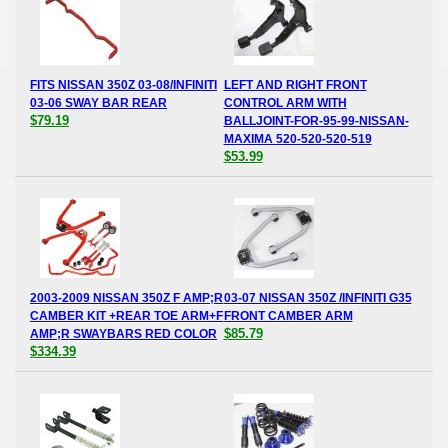
FITS NISSAN 350Z 03-08/INFINITI
LEFT AND RIGHT FRONT
03-06 SWAY BAR REAR
CONTROL ARM WITH
$79.19
BALLJOINT-FOR-95-99-NISSAN-
MAXIMA 520-520-520-519
$53.99
2003-2009 NISSAN 350Z F AMP;R
03-07 NISSAN 350Z /INFINITI G35
CAMBER KIT +REAR TOE ARM+F
FRONT CAMBER ARM
$85.79
AMP;R SWAYBARS RED COLOR
$334.39