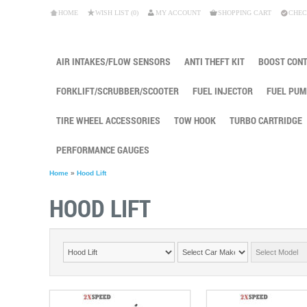
HOME
WISH LIST (0)
MY ACCOUNT
SHOPPING CART
CHEC
AIR INTAKES/FLOW SENSORS
ANTI THEFT KIT
BOOST CON
FORKLIFT/SCRUBBER/SCOOTER
FUEL INJECTOR
FUEL PUM
TIRE WHEEL ACCESSORIES
TOW HOOK
TURBO CARTRIDGE
PERFORMANCE GAUGES
Home
»
Hood Lift
HOOD LIFT