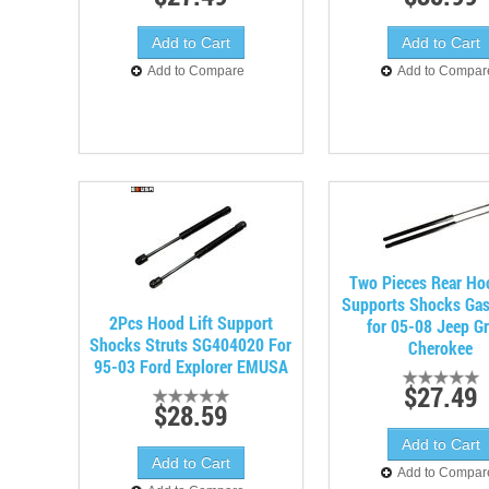
Add to Compare
Add to Compar
Two Pieces Rear Hoo
Supports Shocks Gas
2Pcs Hood Lift Support
for 05-08 Jeep G
Shocks Struts SG404020 For
Cherokee
95-03 Ford Explorer EMUSA
$27.49
$28.59
Add to Compar