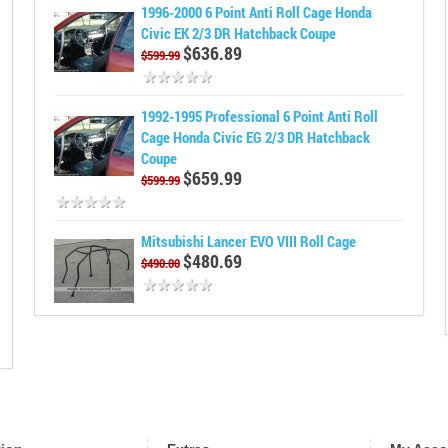
1996-2000 6 Point Anti Roll Cage Honda
Civic EK 2/3 DR Hatchback Coupe
$636.89
$599.99
1992-1995 Professional 6 Point Anti Roll
Cage Honda Civic EG 2/3 DR Hatchback
Coupe
$659.99
$599.99
Mitsubishi Lancer EVO VIII Roll Cage
$480.69
$490.00