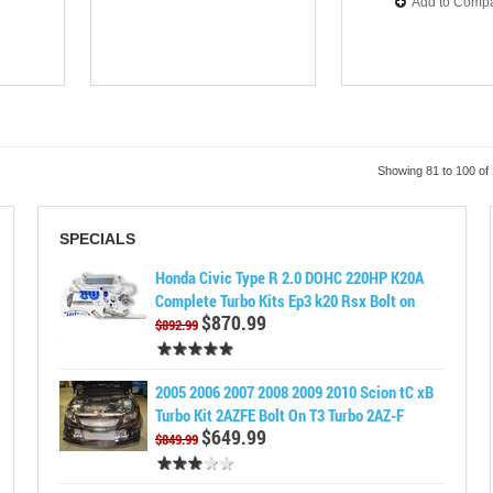
Add to Comp
Showing 81 to 100 of
SPECIALS
Honda Civic Type R 2.0 DOHC 220HP K20A
Complete Turbo Kits Ep3 k20 Rsx Bolt on
$870.99
$892.99
2005 2006 2007 2008 2009 2010 Scion tC xB
Turbo Kit 2AZFE Bolt On T3 Turbo 2AZ-F
$649.99
$849.99