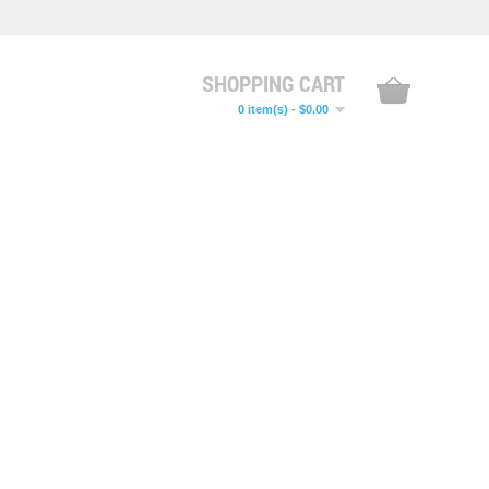
SHOPPING CART
0 item(s) - $0.00