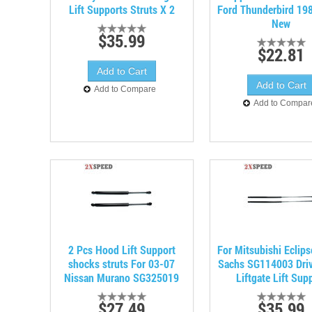
Lift Supports Struts X 2
Ford Thunderbird 19
New
$35.99
$22.81
Add to Compare
Add to Compar
2 Pcs Hood Lift Support
For Mitsubishi Eclip
shocks struts For 03-07
Sachs SG114003 Driv
Nissan Murano SG325019
Liftgate Lift Sup
$27.49
$35.99