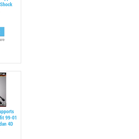
 Shock
are
upports
fit 99-01
edan 4D