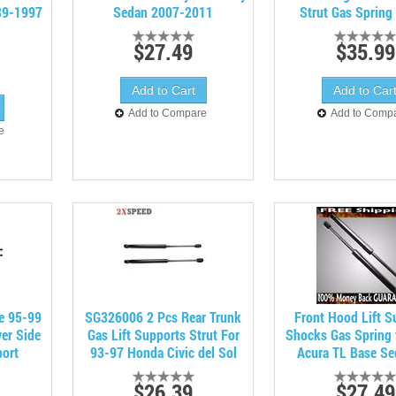
89-1997
Sedan 2007-2011
Strut Gas Spring
$27.49
$35.99
Add to Compare
Add to Comp
e
se 95-99
SG326006 2 Pcs Rear Trunk
Front Hood Lift S
er Side
Gas Lift Supports Strut For
Shocks Gas Spring 
port
93-97 Honda Civic del Sol
Acura TL Base S
$26.39
$27.49