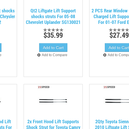
t shocks
Qt2 Liftgate Lift Support
2 PCS Rear Window 
Chrysler
shocks struts For 05-08
Charged Lift Suppo
2
Chevrolet Uplander SG130021
For 01-07 Ford 
$35.99
$27.49
e
Add to Compare
Add to Comp
d Lift
2x Front Hood Lift Supports
2Qty Toyota Sienn
ts For
Shock Strut for Toyota Camry
2010 Liftgate Lift