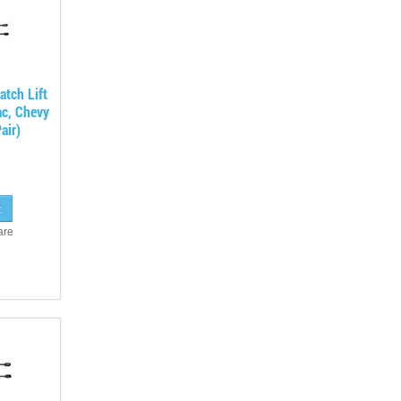
tch Lift
ac, Chevy
air)
are