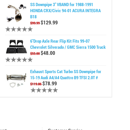
SS Downpipe 3" VBAND for 1988-1991
HONDA CRX/Civic 94-01 ACURA INTEGRA
B18
$129.99
$99.99
6"Drop Axle Rear Flip Kit Fits 99-07
Chevrolet Silverado / GMC Sierra 1500 Truck
$48.00
$55.00
Exhaust Sports Cat Turbo SS Downpipe for
15-19 Audi A4/A4 Quattro B9 TFSI 2.0T #
$78.99
$119.86