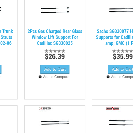
r Trunk
2Pcs Gas Charged Rear Glass
Sachs SG330077 Ha
 Struts
Window Lift Support For
Supports for Cadill
 02-06
Cadillac SG330025
amp; GMC (1 P
$26.39
$35.99
e
Add to Compare
Add to Comp