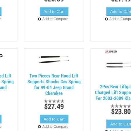
e
Add to Compare
Add to Comp
d Lift
Two Pieces Rear Hood Lift
 Spring
Supports Shocks Gas Spring
2Pcs Rear Liftga
rand
for 99-04 Jeep Grand
Charged Lift Suppo
Cherokee
For 2003-2009 Kia
$27.49
$23.80
e
Add to Compare