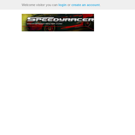
Welcome visitor you can
login
or
create an account
.