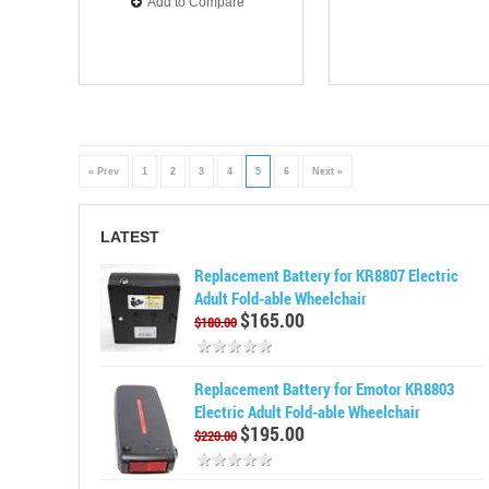
Add to Compare
« Prev
1
2
3
4
5
6
Next »
LATEST
Replacement Battery for KR8807 Electric
Adult Fold-able Wheelchair
$165.00
$180.00
Replacement Battery for Emotor KR8803
Electric Adult Fold-able Wheelchair
$195.00
$220.00