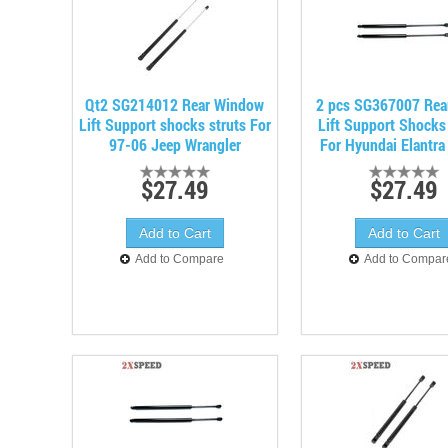
Qt2 SG214012 Rear Window
2 pcs SG367007 Rea
Lift Support shocks struts For
Lift Support Shocks
97-06 Jeep Wrangler
For Hyundai Elantra
$27.49
$27.49
Add to Compare
Add to Compar