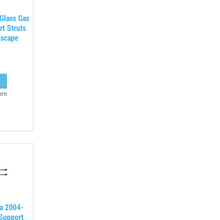
Glass Gas
rt Struts
Escape
are
a 2004-
 Support