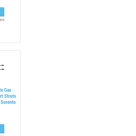
are
te Gas
rt Struts
 Sorento