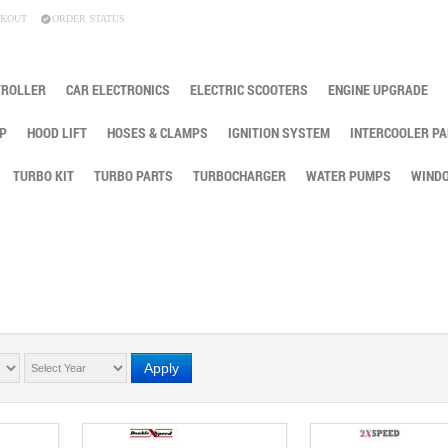
KOUT
ORDER STATUS
TROLLER
CAR ELECTRONICS
ELECTRIC SCOOTERS
ENGINE UPGRADE
P
HOOD LIFT
HOSES & CLAMPS
IGNITION SYSTEM
INTERCOOLER PA
TURBO KIT
TURBO PARTS
TURBOCHARGER
WATER PUMPS
WINDO
Apply