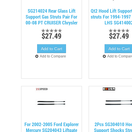
SG214024 Rear Glass Lift
Qt2 Hood Lift Suppor
Support Gas Struts Pair For
struts For 1994-1997 
00-08 PT CRUISER Chrysler
LHS SG41400
$27.49
$27.49
Add to Compare
Add to Compar
For 2002-2005 Ford Explorer
2Pcs SG304010 Hoo
Mercury SG204043 Liftgate
Support Shocks Stru