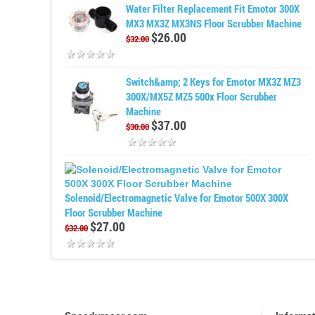
Water Filter Replacement Fit Emotor 300X
MX3 MX3Z MX3NS Floor Scrubber Machine
$26.00
$32.00
Switch&amp; 2 Keys for Emotor MX3Z MZ3
300X/MX5Z MZ5 500x Floor Scrubber
Machine
$37.00
$30.00
Solenoid/Electromagnetic Valve for Emotor 500X 300X
Floor Scrubber Machine
$27.00
$32.00