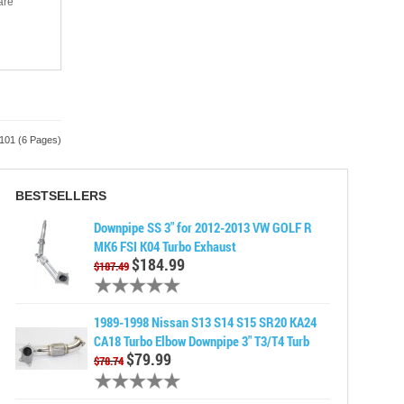
are
 101 (6 Pages)
BESTSELLERS
Downpipe SS 3" for 2012-2013 VW GOLF R
MK6 FSI K04 Turbo Exhaust
$184.99
$187.49
1989-1998 Nissan S13 S14 S15 SR20 KA24
CA18 Turbo Elbow Downpipe 3" T3/T4 Turb
$79.99
$78.74