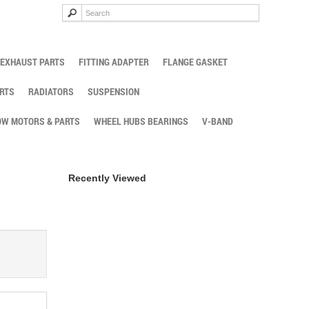
EXHAUST PARTS
FITTING ADAPTER
FLANGE GASKET
RTS
RADIATORS
SUSPENSION
W MOTORS & PARTS
WHEEL HUBS BEARINGS
V-BAND
Recently Viewed